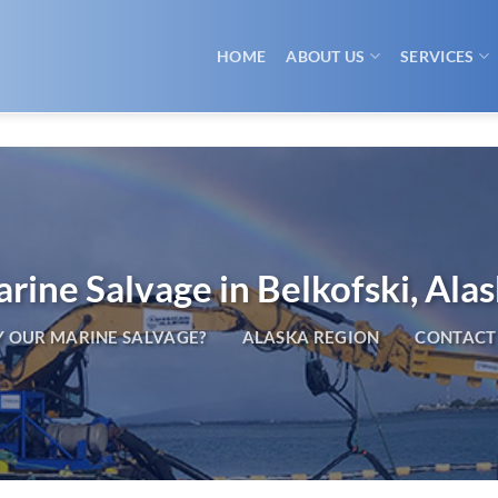
HOME
ABOUT US
SERVICES
rine Salvage in Belkofski, Ala
 OUR MARINE SALVAGE?
ALASKA REGION
CONTACT