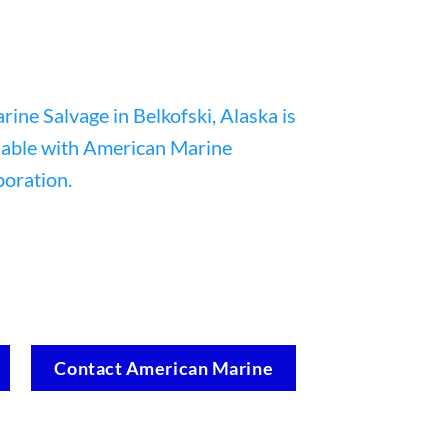
Contact American Marine