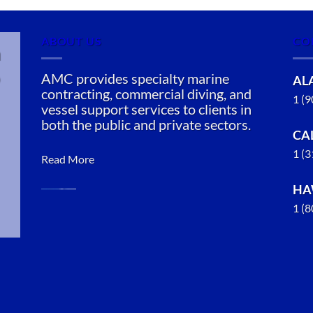
ABOUT US
CO
n
AMC provides specialty marine
AL
contracting, commercial diving, and
1 (
vessel support services to clients in
both the public and private sectors.
CA
1 (
Read More
HA
1 (
Marine
Salvage in
Knik-
Fairview,
Alaska