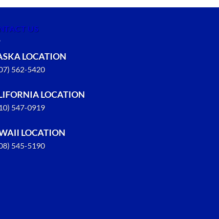
NTACT US
ASKA LOCATION
907) 562-5420
LIFORNIA LOCATION
310) 547-0919
WAII LOCATION
808) 545-5190