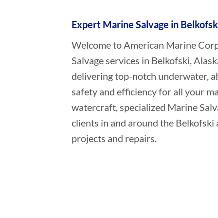
Expert Marine Salvage in Belkofsk
Welcome to American Marine Corpor
Salvage services in Belkofski, Alas
delivering top-notch underwater, a
safety and efficiency for all your ma
watercraft, specialized Marine Sal
clients in and around the Belkofski
projects and repairs.