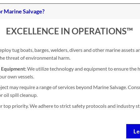
r Marine Salvage?
EXCELLENCE IN OPERATIONS™
ploy tug boats, barges, welders, divers and other marine assets 
 the threat of environmental harm.
d Equipment:
We utilize technology and equipment to ensure the h
our own vessels.
ject may require a range of services beyond Marine Salvage. Consu
 oil spill cleanup.
ur top priority. We adhere to strict safety protocols and industry 
Le