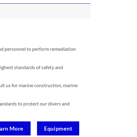
and personnel to perform remediation
ighest standards of safety and
lt us for marine construction, marine
standards to protect our divers and
arn More
Equipment