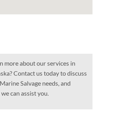
n more about our services in
aska? Contact us today to discuss
 Marine Salvage needs, and
we can assist you.