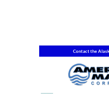
Contact the Alask
Commercial