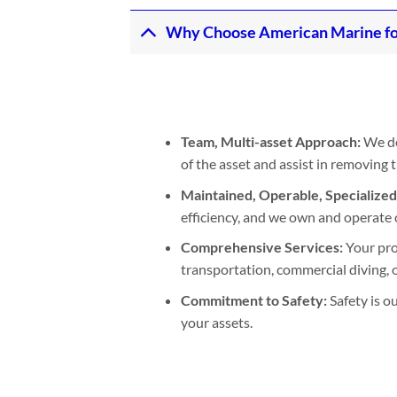
Why Choose American Marine fo
Team, Multi-asset Approach:
We de
of the asset and assist in removing
Maintained, Operable, Specialize
efficiency, and we own and operate 
Comprehensive Services:
Your pro
transportation, commercial diving, or
Commitment to Safety:
Safety is o
your assets.