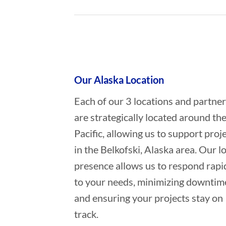
Who provides Marine Salvage in B
Our Alaska Location
Each of our 3 locations and partne
are strategically located around th
Pacific, allowing us to support proj
in the Belkofski, Alaska area. Our l
presence allows us to respond rapi
to your needs, minimizing downtim
and ensuring your projects stay on
track.