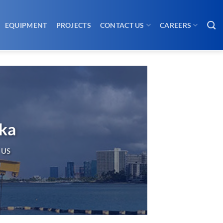
EQUIPMENT
PROJECTS
CONTACT US
CAREERS
ska
 US