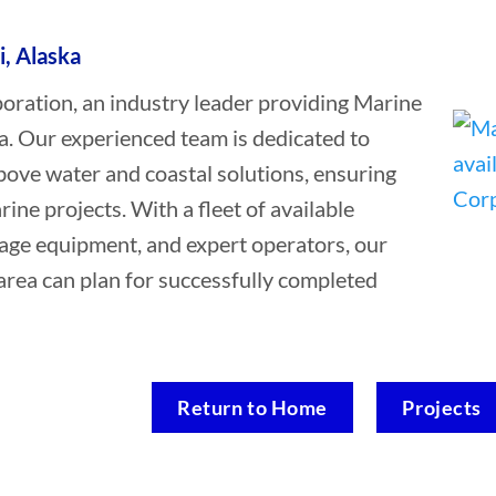
i, Alaska
ation, an industry leader providing Marine
ka. Our experienced team is dedicated to
bove water and coastal solutions, ensuring
rine projects. With a fleet of available
vage equipment, and expert operators, our
 area can plan for successfully completed
Return to Home
Projects