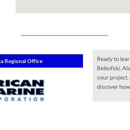
Ready to lear
a Regional Office
Belkofski, Al
your project,
discover how 