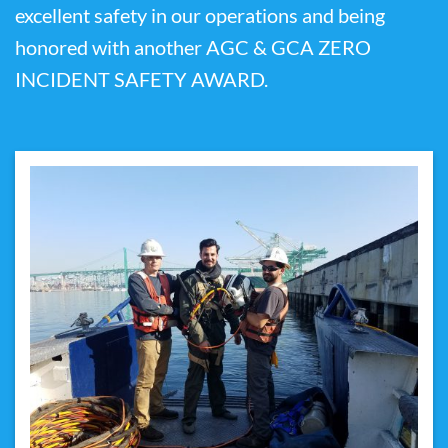
excellent safety in our operations and being
honored with another AGC & GCA ZERO
INCIDENT SAFETY AWARD.