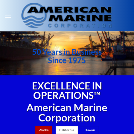
Skip
to
content
50 Years in Business
Since 1975
EXCELLENCE IN
OPERATIONS™
American Marine
Corporation
Alaska
California
Hawaii