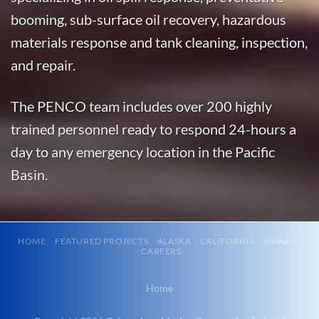
Alaska
booming, sub-surface oil recovery, hazardous
With 3
materials response and tank cleaning, inspection,
bases of
and repair.
operation
around the
The PENCO team includes over 200 highly
Pacific,
American
trained personnel ready to respond 24-hours a
Marine …
day to any emergency location in the Pacific
Basin.
Marine
Transportation
in Chignik
HOME
FEATURED PROJECTS
ALASKA
CALIFORNIA
HAWAII
CAREERS
Lagoon,
Alaska
Home
With 3
bases of