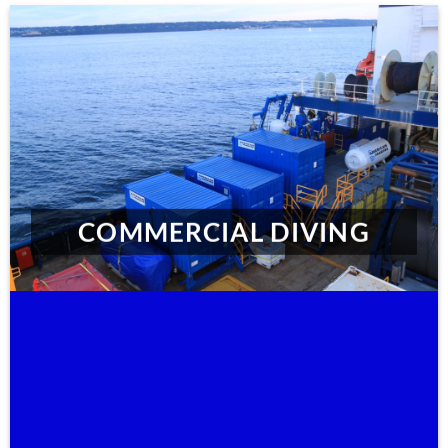
COMMERCIAL DIVING