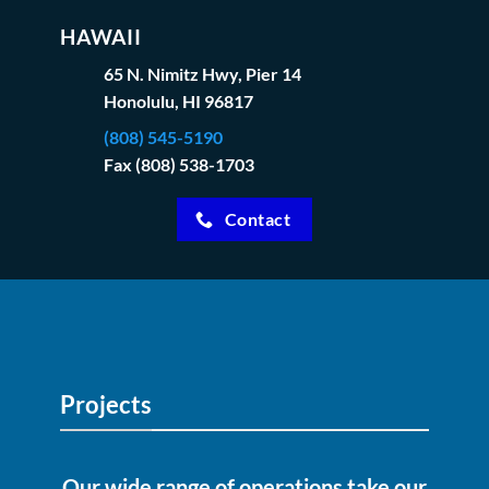
HAWAII
65 N. Nimitz Hwy, Pier 14
Honolulu, HI 96817
(808) 545-5190
Fax (808) 538-1703
Contact
Projects
Our wide range of operations take our