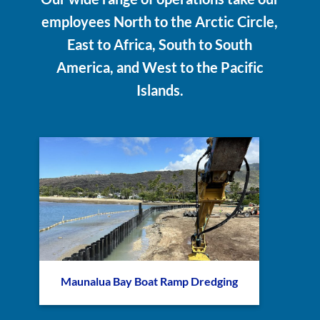
employees North to the Arctic Circle,
East to Africa, South to South
America, and West to the Pacific
Islands.
Maunalua Bay Boat Ramp Dredging