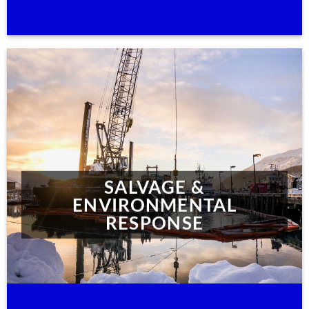
SALVAGE &
ENVIRONMENTAL
RESPONSE