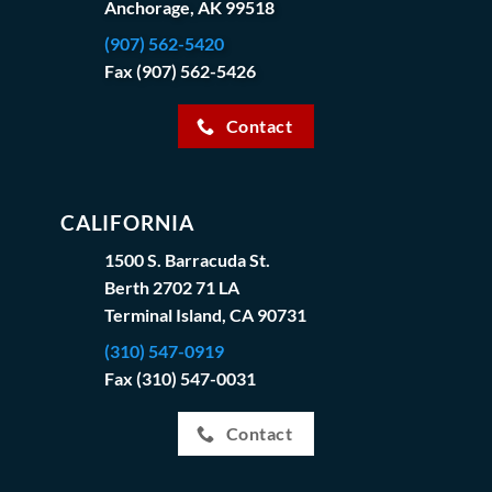
Anchorage, AK 99518
(907) 562-5420
Fax (907) 562-5426
Contact
CALIFORNIA
1500 S. Barracuda St.
Berth 2702 71 LA
Terminal Island, CA 90731
(310) 547-0919
Fax (310) 547-0031
Contact