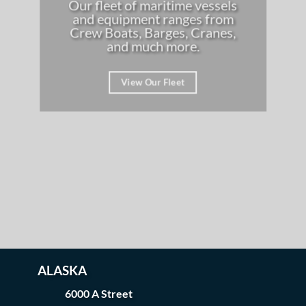
Our fleet of maritime vessels
and equipment ranges from
Crew Boats, Barges, Cranes,
and much more.
View Our Fleet
ALASKA
6000 A Street