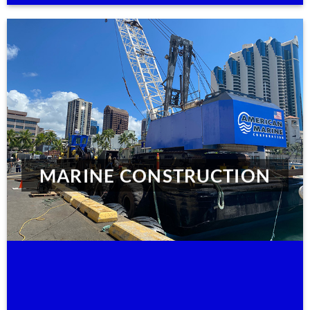
MARINE CONSTRUCTION