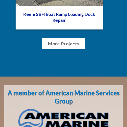
Keehi SBH Boat Ramp Loading Dock
Repair
More Projects
A member of American Marine Services
Group