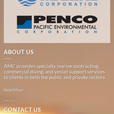
ABOUT US
AMC provides specialty marine contracting,
commercial diving, and vessel support services
to clients in both the public and private sectors.
Read More
Oil
CONTACT US