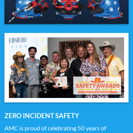
ZERO INCIDENT SAFETY
AMC is proud of celebrating 50 years of