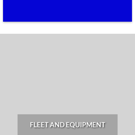
FLEET AND EQUIPMENT