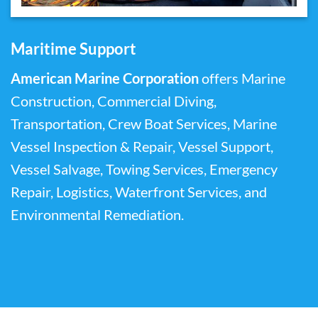
Maritime Support
American Marine Corporation
offers Marine
Construction, Commercial Diving,
Transportation, Crew Boat Services, Marine
Vessel Inspection & Repair, Vessel Support,
Vessel Salvage, Towing Services, Emergency
Repair, Logistics, Waterfront Services, and
Environmental Remediation.