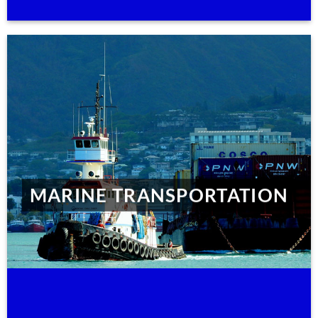
MARINE TRANSPORTATION