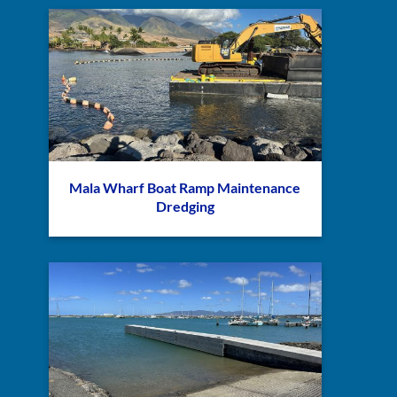
Mala Wharf Boat Ramp Maintenance
Dredging