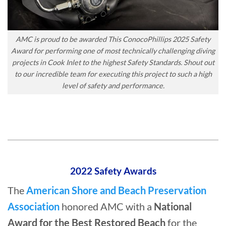
AMC is proud to be awarded This ConocoPhillips 2025 Safety
Award for performing one of most technically challenging diving
projects in Cook Inlet to the highest Safety Standards. Shout out
to our incredible team for executing this project to such a high
level of safety and performance.
2022 Safety Awards
The
American Shore and Beach Preservation
Association
honored AMC with a
National
Award for the Best Restored Beach
for the