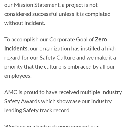
our Mission Statement, a project is not
considered successful unless it is completed
without incident.
To accomplish our Corporate Goal of
Zero
Incidents
, our organization has instilled a high
regard for our Safety Culture and we make it a
priority that the culture is embraced by all our
employees.
AMC is proud to have received multiple Industry
Safety Awards which showcase our industry
leading Safety track record.
Working in a high risk environment our