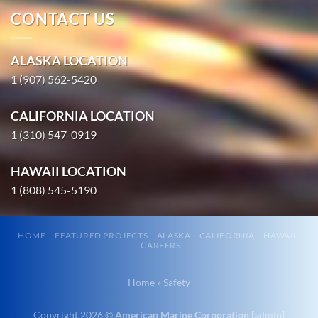
CONTACT US
Marine
Construction
ALASKA LOCATION
in Ninilchik,
1 (907) 562-5420
Alaska
With 3
CALIFORNIA LOCATION
bases of
1 (310) 547-0919
operation
around the
HAWAII LOCATION
Pacific,
1 (808) 545-5190
American
Marine …
HOME
FEATURED PROJECTS
ALASKA
CALIFORNIA
HAWAII
CAREERS
Marine
Home
»
Safety
Construction
in Hyder,
Copyright 2026 ©
American Marine Corporation
[
admin
]