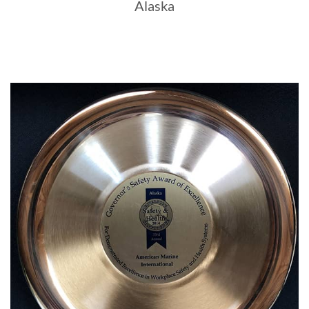
Alaska