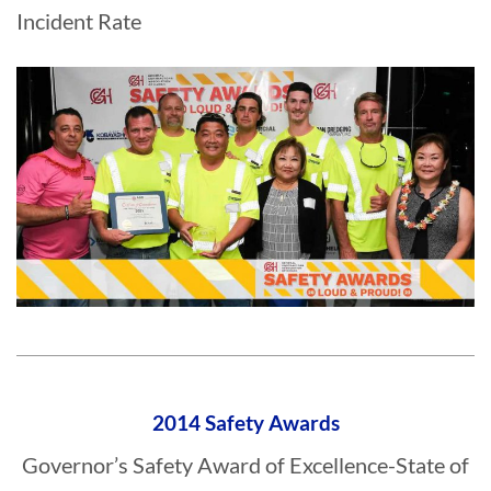
Incident Rate
2014 Safety Awards
Governor’s Safety Award of Excellence-State of