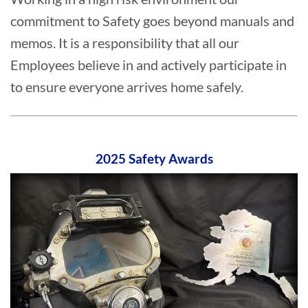
commitment to Safety goes beyond manuals and
memos. It is a responsibility that all our
Employees believe in and actively participate in
to ensure everyone arrives home safely.
2025 Safety Awards