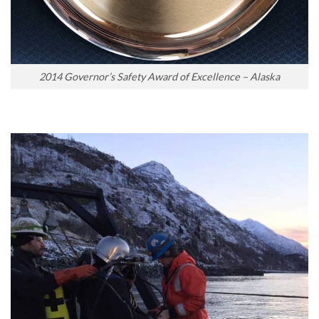
2014 Governor’s Safety Award of Excellence – Alaska