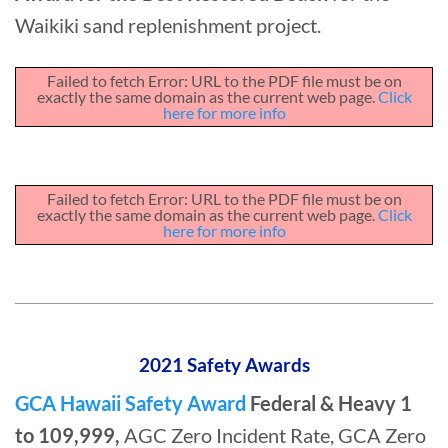
Waikiki sand replenishment project.
Failed to fetch Error: URL to the PDF file must be on
exactly the same domain as the current web page.
Click
here for more info
Failed to fetch Error: URL to the PDF file must be on
exactly the same domain as the current web page.
Click
here for more info
2021 Safety Awards
GCA Hawaii Safety Award
Federal & Heavy 1
to 109,999,
AGC Zero Incident Rate, GCA Zero