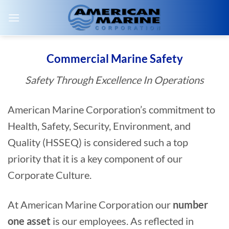
Skip
to
content
Commercial Marine Safety
Safety Through Excellence In Operations
American Marine Corporation’s commitment to
Health, Safety, Security, Environment, and
Quality (HSSEQ) is considered such a top
priority that it is a key component of our
Corporate Culture.
At American Marine Corporation our
number
one asset
is our employees. As reflected in