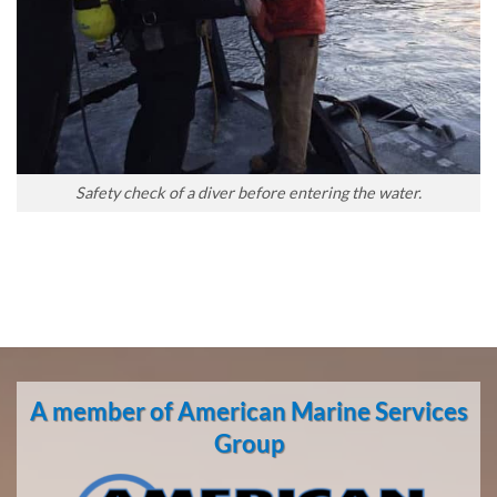
Safety check of a diver before entering the water.
A member of American Marine Services
Group