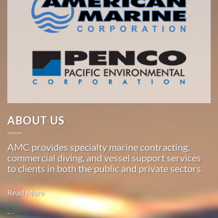
ABOUT US
AMC provides specialty marine contracting,
commercial diving, and vessel support services
to clients in both the public and private sectors.
Read More