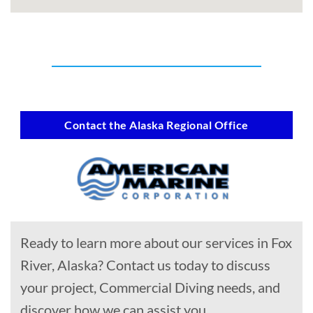
Contact the Alaska Regional Office
Ready to learn more about our services in Fox
River, Alaska? Contact us today to discuss
your project, Commercial Diving needs, and
discover how we can assist you.