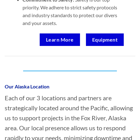
priority. We adhere to strict safety protocols
and industry standards to protect our divers
and your assets.
Learn More
Equipment
Who provides Commercial Diving in Fox
River, Alaska?
Our Alaska Location
Each of our 3 locations and partners are
strategically located around the Pacific, allowing
us to support projects in the Fox River, Alaska
area. Our local presence allows us to respond
rapidly to your needs, minimizing downtime and