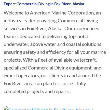
Expert Commercial Diving in Fox River, Alaska
Welcome to American Marine Corporation, an
industry leader providing Commercial Diving
services in Fox River, Alaska. Our experienced
team is dedicated to delivering top-notch
underwater, above water and coastal solutions,
ensuring safety and efficiency for all your marine
projects. With a fleet of available watercraft,
specialized Commercial Diving equipment, and
expert operators, our clients in and around the
Fox River area can plan for successfully
completed projects and repairs.