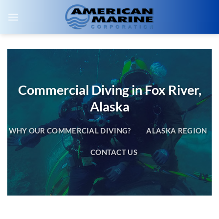
Skip
to
content
Commercial Diving in Fox River,
Alaska
WHY OUR COMMERCIAL DIVING?
ALASKA REGION
CONTACT US