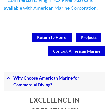
Return to Home
Projects
Contact American Marine
Why Choose American Marine for
Commercial Diving?
EXCELLENCE IN