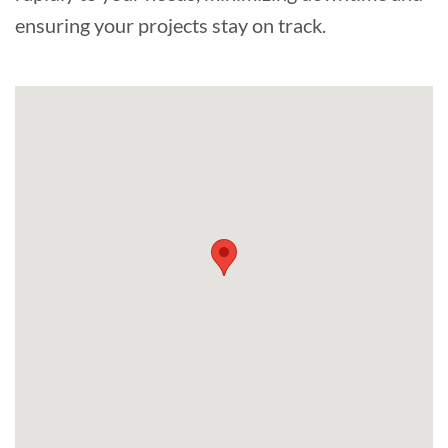
ensuring your projects stay on track.