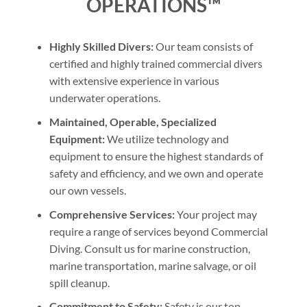
OPERATIONS™
Highly Skilled Divers:
Our team consists of
certified and highly trained commercial divers
with extensive experience in various
underwater operations.
Maintained, Operable, Specialized
Equipment:
We utilize technology and
equipment to ensure the highest standards of
safety and efficiency, and we own and operate
our own vessels.
Comprehensive Services:
Your project may
require a range of services beyond Commercial
Diving. Consult us for marine construction,
marine transportation, marine salvage, or oil
spill cleanup.
Commitment to Safety:
Safety is our top