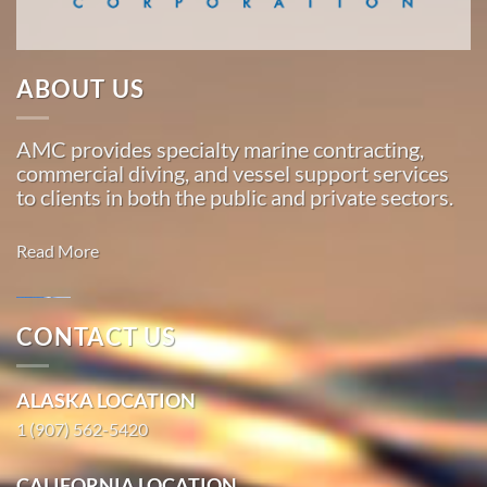
…
ABOUT US
Commercial
Diving
AMC provides specialty marine contracting,
in
commercial diving, and vessel support services
Loring,
to clients in both the public and private sectors.
Alaska
With 3
Read More
bases of
operation
around
CONTACT US
the
Marine
Pacific,
Salvage in
ALASKA LOCATION
American
St. Michael,
Marine
1 (907) 562-5420
Alaska
…
With 3
CALIFORNIA LOCATION