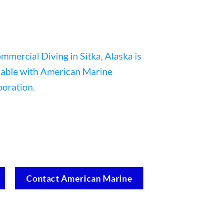
Contact American Marine