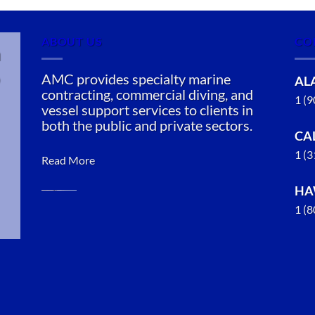
ABOUT US
CO
n
AMC provides specialty marine
AL
contracting, commercial diving, and
1 (
vessel support services to clients in
both the public and private sectors.
CA
1 (
Read More
HA
1 (
Oil Spill
Cleanup in
Coffman
Cove,
Alaska