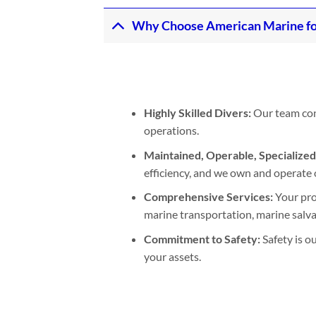
Why Choose American Marine fo
Highly Skilled Divers:
Our team cons
operations.
Maintained, Operable, Specialize
efficiency, and we own and operate 
Comprehensive Services:
Your pro
marine transportation, marine salvage
Commitment to Safety:
Safety is o
your assets.