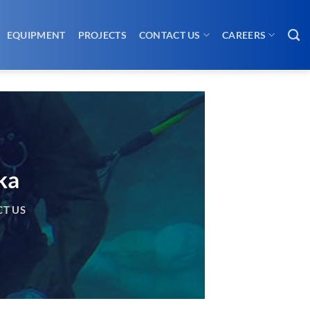
EQUIPMENT
PROJECTS
CONTACT US
CAREERS
ka
T US