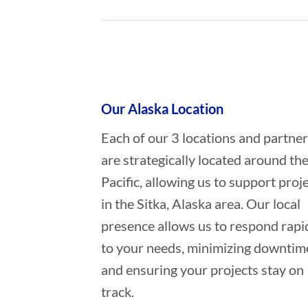
Who provides Commercial Diving i
Our Alaska Location
Each of our 3 locations and partne
are strategically located around th
Pacific, allowing us to support proj
in the Sitka, Alaska area. Our local
presence allows us to respond rapi
to your needs, minimizing downtim
and ensuring your projects stay on
track.