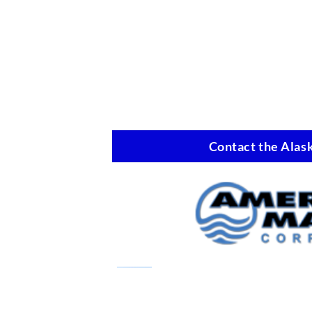
Contact the Alask
Marine