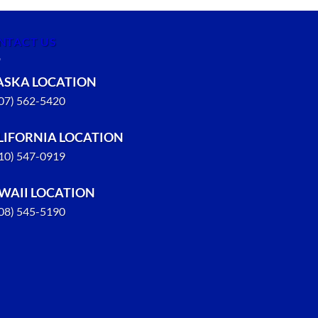
NTACT US
ASKA LOCATION
907) 562-5420
LIFORNIA LOCATION
310) 547-0919
WAII LOCATION
808) 545-5190