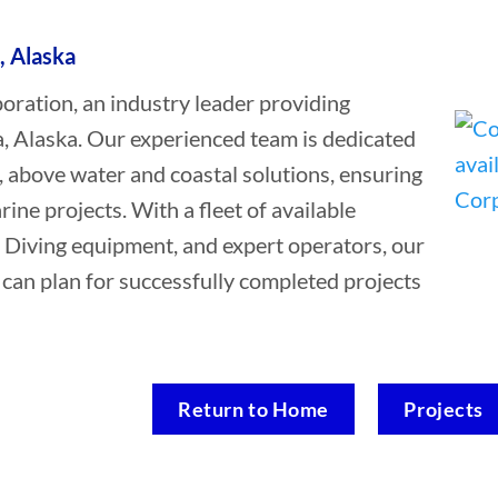
, Alaska
ation, an industry leader providing
a, Alaska. Our experienced team is dedicated
, above water and coastal solutions, ensuring
rine projects. With a fleet of available
 Diving equipment, and expert operators, our
a can plan for successfully completed projects
Return to Home
Projects