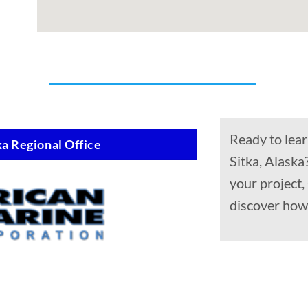
Ready to lear
a Regional Office
Sitka, Alaska
your project
discover how 