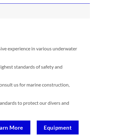
sive experience in various underwater
ighest standards of safety and
nsult us for marine construction,
standards to protect our divers and
arn More
Equipment