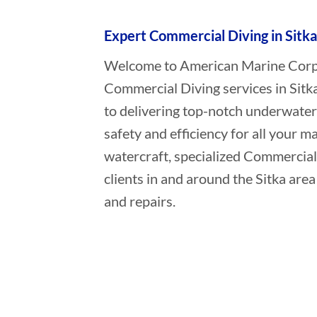
Expert Commercial Diving in Sitka
Welcome to American Marine Corpor
Commercial Diving services in Sitk
to delivering top-notch underwater
safety and efficiency for all your ma
watercraft, specialized Commercial
clients in and around the Sitka are
and repairs.