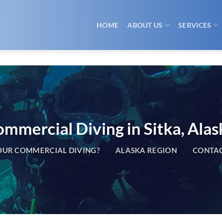
HOME
ABOUT US
SERVICES
mmercial Diving in Sitka, Alas
UR COMMERCIAL DIVING?
ALASKA REGION
CONTAC