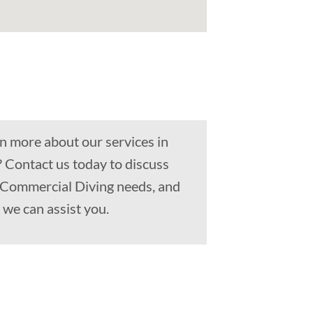
n more about our services in
? Contact us today to discuss
, Commercial Diving needs, and
we can assist you.