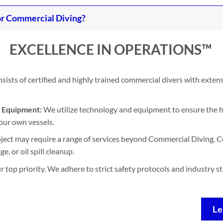
r Commercial Diving?
EXCELLENCE IN OPERATIONS™
ists of certified and highly trained commercial divers with exten
d Equipment:
We utilize technology and equipment to ensure the h
our own vessels.
ject may require a range of services beyond Commercial Diving. Co
, or oil spill cleanup.
ur top priority. We adhere to strict safety protocols and industry 
Le