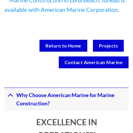
Return to Home
Projects
Contact American Marine
Why Choose American Marine for Marine
Construction?
EXCELLENCE IN