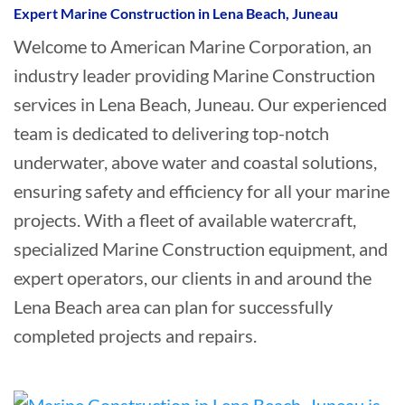
Expert Marine Construction in Lena Beach, Juneau
Welcome to American Marine Corporation, an
industry leader providing Marine Construction
services in Lena Beach, Juneau. Our experienced
team is dedicated to delivering top-notch
underwater, above water and coastal solutions,
ensuring safety and efficiency for all your marine
projects. With a fleet of available watercraft,
specialized Marine Construction equipment, and
expert operators, our clients in and around the
Lena Beach area can plan for successfully
completed projects and repairs.