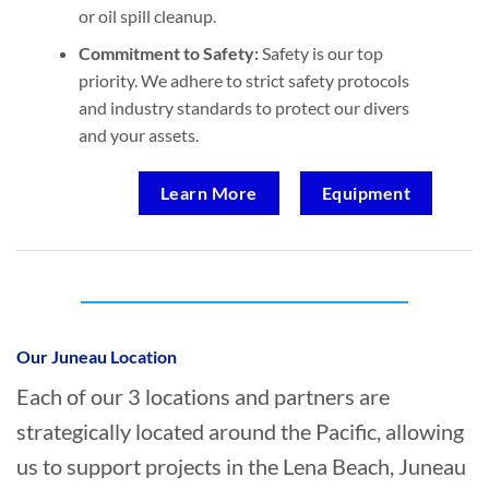
or oil spill cleanup.
Commitment to Safety:
Safety is our top
priority. We adhere to strict safety protocols
and industry standards to protect our divers
and your assets.
Learn More
Equipment
Who provides Marine Construction in Lena
Beach, Juneau?
Our Juneau Location
Each of our 3 locations and partners are
strategically located around the Pacific, allowing
us to support projects in the Lena Beach, Juneau