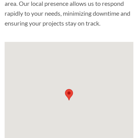
area. Our local presence allows us to respond
rapidly to your needs, minimizing downtime and
ensuring your projects stay on track.