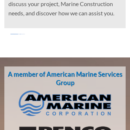
discuss your project, Marine Construction
needs, and discover how we can assist you.
Marine
Salvage
in
A member of American Marine Services
Beluga,
Alaska
Group
With 3
bases of
operation
around
the
Pacific,