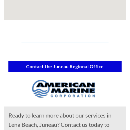
Contact the Juneau Regional Office
Ready to learn more about our services in
Lena Beach, Juneau? Contact us today to