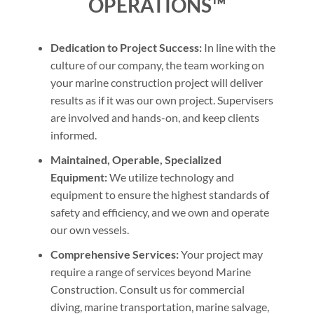
OPERATIONS™
Dedication to Project Success:
In line with the
culture of our company, the team working on
your marine construction project will deliver
results as if it was our own project. Supervisers
are involved and hands-on, and keep clients
informed.
Maintained, Operable, Specialized
Equipment:
We utilize technology and
equipment to ensure the highest standards of
safety and efficiency, and we own and operate
our own vessels.
Comprehensive Services:
Your project may
require a range of services beyond Marine
Construction. Consult us for commercial
diving, marine transportation, marine salvage,