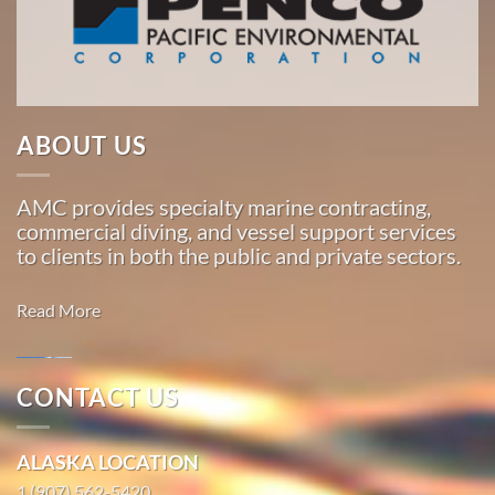
American
Marine
…
ABOUT US
Marine
Salvage
AMC provides specialty marine contracting,
in
commercial diving, and vessel support services
Toksook
to clients in both the public and private sectors.
Bay,
Alaska
Read More
With 3
bases of
operation
CONTACT US
around
Marine
the
Salvage in
ALASKA LOCATION
Pacific,
Kipnuk,
American
1 (907) 562-5420