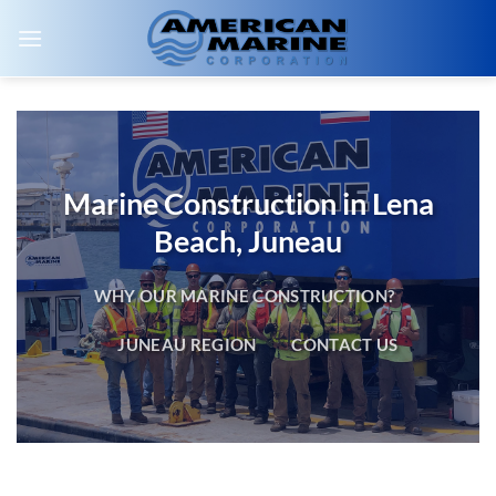
Skip
to
content
Marine Construction in Lena
Beach, Juneau
WHY OUR MARINE CONSTRUCTION?
JUNEAU REGION
CONTACT US