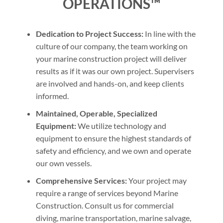
OPERATIONS™
Dedication to Project Success:
In line with the
culture of our company, the team working on
your marine construction project will deliver
results as if it was our own project. Supervisers
are involved and hands-on, and keep clients
informed.
Maintained, Operable, Specialized
Equipment:
We utilize technology and
equipment to ensure the highest standards of
safety and efficiency, and we own and operate
our own vessels.
Comprehensive Services:
Your project may
require a range of services beyond Marine
Construction. Consult us for commercial
diving, marine transportation, marine salvage,