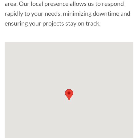
area. Our local presence allows us to respond
rapidly to your needs, minimizing downtime and
ensuring your projects stay on track.