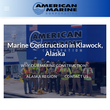
Skip
to
content
Marine Construction in Klawock,
Alaska
WHY OUR MARINE CONSTRUCTION?
ALASKA REGION
CONTACT US