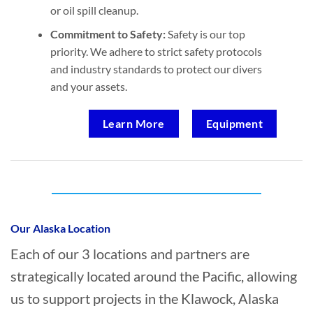
or oil spill cleanup.
Commitment to Safety:
Safety is our top
priority. We adhere to strict safety protocols
and industry standards to protect our divers
and your assets.
Learn More
Equipment
Who provides Marine Construction in
Klawock, Alaska?
Our Alaska Location
Each of our 3 locations and partners are
strategically located around the Pacific, allowing
us to support projects in the Klawock, Alaska