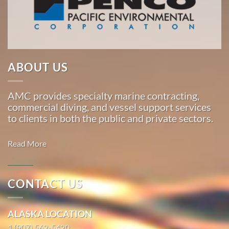
American
Marine
…
ABOUT US
Marine
Construction
AMC provides specialty marine contracting,
in
commercial diving, and vessel support services
Lahaina,
to clients in both the public and private sectors.
Hawaii
With 3
Read More
bases of
operation
around
CONTACT US
the
Commercial
Pacific,
Diving in
ALASKA LOCATION
American
Happy
Marine
1 (907) 562-5420