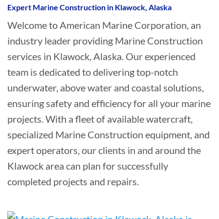
Expert Marine Construction in Klawock, Alaska
Welcome to American Marine Corporation, an
industry leader providing Marine Construction
services in Klawock, Alaska. Our experienced
team is dedicated to delivering top-notch
underwater, above water and coastal solutions,
ensuring safety and efficiency for all your marine
projects. With a fleet of available watercraft,
specialized Marine Construction equipment, and
expert operators, our clients in and around the
Klawock area can plan for successfully
completed projects and repairs.