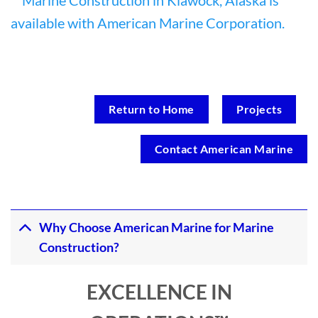
Return to Home
Projects
Contact American Marine
Why Choose American Marine for Marine
Construction?
EXCELLENCE IN