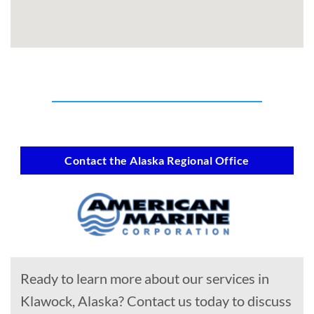
Contact the Alaska Regional Office
Ready to learn more about our services in
Klawock, Alaska? Contact us today to discuss