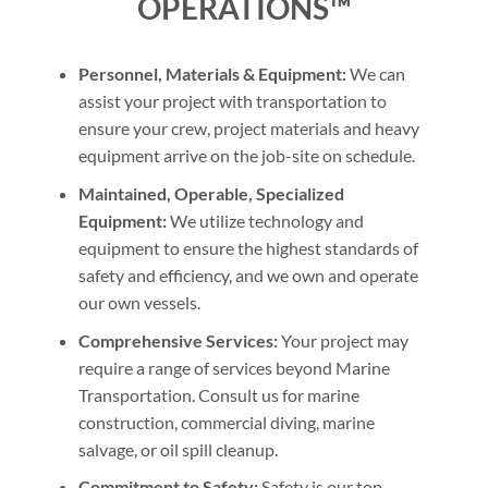
OPERATIONS™
Personnel, Materials & Equipment:
We can
assist your project with transportation to
ensure your crew, project materials and heavy
equipment arrive on the job-site on schedule.
Maintained, Operable, Specialized
Equipment:
We utilize technology and
equipment to ensure the highest standards of
safety and efficiency, and we own and operate
our own vessels.
Comprehensive Services:
Your project may
require a range of services beyond Marine
Transportation. Consult us for marine
construction, commercial diving, marine
salvage, or oil spill cleanup.
Commitment to Safety:
Safety is our top