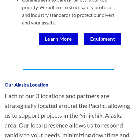
priority. We adhere to strict safety protocols
and industry standards to protect our divers
and your assets.
Learn More
Equipment
Who provides Marine Transportation in
Ninilchik, Alaska?
Our Alaska Location
Each of our 3 locations and partners are
strategically located around the Pacific, allowing
us to support projects in the Ninilchik, Alaska
area. Our local presence allows us to respond
rapidly to your needs, minimizing downtime and