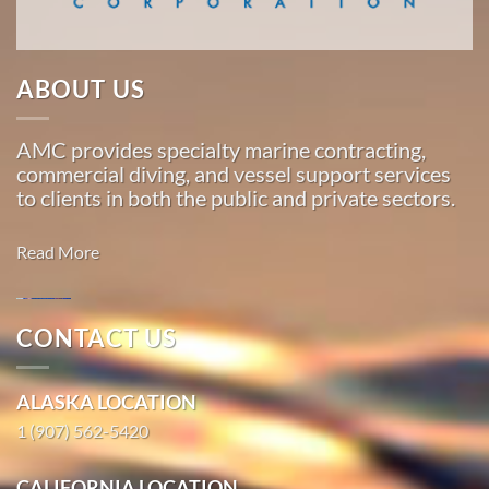
Marine
…
ABOUT US
Marine
AMC provides specialty marine contracting,
Construction
commercial diving, and vessel support services
in
to clients in both the public and private sectors.
Golovin,
Alaska
Read More
With 3
bases of
operation
CONTACT US
around
Marine
the
Construction
ALASKA LOCATION
Pacific,
in Toksook
American
1 (907) 562-5420
Bay, Alaska
Marine
With 3
…
CALIFORNIA LOCATION