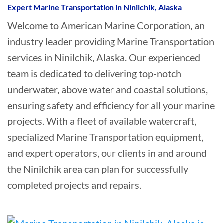
Expert Marine Transportation in Ninilchik, Alaska
Welcome to American Marine Corporation, an
industry leader providing Marine Transportation
services in Ninilchik, Alaska. Our experienced
team is dedicated to delivering top-notch
underwater, above water and coastal solutions,
ensuring safety and efficiency for all your marine
projects. With a fleet of available watercraft,
specialized Marine Transportation equipment,
and expert operators, our clients in and around
the Ninilchik area can plan for successfully
completed projects and repairs.