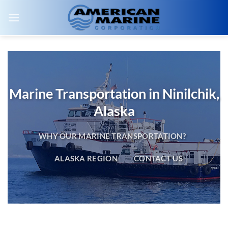
Skip
to
content
Marine Transportation in Ninilchik,
Alaska
WHY OUR MARINE TRANSPORTATION?
ALASKA REGION
CONTACT US