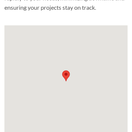
ensuring your projects stay on track.