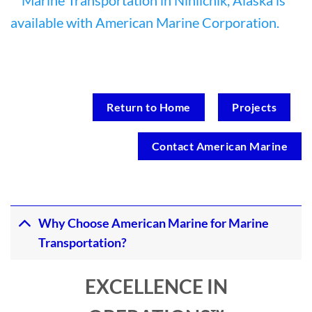
Return to Home
Projects
Contact American Marine
Why Choose American Marine for Marine
Transportation?
EXCELLENCE IN