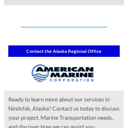
Contact the Alaska Regional Office
Ready to learn more about our services in
Ninilchik, Alaska? Contact us today to discuss
your project, Marine Transportation needs,
and discover how we can assist you.