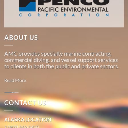
Pacific,
American
Marine
…
ABOUT US
Marine
AMC provides specialty marine contracting,
Salvage
commercial diving, and vessel support services
in
to clients in both the public and private sectors.
Ivanof
Bay,
Read More
Alaska
With 3
bases of
CONTACT US
operation
Marine
around
Salvage in
ALASKA LOCATION
the
Haines,
Pacific,
1 (907) 562-5420