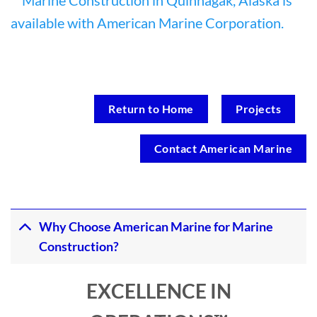
Return to Home
Projects
Contact American Marine
Why Choose American Marine for Marine
Construction?
EXCELLENCE IN