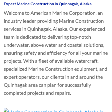
Expert Marine Construction in Quinhagak, Alaska
Welcome to American Marine Corporation, an
industry leader providing Marine Construction
services in Quinhagak, Alaska. Our experienced
team is dedicated to delivering top-notch
underwater, above water and coastal solutions,
ensuring safety and efficiency for all your marine
projects. With a fleet of available watercraft,
specialized Marine Construction equipment, and
expert operators, our clients in and around the
Quinhagak area can plan for successfully
completed projects and repairs.