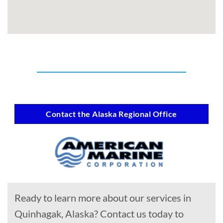
Contact the Alaska Regional Office
Ready to learn more about our services in
Quinhagak, Alaska? Contact us today to