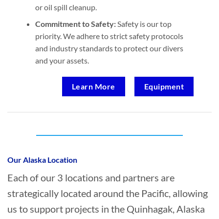
or oil spill cleanup.
Commitment to Safety:
Safety is our top
priority. We adhere to strict safety protocols
and industry standards to protect our divers
and your assets.
Learn More
Equipment
Who provides Marine Construction in
Quinhagak, Alaska?
Our Alaska Location
Each of our 3 locations and partners are
strategically located around the Pacific, allowing
us to support projects in the Quinhagak, Alaska