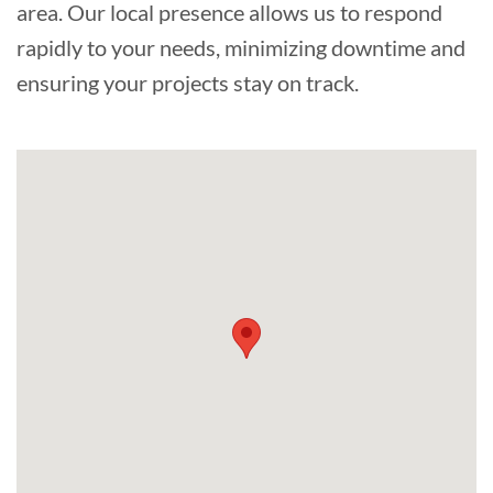
area. Our local presence allows us to respond
rapidly to your needs, minimizing downtime and
ensuring your projects stay on track.