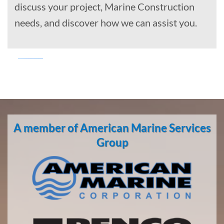
discuss your project, Marine Construction
needs, and discover how we can assist you.
Marine
Transportation
in
A member of American Marine Services
Huntington
Beach,
Group
California
With 3
bases of
operation
around
the