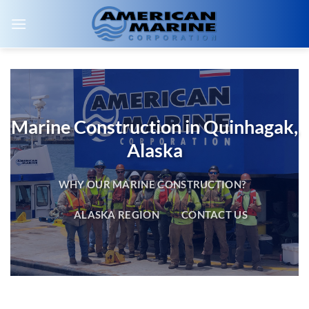
Skip
to
content
Marine Construction in Quinhagak,
Alaska
WHY OUR MARINE CONSTRUCTION?
ALASKA REGION
CONTACT US