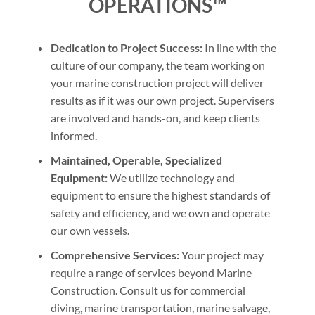
OPERATIONS™
Dedication to Project Success:
In line with the
culture of our company, the team working on
your marine construction project will deliver
results as if it was our own project. Supervisers
are involved and hands-on, and keep clients
informed.
Maintained, Operable, Specialized
Equipment:
We utilize technology and
equipment to ensure the highest standards of
safety and efficiency, and we own and operate
our own vessels.
Comprehensive Services:
Your project may
require a range of services beyond Marine
Construction. Consult us for commercial
diving, marine transportation, marine salvage,