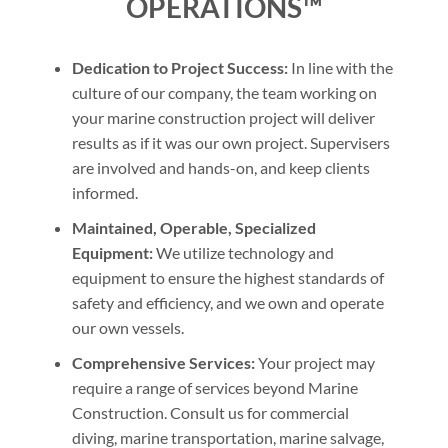
OPERATIONS™
Dedication to Project Success:
In line with the
culture of our company, the team working on
your marine construction project will deliver
results as if it was our own project. Supervisers
are involved and hands-on, and keep clients
informed.
Maintained, Operable, Specialized
Equipment:
We utilize technology and
equipment to ensure the highest standards of
safety and efficiency, and we own and operate
our own vessels.
Comprehensive Services:
Your project may
require a range of services beyond Marine
Construction. Consult us for commercial
diving, marine transportation, marine salvage,