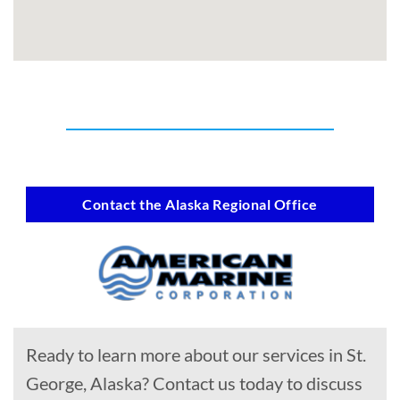
Contact the Alaska Regional Office
Ready to learn more about our services in St.
George, Alaska? Contact us today to discuss