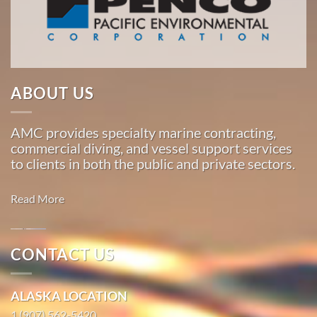
American
Marine
…
ABOUT US
Commercial
Diving
AMC provides specialty marine contracting,
in
commercial diving, and vessel support services
Loring,
to clients in both the public and private sectors.
Alaska
With 3
Read More
bases of
operation
around
Oil
CONTACT US
the
Spill
Pacific,
Cleanup in
ALASKA LOCATION
American
Seldovia
Marine
1 (907) 562-5420