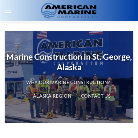
Skip
to
content
Marine Construction in St. George,
Alaska
WHY OUR MARINE CONSTRUCTION?
ALASKA REGION
CONTACT US