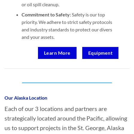
or oil spill cleanup.
Commitment to Safety:
Safety is our top
priority. We adhere to strict safety protocols
and industry standards to protect our divers
and your assets.
Learn More
Equipment
Who provides Marine Construction in St.
George, Alaska?
Our Alaska Location
Each of our 3 locations and partners are
strategically located around the Pacific, allowing
us to support projects in the St. George, Alaska