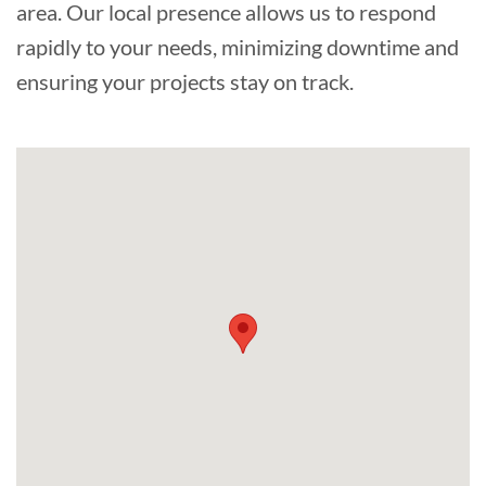
area. Our local presence allows us to respond
rapidly to your needs, minimizing downtime and
ensuring your projects stay on track.