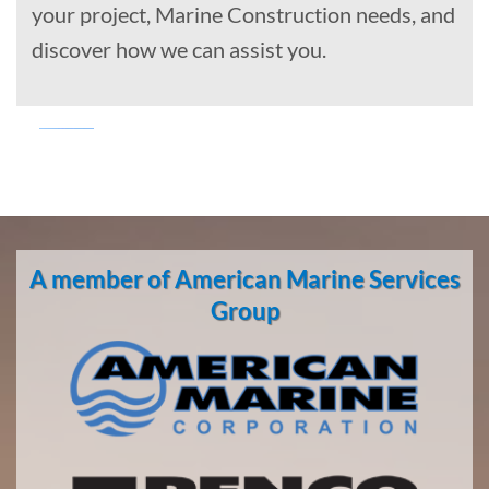
your project, Marine Construction needs, and
discover how we can assist you.
Marine
Transportation
in
A member of American Marine Services
Kwigillingok,
Alaska
Group
With 3
bases of
operation
around
the
Pacific,