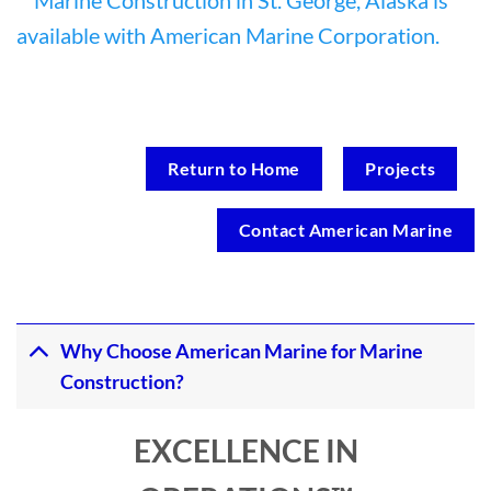
Return to Home
Projects
Contact American Marine
Why Choose American Marine for Marine
Construction?
EXCELLENCE IN