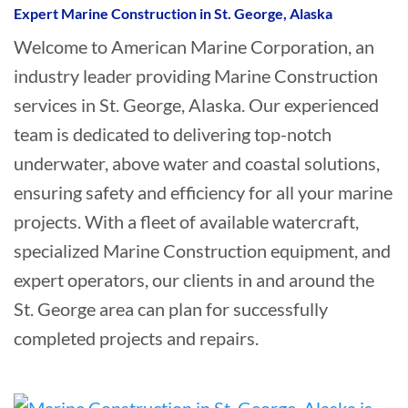
Expert Marine Construction in St. George, Alaska
Welcome to American Marine Corporation, an
industry leader providing Marine Construction
services in St. George, Alaska. Our experienced
team is dedicated to delivering top-notch
underwater, above water and coastal solutions,
ensuring safety and efficiency for all your marine
projects. With a fleet of available watercraft,
specialized Marine Construction equipment, and
expert operators, our clients in and around the
St. George area can plan for successfully
completed projects and repairs.