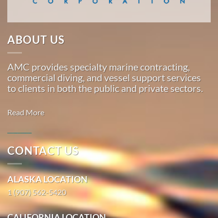
…
ABOUT US
Marine
Salvage
AMC provides specialty marine contracting,
in
commercial diving, and vessel support services
Saxman,
to clients in both the public and private sectors.
Alaska
With 3
Read More
bases of
operation
around
CONTACT US
the
Commercial
Pacific,
Diving in
ALASKA LOCATION
American
Thorne
Marine
1 (907) 562-5420
Bay, Alaska
…
With 3
CALIFORNIA LOCATION