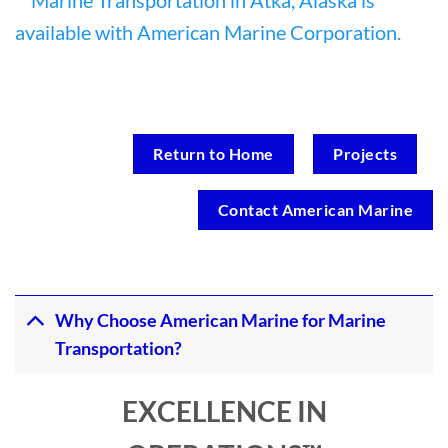
Return to Home
Projects
Contact American Marine
Why Choose American Marine for Marine
Transportation?
EXCELLENCE IN