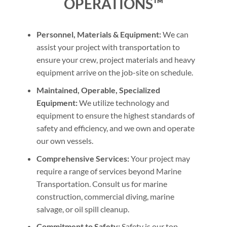
OPERATIONS™
Personnel, Materials & Equipment:
We can
assist your project with transportation to
ensure your crew, project materials and heavy
equipment arrive on the job-site on schedule.
Maintained, Operable, Specialized
Equipment:
We utilize technology and
equipment to ensure the highest standards of
safety and efficiency, and we own and operate
our own vessels.
Comprehensive Services:
Your project may
require a range of services beyond Marine
Transportation. Consult us for marine
construction, commercial diving, marine
salvage, or oil spill cleanup.
Commitment to Safety:
Safety is our top