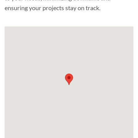
ensuring your projects stay on track.