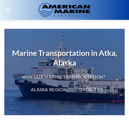
Skip
to
content
Marine Transportation in Atka,
Alaska
WHY OUR MARINE TRANSPORTATION?
ALASKA REGION
CONTACT US