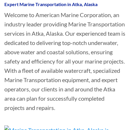
Expert Marine Transportation in Atka, Alaska
Welcome to American Marine Corporation, an
industry leader providing Marine Transportation
services in Atka, Alaska. Our experienced team is
dedicated to delivering top-notch underwater,
above water and coastal solutions, ensuring
safety and efficiency for all your marine projects.
With a fleet of available watercraft, specialized
Marine Transportation equipment, and expert
operators, our clients in and around the Atka
area can plan for successfully completed
projects and repairs.