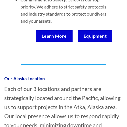
priority. We adhere to strict safety protocols
and industry standards to protect our divers
and your assets.
Learn More
Equipment
Who provides Marine Transportation in
Atka, Alaska?
Our Alaska Location
Each of our 3 locations and partners are
strategically located around the Pacific, allowing
us to support projects in the Atka, Alaska area.
Our local presence allows us to respond rapidly
to your needs, minimizing downtime and