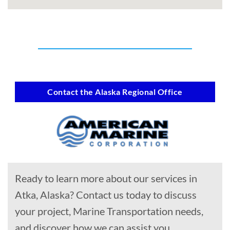
Contact the Alaska Regional Office
Ready to learn more about our services in
Atka, Alaska? Contact us today to discuss
your project, Marine Transportation needs,
and discover how we can assist you.