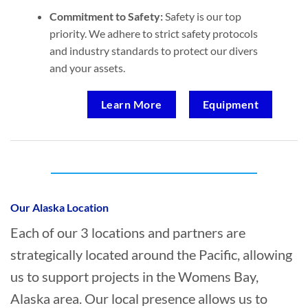
Commitment to Safety:
Safety is our top
priority. We adhere to strict safety protocols
and industry standards to protect our divers
and your assets.
Learn More
Equipment
Who provides Marine Salvage in Womens
Bay, Alaska?
Our Alaska Location
Each of our 3 locations and partners are
strategically located around the Pacific, allowing
us to support projects in the Womens Bay,
Alaska area. Our local presence allows us to