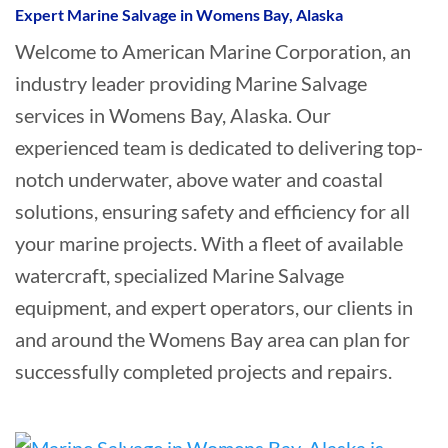
Expert Marine Salvage in Womens Bay, Alaska
Welcome to American Marine Corporation, an
industry leader providing Marine Salvage
services in Womens Bay, Alaska. Our
experienced team is dedicated to delivering top-
notch underwater, above water and coastal
solutions, ensuring safety and efficiency for all
your marine projects. With a fleet of available
watercraft, specialized Marine Salvage
equipment, and expert operators, our clients in
and around the Womens Bay area can plan for
successfully completed projects and repairs.