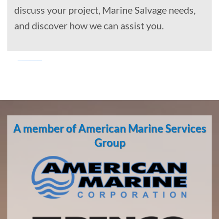
discuss your project, Marine Salvage needs,
and discover how we can assist you.
Marine
Transportation
in San
A member of American Marine Services
Pedro,
California
Group
With 3
bases of
operation
around
the
Pacific,