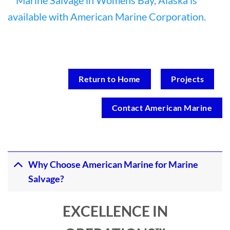
Return to Home
Projects
Contact American Marine
Why Choose American Marine for Marine
Salvage?
EXCELLENCE IN