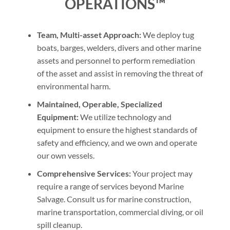
OPERATIONS™
Team, Multi-asset Approach:
We deploy tug
boats, barges, welders, divers and other marine
assets and personnel to perform remediation
of the asset and assist in removing the threat of
environmental harm.
Maintained, Operable, Specialized
Equipment:
We utilize technology and
equipment to ensure the highest standards of
safety and efficiency, and we own and operate
our own vessels.
Comprehensive Services:
Your project may
require a range of services beyond Marine
Salvage. Consult us for marine construction,
marine transportation, commercial diving, or oil
spill cleanup.