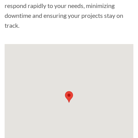
respond rapidly to your needs, minimizing
downtime and ensuring your projects stay on
track.