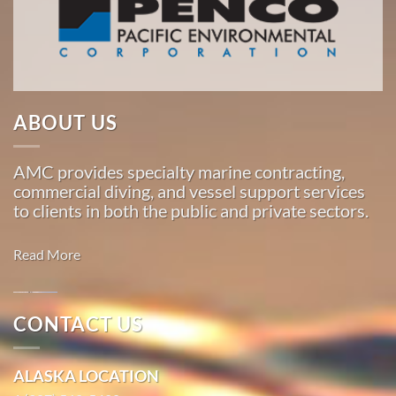
American
Marine
…
ABOUT US
Commercial
Diving
AMC provides specialty marine contracting,
in Sand
commercial diving, and vessel support services
Point,
to clients in both the public and private sectors.
Alaska
With 3
Read More
bases of
operation
around
Oil
CONTACT US
the
Spill
Pacific,
Cleanup in
ALASKA LOCATION
American
Lena