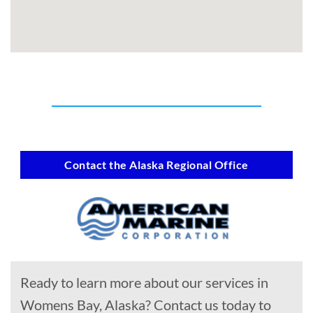
Contact the Alaska Regional Office
Ready to learn more about our services in
Womens Bay, Alaska? Contact us today to