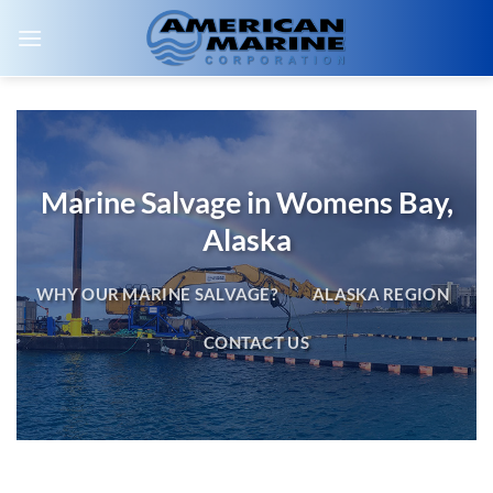
Skip
to
content
Marine Salvage in Womens Bay,
Alaska
WHY OUR MARINE SALVAGE?
ALASKA REGION
CONTACT US