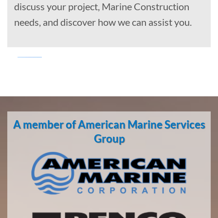
discuss your project, Marine Construction
needs, and discover how we can assist you.
Marine
Transportation
in
A member of American Marine Services
Brevig
Mission,
Group
Alaska
With 3
bases of
operation
around
the