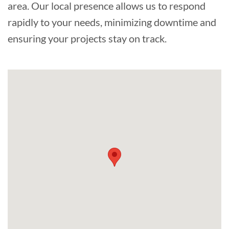
area. Our local presence allows us to respond
rapidly to your needs, minimizing downtime and
ensuring your projects stay on track.