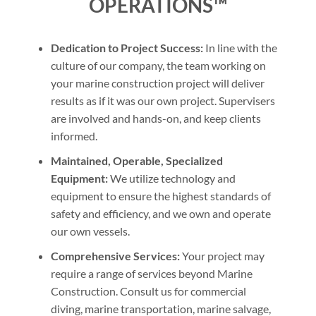
OPERATIONS™
Dedication to Project Success:
In line with the
culture of our company, the team working on
your marine construction project will deliver
results as if it was our own project. Supervisers
are involved and hands-on, and keep clients
informed.
Maintained, Operable, Specialized
Equipment:
We utilize technology and
equipment to ensure the highest standards of
safety and efficiency, and we own and operate
our own vessels.
Comprehensive Services:
Your project may
require a range of services beyond Marine
Construction. Consult us for commercial
diving, marine transportation, marine salvage,