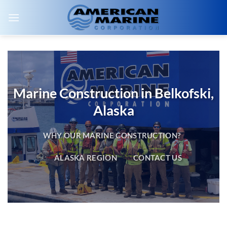
Skip
to
content
Marine Construction in Belkofski,
Alaska
WHY OUR MARINE CONSTRUCTION?
ALASKA REGION
CONTACT US