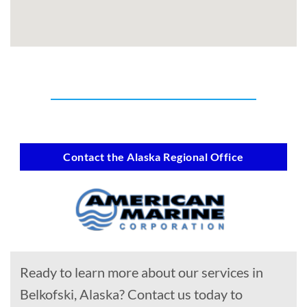
Contact the Alaska Regional Office
Ready to learn more about our services in
Belkofski, Alaska? Contact us today to