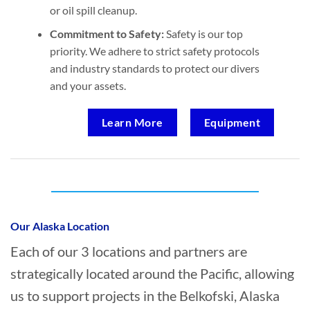
or oil spill cleanup.
Commitment to Safety:
Safety is our top
priority. We adhere to strict safety protocols
and industry standards to protect our divers
and your assets.
Learn More
Equipment
Who provides Marine Construction in
Belkofski, Alaska?
Our Alaska Location
Each of our 3 locations and partners are
strategically located around the Pacific, allowing
us to support projects in the Belkofski, Alaska