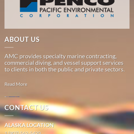
Pacific,
American
Marine
…
ABOUT US
Marine
AMC provides specialty marine contracting,
Construction
commercial diving, and vessel support services
in
to clients in both the public and private sectors.
Sunrise,
Alaska
Read More
With 3
bases of
operation
CONTACT US
around
Marine
the
Construction
ALASKA LOCATION
Pacific,
in EdnaBay,
American
1 (907) 562-5420