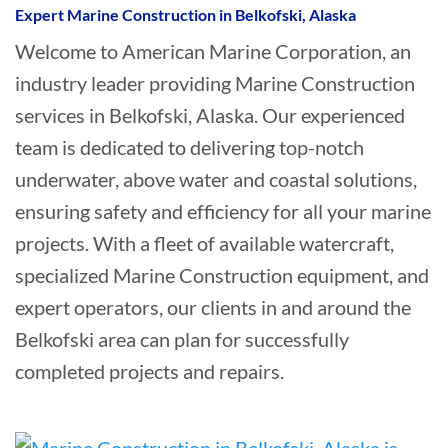
Expert Marine Construction in Belkofski, Alaska
Welcome to American Marine Corporation, an
industry leader providing Marine Construction
services in Belkofski, Alaska. Our experienced
team is dedicated to delivering top-notch
underwater, above water and coastal solutions,
ensuring safety and efficiency for all your marine
projects. With a fleet of available watercraft,
specialized Marine Construction equipment, and
expert operators, our clients in and around the
Belkofski area can plan for successfully
completed projects and repairs.