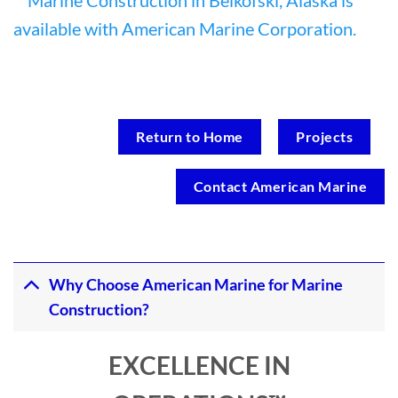
Return to Home
Projects
Contact American Marine
Why Choose American Marine for Marine
Construction?
EXCELLENCE IN