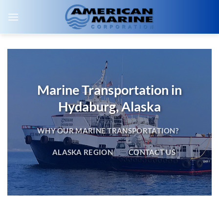
Skip
to
content
Marine Transportation in
Hydaburg, Alaska
WHY OUR MARINE TRANSPORTATION?
ALASKA REGION
CONTACT US