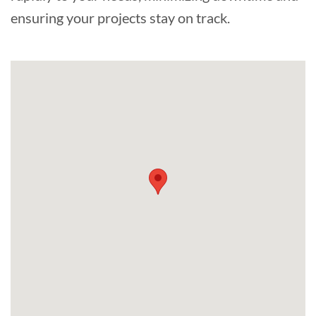
ensuring your projects stay on track.