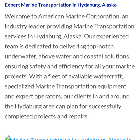
Expert Marine Transportation in Hydaburg, Alaska
Welcome to American Marine Corporation, an
industry leader providing Marine Transportation
services in Hydaburg, Alaska. Our experienced
team is dedicated to delivering top-notch
underwater, above water and coastal solutions,
ensuring safety and efficiency for all your marine
projects. With a fleet of available watercraft,
specialized Marine Transportation equipment,
and expert operators, our clients in and around
the Hydaburg area can plan for successfully
completed projects and repairs.