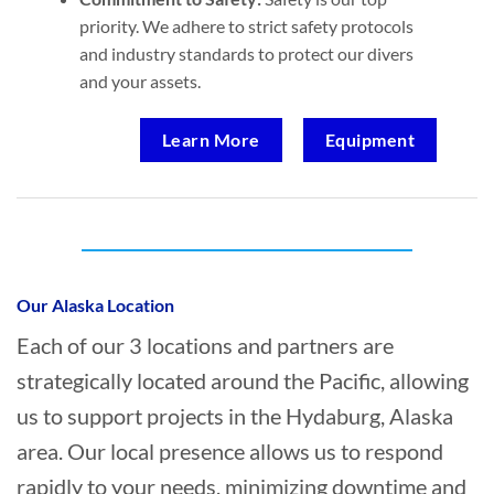
priority. We adhere to strict safety protocols
and industry standards to protect our divers
and your assets.
Learn More
Equipment
Who provides Marine Transportation in
Hydaburg, Alaska?
Our Alaska Location
Each of our 3 locations and partners are
strategically located around the Pacific, allowing
us to support projects in the Hydaburg, Alaska
area. Our local presence allows us to respond
rapidly to your needs, minimizing downtime and