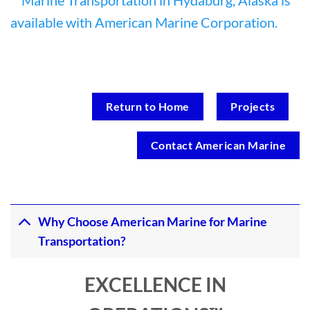
Return to Home
Projects
Contact American Marine
Why Choose American Marine for Marine
Transportation?
EXCELLENCE IN