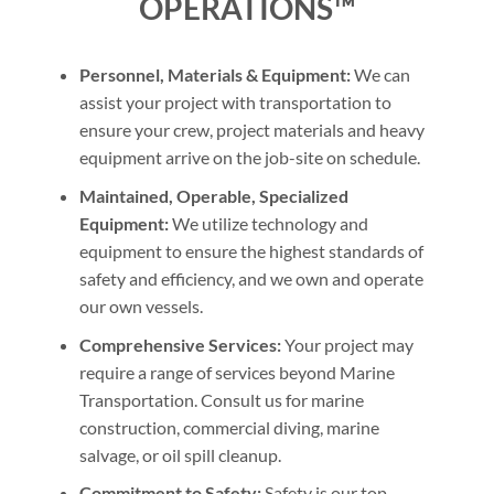
OPERATIONS™
Personnel, Materials & Equipment:
We can
assist your project with transportation to
ensure your crew, project materials and heavy
equipment arrive on the job-site on schedule.
Maintained, Operable, Specialized
Equipment:
We utilize technology and
equipment to ensure the highest standards of
safety and efficiency, and we own and operate
our own vessels.
Comprehensive Services:
Your project may
require a range of services beyond Marine
Transportation. Consult us for marine
construction, commercial diving, marine
salvage, or oil spill cleanup.
Commitment to Safety:
Safety is our top