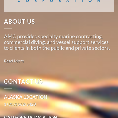
Marine
ABOUT US
Salvage
in
AMC provides specialty marine contracting,
Chenega,
commercial diving, and vessel support services
Alaska
to clients in both the public and private sectors.
With 3
bases of
Read More
operation
around
the
CONTACT US
Pacific,
Marine
American
Salvage in
ALASKA LOCATION
Marine
Oceanside,
…
1 (907) 562-5420
California
With 3
CALIFORNIA LOCATION