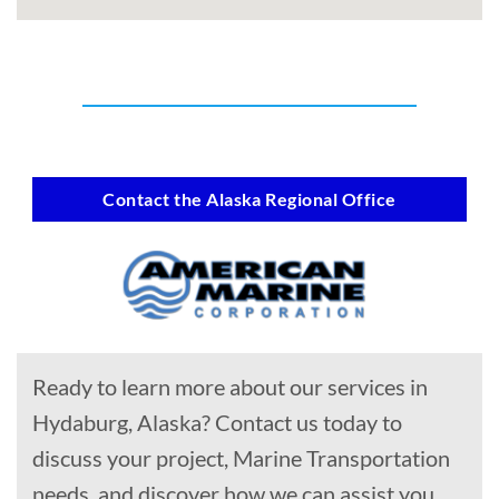
Contact the Alaska Regional Office
Ready to learn more about our services in
Hydaburg, Alaska? Contact us today to
discuss your project, Marine Transportation
needs, and discover how we can assist you.