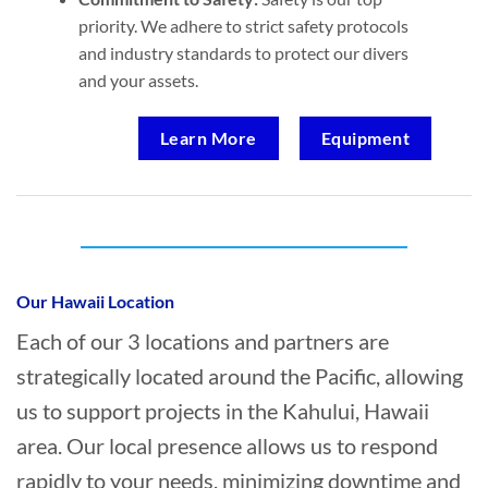
priority. We adhere to strict safety protocols
and industry standards to protect our divers
and your assets.
Learn More
Equipment
Who provides Marine Transportation in
Kahului, Hawaii?
Our Hawaii Location
Each of our 3 locations and partners are
strategically located around the Pacific, allowing
us to support projects in the Kahului, Hawaii
area. Our local presence allows us to respond
rapidly to your needs, minimizing downtime and