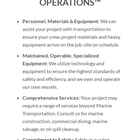
OPERATIONS™
Personnel, Materials & Equipment:
We can
assist your project with transportation to
ensure your crew, project materials and heavy
equipment arrive on the job-site on schedule.
Maintained, Operable, Specialized
Equipment:
We utilize technology and
equipment to ensure the highest standards of
safety and efficiency, and we own and operate
our own vessels.
Comprehensive Services:
Your project may
require a range of services beyond Marine
Transportation. Consult us for marine
construction, commercial diving, marine
salvage, or oil spill cleanup.
Commitment to Safety:
Safety is our top