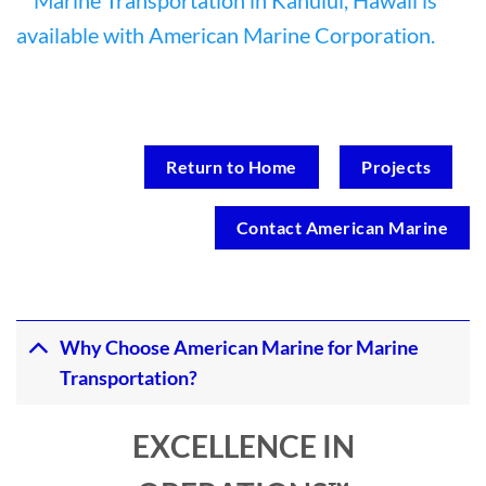
Return to Home
Projects
Contact American Marine
Why Choose American Marine for Marine
Transportation?
EXCELLENCE IN