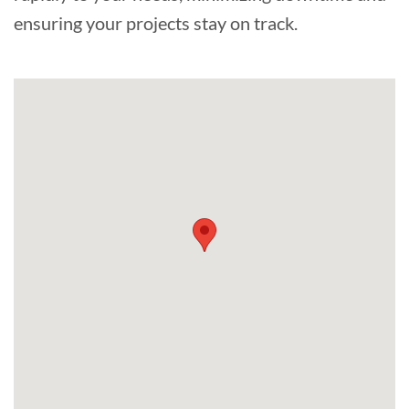
ensuring your projects stay on track.