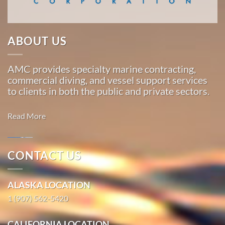
…
ABOUT US
Marine
Transportation
AMC provides specialty marine contracting,
in
commercial diving, and vessel support services
Platinum,
to clients in both the public and private sectors.
Alaska
With 3
Read More
bases of
operation
around
CONTACT US
the
Marine
Pacific,
Salvage in
ALASKA LOCATION
American
Togiak,
Marine
1 (907) 562-5420
Alaska
…
With 3
CALIFORNIA LOCATION