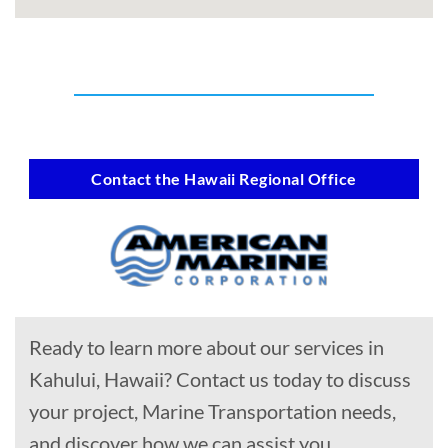
Contact the Hawaii Regional Office
Ready to learn more about our services in
Kahului, Hawaii? Contact us today to discuss
your project, Marine Transportation needs,
and discover how we can assist you.