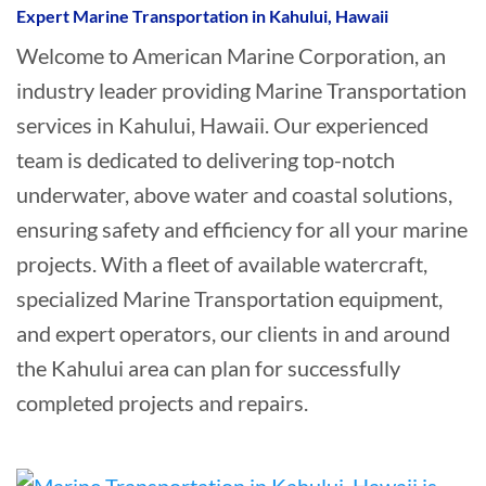
Expert Marine Transportation in Kahului, Hawaii
Welcome to American Marine Corporation, an
industry leader providing Marine Transportation
services in Kahului, Hawaii. Our experienced
team is dedicated to delivering top-notch
underwater, above water and coastal solutions,
ensuring safety and efficiency for all your marine
projects. With a fleet of available watercraft,
specialized Marine Transportation equipment,
and expert operators, our clients in and around
the Kahului area can plan for successfully
completed projects and repairs.