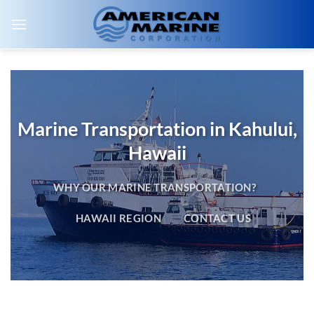
Skip
to
content
Marine Transportation in Kahului,
Hawaii
WHY OUR MARINE TRANSPORTATION?
HAWAII REGION
CONTACT US