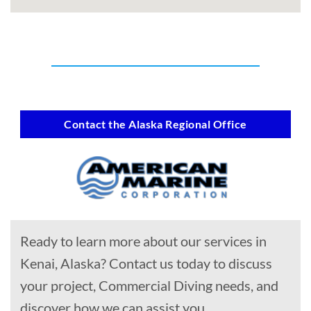
Contact the Alaska Regional Office
Ready to learn more about our services in
Kenai, Alaska? Contact us today to discuss
your project, Commercial Diving needs, and
discover how we can assist you.