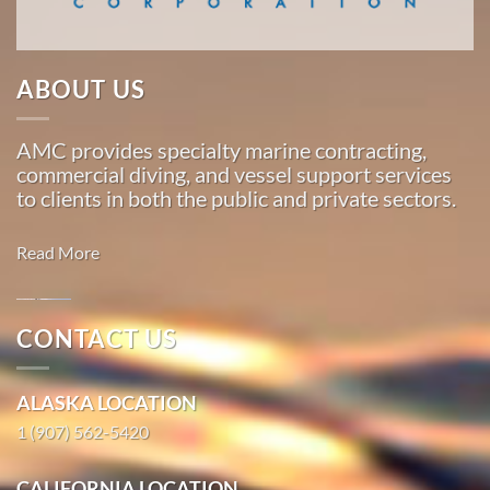
…
ABOUT US
Marine
Construction
AMC provides specialty marine contracting,
in
commercial diving, and vessel support services
Hobart
to clients in both the public and private sectors.
Bay,
Alaska
Read More
With 3
bases of
operation
Oil
CONTACT US
around
Spill
the
Cleanup in
ALASKA LOCATION
Pacific,
Los
American
1 (907) 562-5420
Angeles,
Marine
California
…
CALIFORNIA LOCATION