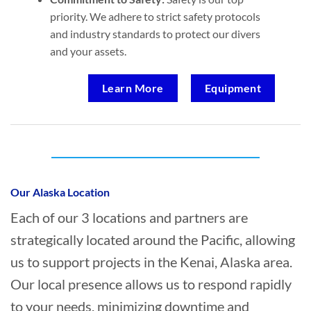
priority. We adhere to strict safety protocols
and industry standards to protect our divers
and your assets.
Learn More
Equipment
Who provides Commercial Diving in Kenai,
Alaska?
Our Alaska Location
Each of our 3 locations and partners are
strategically located around the Pacific, allowing
us to support projects in the Kenai, Alaska area.
Our local presence allows us to respond rapidly
to your needs, minimizing downtime and