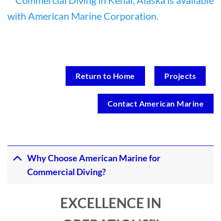
Return to Home
Projects
Contact American Marine
Why Choose American Marine for
Commercial Diving?
EXCELLENCE IN