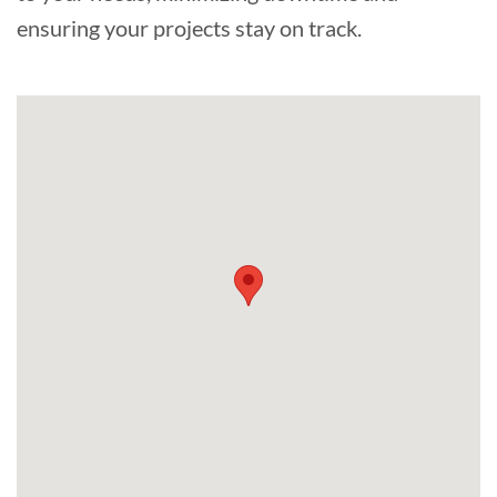
ensuring your projects stay on track.