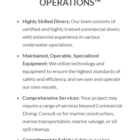
OPERATIONS™
Highly Skilled Divers:
Our team consists of
certified and highly trained commercial divers
with extensive experience in various
underwater operations.
Maintained, Operable, Specialized
Equipment:
We utilize technology and
equipment to ensure the highest standards of
safety and efficiency, and we own and operate
our own vessels.
Comprehensive Services:
Your project may
require a range of services beyond Commercial
Diving. Consult us for marine construction,
marine transportation, marine salvage, or oil
spill cleanup.
Commitment to Safety:
Safety is our top