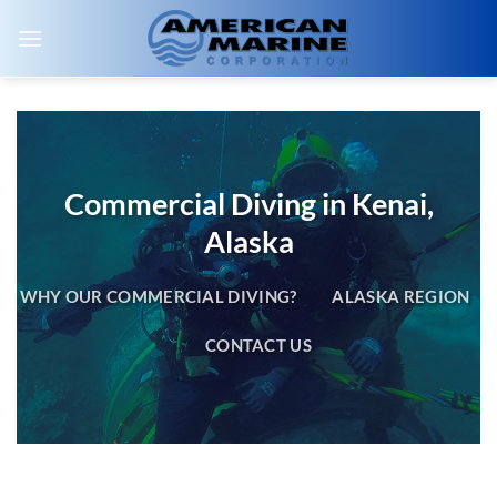
Skip
to
content
Commercial Diving in Kenai,
Alaska
WHY OUR COMMERCIAL DIVING?
ALASKA REGION
CONTACT US