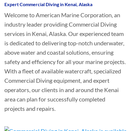
Expert Commercial Diving in Kenai, Alaska
Welcome to American Marine Corporation, an
industry leader providing Commercial Diving
services in Kenai, Alaska. Our experienced team
is dedicated to delivering top-notch underwater,
above water and coastal solutions, ensuring
safety and efficiency for all your marine projects.
With a fleet of available watercraft, specialized
Commercial Diving equipment, and expert
operators, our clients in and around the Kenai
area can plan for successfully completed
projects and repairs.