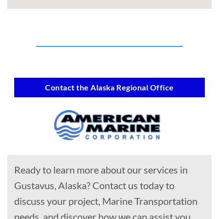
Contact the Alaska Regional Office
Ready to learn more about our services in
Gustavus, Alaska? Contact us today to
discuss your project, Marine Transportation
needs, and discover how we can assist you.