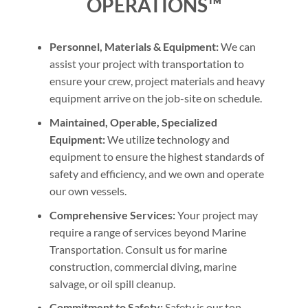
OPERATIONS™
Personnel, Materials & Equipment:
We can
assist your project with transportation to
ensure your crew, project materials and heavy
equipment arrive on the job-site on schedule.
Maintained, Operable, Specialized
Equipment:
We utilize technology and
equipment to ensure the highest standards of
safety and efficiency, and we own and operate
our own vessels.
Comprehensive Services:
Your project may
require a range of services beyond Marine
Transportation. Consult us for marine
construction, commercial diving, marine
salvage, or oil spill cleanup.
Commitment to Safety:
Safety is our top