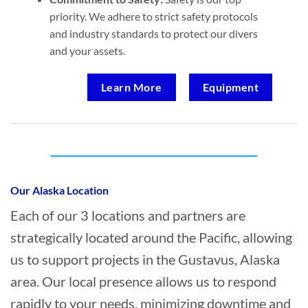
priority. We adhere to strict safety protocols
and industry standards to protect our divers
and your assets.
Learn More
Equipment
Who provides Marine Transportation in
Gustavus, Alaska?
Our Alaska Location
Each of our 3 locations and partners are
strategically located around the Pacific, allowing
us to support projects in the Gustavus, Alaska
area. Our local presence allows us to respond
rapidly to your needs, minimizing downtime and