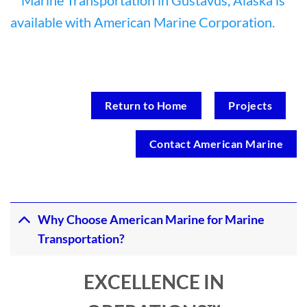
Return to Home
Projects
Contact American Marine
Why Choose American Marine for Marine
Transportation?
EXCELLENCE IN