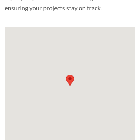
ensuring your projects stay on track.