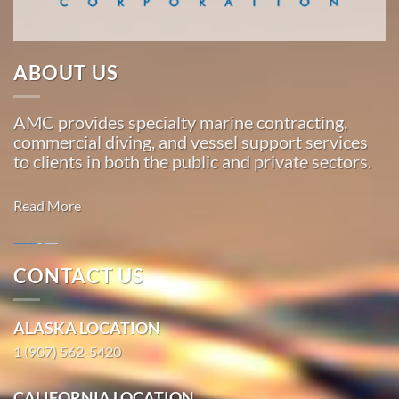
…
ABOUT US
Marine
Transportation
AMC provides specialty marine contracting,
in
commercial diving, and vessel support services
Whitestone
to clients in both the public and private sectors.
Logging
Camp,
Read More
Alaska
With 3
bases of
CONTACT US
operation
Marine
around
Salvage in
ALASKA LOCATION
the
Kaunakakai,
Pacific,
1 (907) 562-5420
Hawaii
American
With 3
Marine
CALIFORNIA LOCATION