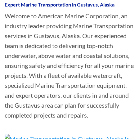
Expert Marine Transportation in Gustavus, Alaska
Welcome to American Marine Corporation, an
industry leader providing Marine Transportation
services in Gustavus, Alaska. Our experienced
team is dedicated to delivering top-notch
underwater, above water and coastal solutions,
ensuring safety and efficiency for all your marine
projects. With a fleet of available watercraft,
specialized Marine Transportation equipment,
and expert operators, our clients in and around
the Gustavus area can plan for successfully
completed projects and repairs.