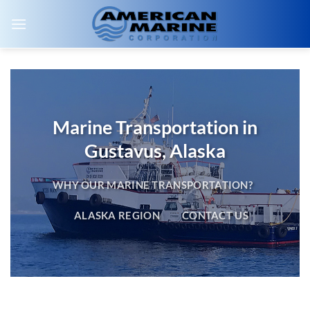
Skip
to
content
Marine Transportation in
Gustavus, Alaska
WHY OUR MARINE TRANSPORTATION?
ALASKA REGION
CONTACT US