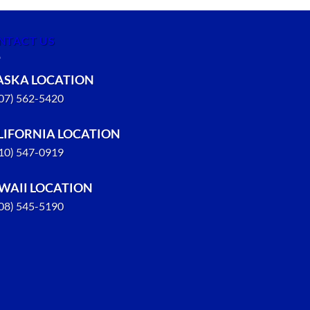
NTACT US
ASKA LOCATION
907) 562-5420
LIFORNIA LOCATION
310) 547-0919
WAII LOCATION
808) 545-5190