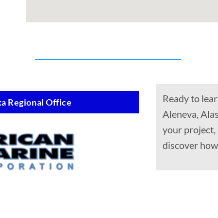
Ready to lear
a Regional Office
Aleneva, Alas
your project,
discover how 