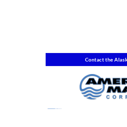
Contact the Alask
Marine