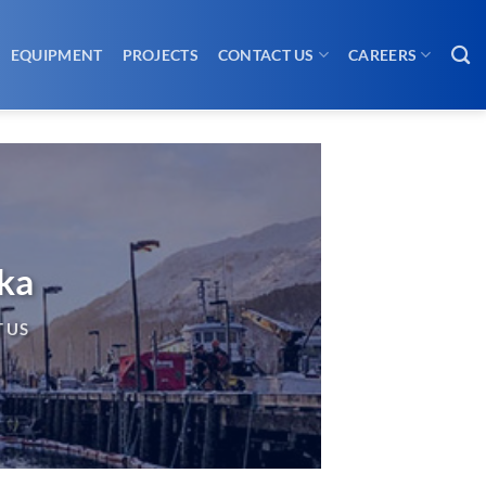
EQUIPMENT
PROJECTS
CONTACT US
CAREERS
ska
 US