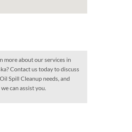
n more about our services in
ka? Contact us today to discuss
 Oil Spill Cleanup needs, and
we can assist you.