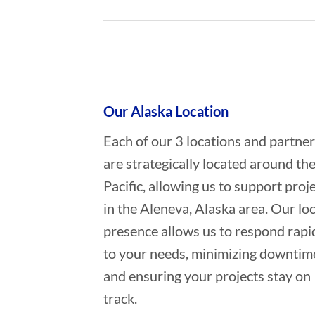
Who provides Oil Spill Cleanup in
Our Alaska Location
Each of our 3 locations and partne
are strategically located around th
Pacific, allowing us to support proj
in the Aleneva, Alaska area. Our loc
presence allows us to respond rapi
to your needs, minimizing downtim
and ensuring your projects stay on
track.