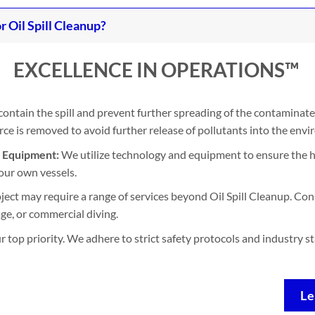
Oil Spill Cleanup?
EXCELLENCE IN OPERATIONS™
contain the spill and prevent further spreading of the contaminate
e is removed to avoid further release of pollutants into the env
d Equipment:
We utilize technology and equipment to ensure the h
our own vessels.
ject may require a range of services beyond Oil Spill Cleanup. Con
ge, or commercial diving.
ur top priority. We adhere to strict safety protocols and industry 
Le