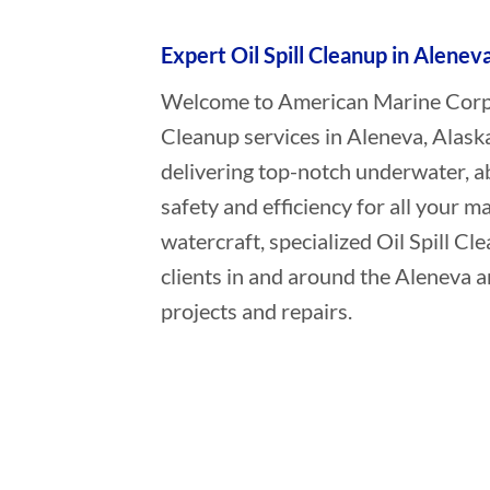
Expert Oil Spill Cleanup in Alenev
Welcome to American Marine Corpora
Cleanup services in Aleneva, Alask
delivering top-notch underwater, a
safety and efficiency for all your ma
watercraft, specialized Oil Spill C
clients in and around the Aleneva a
projects and repairs.