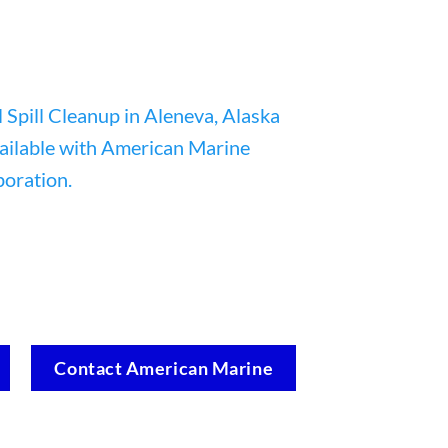
Contact American Marine