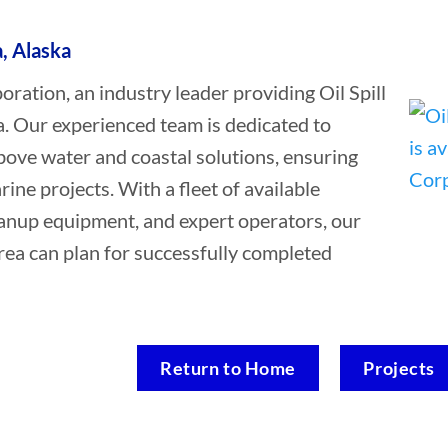
a, Alaska
tion, an industry leader providing Oil Spill
a. Our experienced team is dedicated to
bove water and coastal solutions, ensuring
rine projects. With a fleet of available
leanup equipment, and expert operators, our
rea can plan for successfully completed
Return to Home
Projects