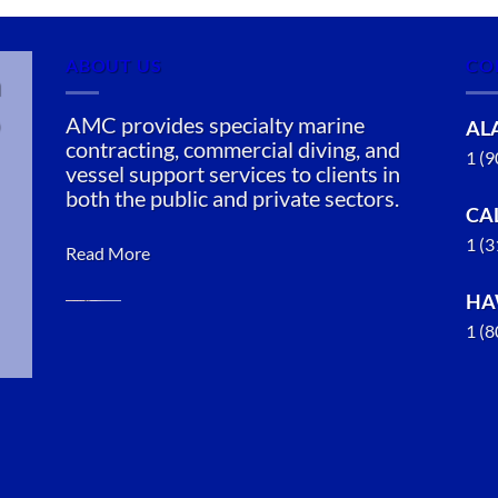
ABOUT US
CO
n
AMC provides specialty marine
AL
contracting, commercial diving, and
1 (
vessel support services to clients in
both the public and private sectors.
CA
1 (
Read More
HA
1 (
Oil Spill
Cleanup in
Richmond,
California
With 3