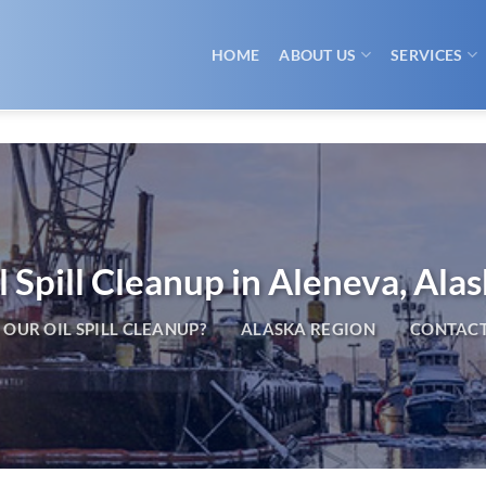
HOME
ABOUT US
SERVICES
l Spill Cleanup in Aleneva, Ala
OUR OIL SPILL CLEANUP?
ALASKA REGION
CONTACT