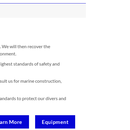
. We will then recover the
ironment.
ighest standards of safety and
sult us for marine construction,
standards to protect our divers and
arn More
Equipment