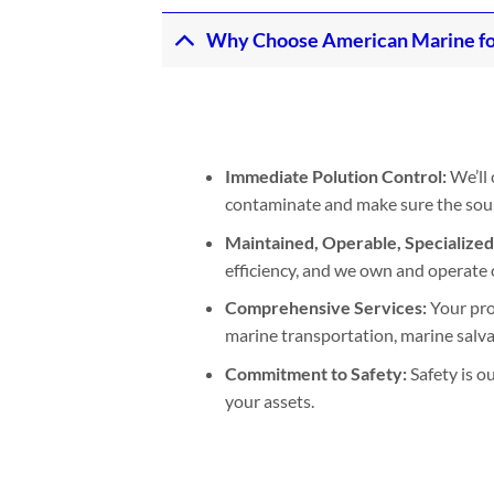
Why Choose American Marine for 
Immediate Polution Control:
We’ll 
contaminate and make sure the sourc
Maintained, Operable, Specialize
efficiency, and we own and operate 
Comprehensive Services:
Your pro
marine transportation, marine salva
Commitment to Safety:
Safety is o
your assets.