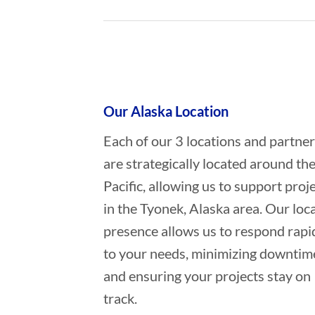
Who provides Marine Constructio
Our Alaska Location
Each of our 3 locations and partne
are strategically located around th
Pacific, allowing us to support proj
in the Tyonek, Alaska area. Our loca
presence allows us to respond rapi
to your needs, minimizing downtim
and ensuring your projects stay on
track.