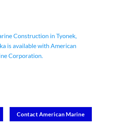
Contact American Marine