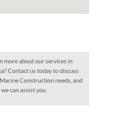
n more about our services in
a? Contact us today to discuss
, Marine Construction needs, and
we can assist you.