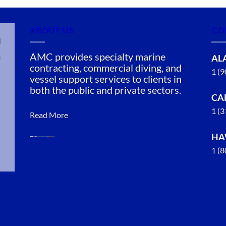
ABOUT US
CO
n
AMC provides specialty marine
AL
contracting, commercial diving, and
1 (
vessel support services to clients in
both the public and private sectors.
CA
1 (
Read More
HA
1 (
Marine
Construction
in Anchor
Point,
Alaska