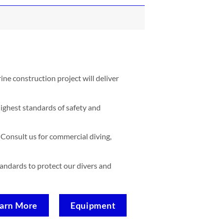
ne construction project will deliver
ighest standards of safety and
Consult us for commercial diving,
standards to protect our divers and
arn More
Equipment