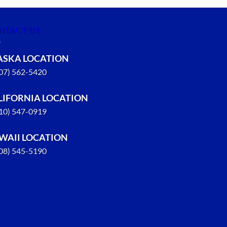
NTACT US
ASKA LOCATION
907) 562-5420
LIFORNIA LOCATION
310) 547-0919
WAII LOCATION
808) 545-5190