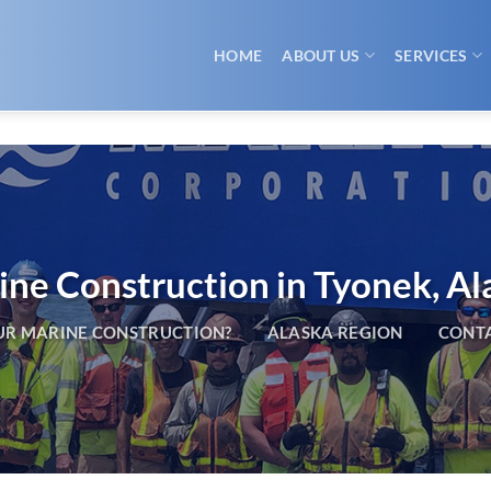
HOME
ABOUT US
SERVICES
ne Construction in Tyonek, Al
R MARINE CONSTRUCTION?
ALASKA REGION
CONTA