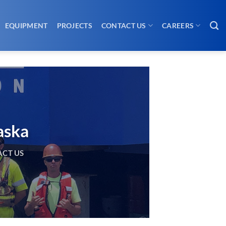
EQUIPMENT
PROJECTS
CONTACT US
CAREERS
aska
CT US