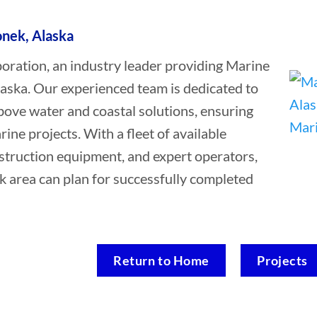
onek, Alaska
ation, an industry leader providing Marine
laska. Our experienced team is dedicated to
bove water and coastal solutions, ensuring
rine projects. With a fleet of available
struction equipment, and expert operators,
k area can plan for successfully completed
Return to Home
Projects