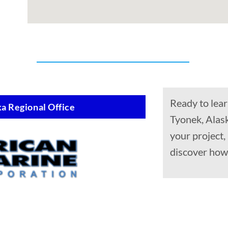
Ready to lear
a Regional Office
Tyonek, Alask
your project
discover how 