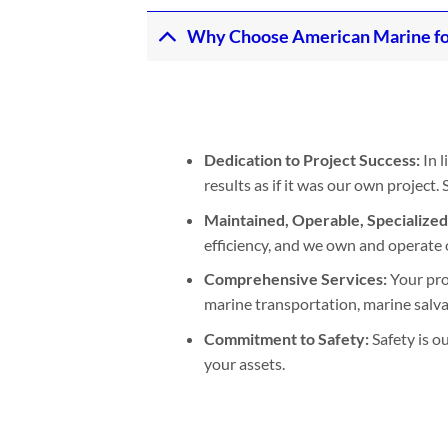
Why Choose American Marine fo
Dedication to Project Success:
In l
results as if it was our own project
Maintained, Operable, Specialize
efficiency, and we own and operate 
Comprehensive Services:
Your pro
marine transportation, marine salvage
Commitment to Safety:
Safety is o
your assets.