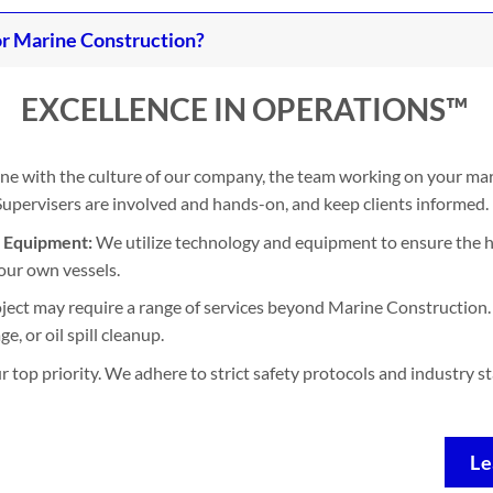
r Marine Construction?
EXCELLENCE IN OPERATIONS™
ine with the culture of our company, the team working on your mari
. Supervisers are involved and hands-on, and keep clients informed.
d Equipment:
We utilize technology and equipment to ensure the h
our own vessels.
ject may require a range of services beyond Marine Construction. 
, or oil spill cleanup.
ur top priority. We adhere to strict safety protocols and industry 
Le