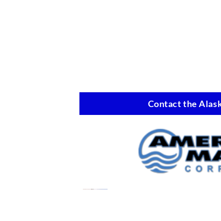
Contact the Alask
Oil Spill