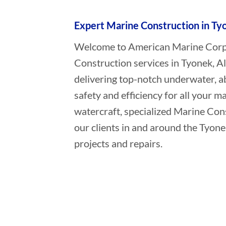
Expert Marine Construction in Ty
Welcome to American Marine Corpor
Construction services in Tyonek, A
delivering top-notch underwater, a
safety and efficiency for all your ma
watercraft, specialized Marine Con
our clients in and around the Tyone
projects and repairs.