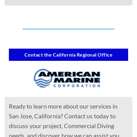
Contact the California Regional Office
Ready to learn more about our services in
San Jose, California? Contact us today to
discuss your project, Commercial Diving
needs, and discover how we can assist you.