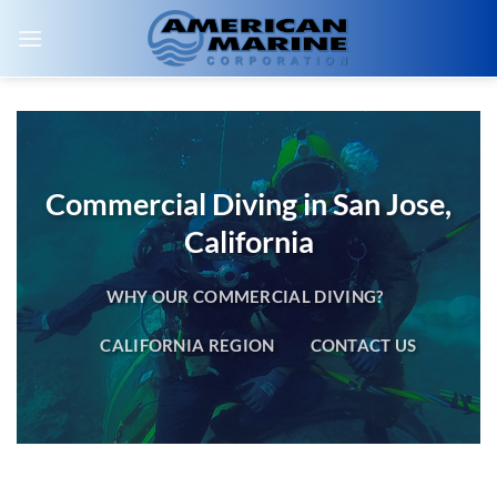
Skip
to
content
Commercial Diving in San Jose,
California
WHY OUR COMMERCIAL DIVING?
CALIFORNIA REGION
CONTACT US