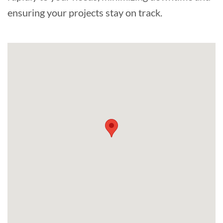
ensuring your projects stay on track.