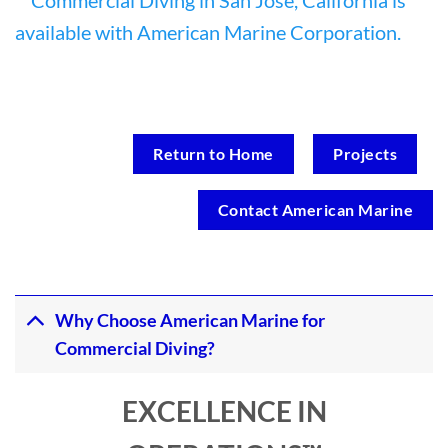
Return to Home
Projects
Contact American Marine
Why Choose American Marine for
Commercial Diving?
EXCELLENCE IN