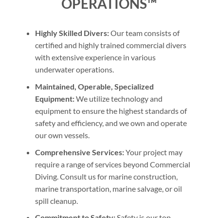
OPERATIONS™
Highly Skilled Divers:
Our team consists of
certified and highly trained commercial divers
with extensive experience in various
underwater operations.
Maintained, Operable, Specialized
Equipment:
We utilize technology and
equipment to ensure the highest standards of
safety and efficiency, and we own and operate
our own vessels.
Comprehensive Services:
Your project may
require a range of services beyond Commercial
Diving. Consult us for marine construction,
marine transportation, marine salvage, or oil
spill cleanup.
Commitment to Safety:
Safety is our top