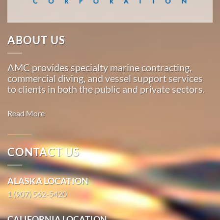
…
ABOUT US
Commercial
Diving
AMC provides specialty marine contracting,
in
commercial diving, and vessel support services
Valdez,
to clients in both the public and private sectors.
Alaska
With 3
Read More
bases of
operation
around
CONTACT US
the
Marine
Pacific,
Transportation
ALASKA LOCATION
American
in Ivanof
Marine
1 (907) 562-5420
Bay, Alaska
…
With 3
CALIFORNIA LOCATION