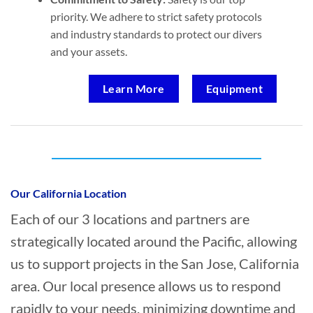
priority. We adhere to strict safety protocols
and industry standards to protect our divers
and your assets.
Learn More
Equipment
Who provides Commercial Diving in San
Jose, California?
Our California Location
Each of our 3 locations and partners are
strategically located around the Pacific, allowing
us to support projects in the San Jose, California
area. Our local presence allows us to respond
rapidly to your needs, minimizing downtime and