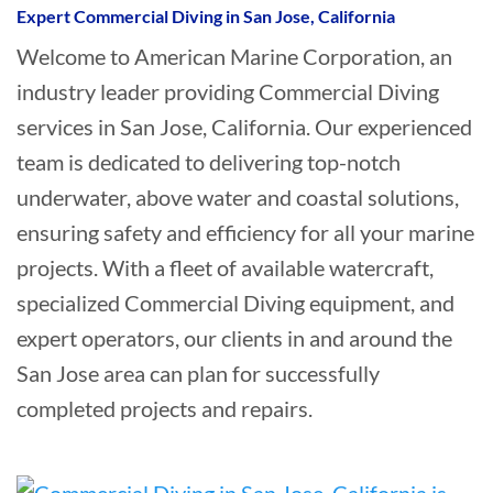
Expert Commercial Diving in San Jose, California
Welcome to American Marine Corporation, an
industry leader providing Commercial Diving
services in San Jose, California. Our experienced
team is dedicated to delivering top-notch
underwater, above water and coastal solutions,
ensuring safety and efficiency for all your marine
projects. With a fleet of available watercraft,
specialized Commercial Diving equipment, and
expert operators, our clients in and around the
San Jose area can plan for successfully
completed projects and repairs.