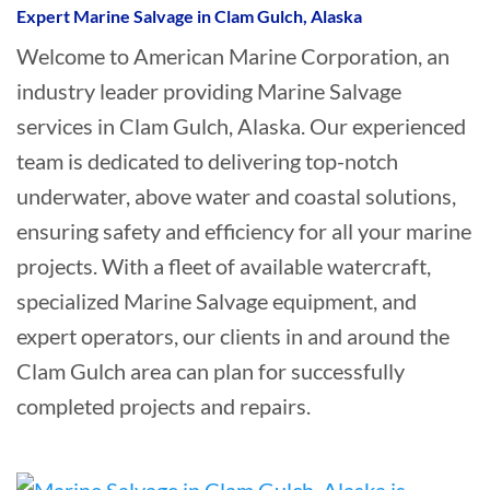
Expert Marine Salvage in Clam Gulch, Alaska
Welcome to American Marine Corporation, an
industry leader providing Marine Salvage
services in Clam Gulch, Alaska. Our experienced
team is dedicated to delivering top-notch
underwater, above water and coastal solutions,
ensuring safety and efficiency for all your marine
projects. With a fleet of available watercraft,
specialized Marine Salvage equipment, and
expert operators, our clients in and around the
Clam Gulch area can plan for successfully
completed projects and repairs.