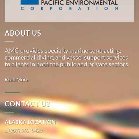
Marine
…
ABOUT US
Oil Spill
Cleanup
AMC provides specialty marine contracting,
in San
commercial diving, and vessel support services
Jose,
to clients in both the public and private sectors.
California
With 3
Read More
bases of
operation
around
CONTACT US
the
Commercial
Pacific,
Diving in
ALASKA LOCATION
American
Port
Marine
1 (907) 562-5420
Hueneme,
…