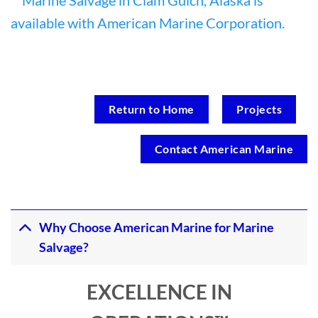
Return to Home
Projects
Contact American Marine
Why Choose American Marine for Marine
Salvage?
EXCELLENCE IN