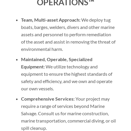
OPERATIONS™
Team, Multi-asset Approach:
We deploy tug
boats, barges, welders, divers and other marine
assets and personnel to perform remediation
of the asset and assist in removing the threat of
environmental harm.
Maintained, Operable, Specialized
Equipment:
We utilize technology and
equipment to ensure the highest standards of
safety and efficiency, and we own and operate
our own vessels.
Comprehensive Services:
Your project may
require a range of services beyond Marine
Salvage. Consult us for marine construction,
marine transportation, commercial diving, or oil
spill cleanup.