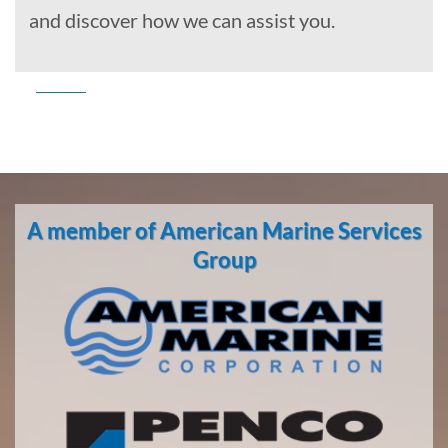
and discover how we can assist you.
Commercial
Diving
in
A member of American Marine Services
Richmond,
California
Group
With 3
bases of
operation
around
the
Pacific,
American