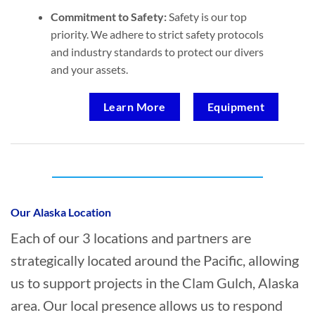
Commitment to Safety:
Safety is our top
priority. We adhere to strict safety protocols
and industry standards to protect our divers
and your assets.
Learn More
Equipment
Who provides Marine Salvage in Clam
Gulch, Alaska?
Our Alaska Location
Each of our 3 locations and partners are
strategically located around the Pacific, allowing
us to support projects in the Clam Gulch, Alaska
area. Our local presence allows us to respond