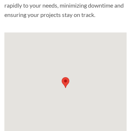
rapidly to your needs, minimizing downtime and
ensuring your projects stay on track.