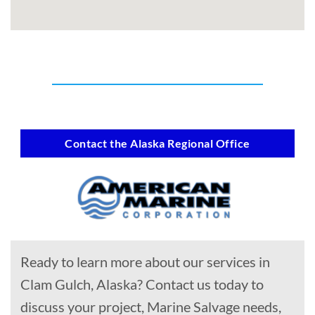
Contact the Alaska Regional Office
Ready to learn more about our services in
Clam Gulch, Alaska? Contact us today to
discuss your project, Marine Salvage needs,