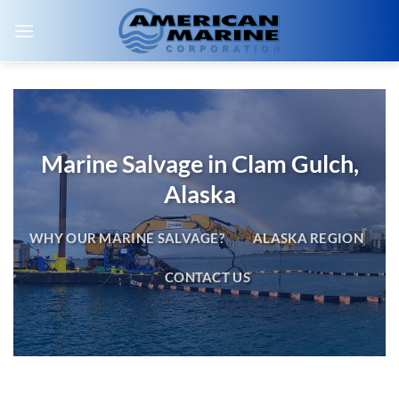
Skip
to
content
Marine Salvage in Clam Gulch,
Alaska
WHY OUR MARINE SALVAGE?
ALASKA REGION
CONTACT US