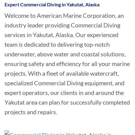
Expert Commercial Diving in Yakutat, Alaska
Welcome to American Marine Corporation, an
industry leader providing Commercial Diving
services in Yakutat, Alaska. Our experienced
team is dedicated to delivering top-notch
underwater, above water and coastal solutions,
ensuring safety and efficiency for all your marine
projects. With a fleet of available watercraft,
specialized Commercial Diving equipment, and
expert operators, our clients in and around the
Yakutat area can plan for successfully completed
projects and repairs.