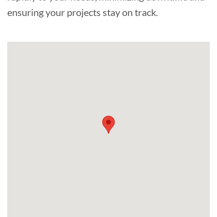
ensuring your projects stay on track.