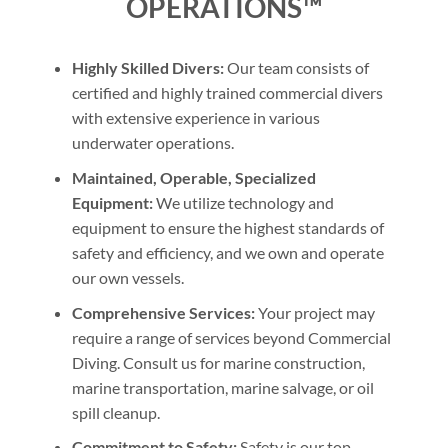
OPERATIONS™
Highly Skilled Divers:
Our team consists of
certified and highly trained commercial divers
with extensive experience in various
underwater operations.
Maintained, Operable, Specialized
Equipment:
We utilize technology and
equipment to ensure the highest standards of
safety and efficiency, and we own and operate
our own vessels.
Comprehensive Services:
Your project may
require a range of services beyond Commercial
Diving. Consult us for marine construction,
marine transportation, marine salvage, or oil
spill cleanup.
Commitment to Safety:
Safety is our top