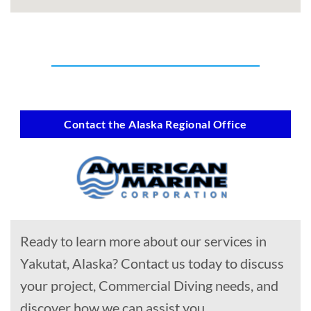
Contact the Alaska Regional Office
Ready to learn more about our services in
Yakutat, Alaska? Contact us today to discuss
your project, Commercial Diving needs, and
discover how we can assist you.