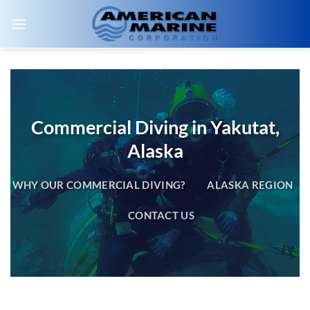
Skip
to
content
Commercial Diving in Yakutat,
Alaska
WHY OUR COMMERCIAL DIVING?
ALASKA REGION
CONTACT US