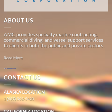
…
ABOUT US
Commercial
Diving
AMC provides specialty marine contracting,
in
commercial diving, and vessel support services
Excursion
to clients in both the public and private sectors.
Inlet,
Alaska
Read More
With 3
bases of
operation
CONTACT US
around
Marine
the
Construction
ALASKA LOCATION
Pacific,
in Hope,
American
1 (907) 562-5420
Alaska
Marine
With 3
…
CALIFORNIA LOCATION