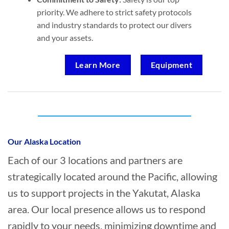
priority. We adhere to strict safety protocols
and industry standards to protect our divers
and your assets.
Learn More
Equipment
Who provides Commercial Diving in
Yakutat, Alaska?
Our Alaska Location
Each of our 3 locations and partners are
strategically located around the Pacific, allowing
us to support projects in the Yakutat, Alaska
area. Our local presence allows us to respond
rapidly to your needs, minimizing downtime and