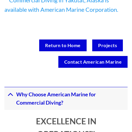
Return to Home
Projects
Contact American Marine
Why Choose American Marine for
Commercial Diving?
EXCELLENCE IN