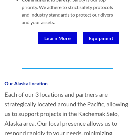
priority. We adhere to strict safety protocols
and industry standards to protect our divers
and your assets.
Learn More
Equipment
Who provides Commercial Diving in
Kachemak Selo, Alaska?
Our Alaska Location
Each of our 3 locations and partners are
strategically located around the Pacific, allowing
us to support projects in the Kachemak Selo,
Alaska area. Our local presence allows us to
respond rapidly to your needs, minimizing