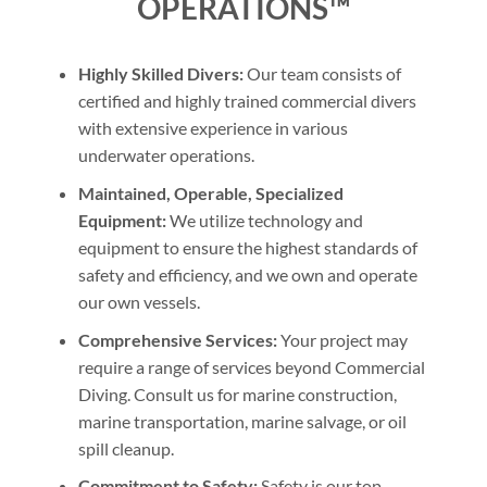
OPERATIONS™
Highly Skilled Divers:
Our team consists of
certified and highly trained commercial divers
with extensive experience in various
underwater operations.
Maintained, Operable, Specialized
Equipment:
We utilize technology and
equipment to ensure the highest standards of
safety and efficiency, and we own and operate
our own vessels.
Comprehensive Services:
Your project may
require a range of services beyond Commercial
Diving. Consult us for marine construction,
marine transportation, marine salvage, or oil
spill cleanup.
Commitment to Safety:
Safety is our top