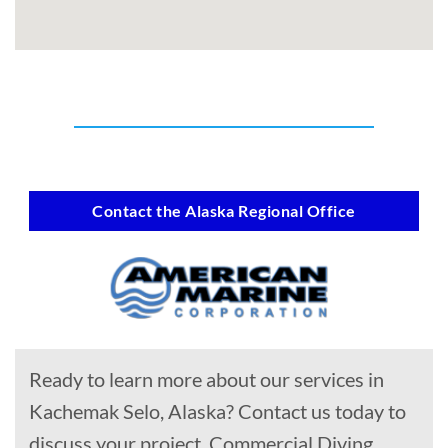
Contact the Alaska Regional Office
Ready to learn more about our services in
Kachemak Selo, Alaska? Contact us today to
discuss your project, Commercial Diving