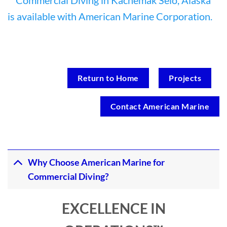
Return to Home
Projects
Contact American Marine
Why Choose American Marine for
Commercial Diving?
EXCELLENCE IN