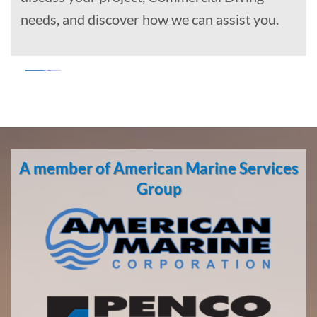
needs, and discover how we can assist you.
Marine
Salvage
in Hana,
A member of American Marine Services
Hawaii
With 3
Group
bases of
operation
around
the
Pacific,
American
Marine