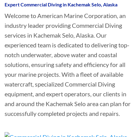
Expert Commercial Diving in Kachemak Selo, Alaska
Welcome to American Marine Corporation, an
industry leader providing Commercial Diving
services in Kachemak Selo, Alaska. Our
experienced team is dedicated to delivering top-
notch underwater, above water and coastal
solutions, ensuring safety and efficiency for all
your marine projects. With a fleet of available
watercraft, specialized Commercial Diving
equipment, and expert operators, our clients in
and around the Kachemak Selo area can plan for
successfully completed projects and repairs.