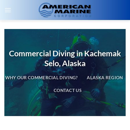
Skip
to
content
Commercial Diving in Kachemak
Selo, Alaska
WHY OUR COMMERCIAL DIVING?
ALASKA REGION
CONTACT US