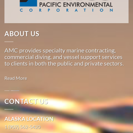
…
Marine
ABOUT US
Transportation
in
AMC provides specialty marine contracting,
Oakland,
commercial diving, and vessel support services
California
to clients in both the public and private sectors.
With 3
bases of
Read More
operation
around
the
Oil
CONTACT US
Pacific,
Spill
American
Cleanup in
ALASKA LOCATION
Marine
Skagway,
…
1 (907) 562-5420
Alaska