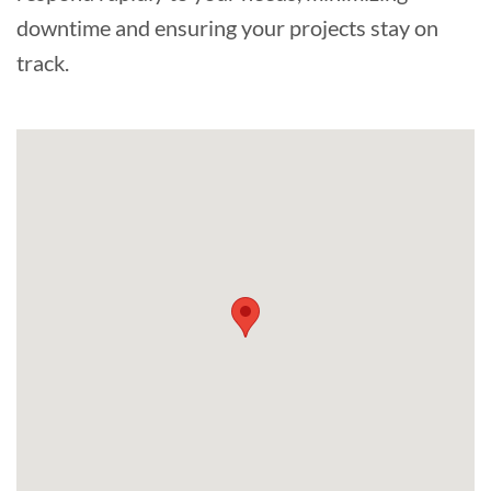
downtime and ensuring your projects stay on
track.