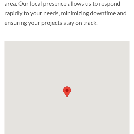
area. Our local presence allows us to respond
rapidly to your needs, minimizing downtime and
ensuring your projects stay on track.