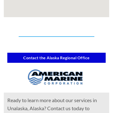
Contact the Alaska Regional Office
Ready to learn more about our services in
Unalaska, Alaska? Contact us today to