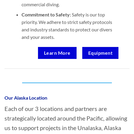
commercial diving.
Commitment to Safety:
Safety is our top
priority. We adhere to strict safety protocols
and industry standards to protect our divers
and your assets.
Learn More
Equipment
Who provides Oil Spill Cleanup in
Unalaska, Alaska?
Our Alaska Location
Each of our 3 locations and partners are
strategically located around the Pacific, allowing
us to support projects in the Unalaska, Alaska