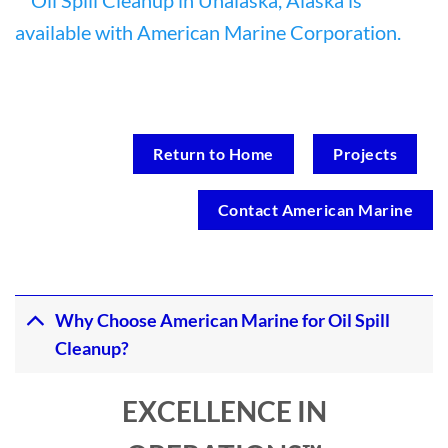
Return to Home
Projects
Contact American Marine
Why Choose American Marine for Oil Spill
Cleanup?
EXCELLENCE IN