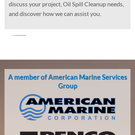
discuss your project, Oil Spill Cleanup needs,
and discover how we can assist you.
Marine
Construction
in Knik-
A member of American Marine Services
Fairview,
Alaska
Group
With 3
bases of
operation
around
the
Pacific,