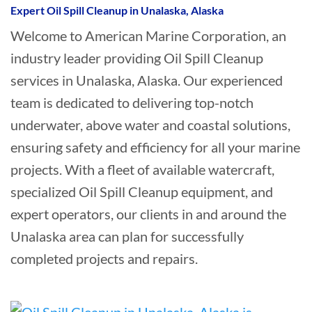
Expert Oil Spill Cleanup in Unalaska, Alaska
Welcome to American Marine Corporation, an
industry leader providing Oil Spill Cleanup
services in Unalaska, Alaska. Our experienced
team is dedicated to delivering top-notch
underwater, above water and coastal solutions,
ensuring safety and efficiency for all your marine
projects. With a fleet of available watercraft,
specialized Oil Spill Cleanup equipment, and
expert operators, our clients in and around the
Unalaska area can plan for successfully
completed projects and repairs.