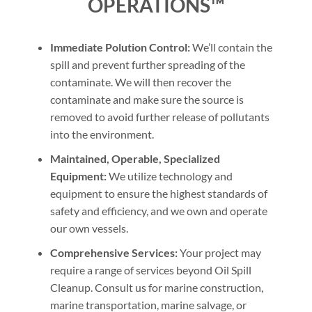
OPERATIONS™
Immediate Polution Control:
We’ll contain the
spill and prevent further spreading of the
contaminate. We will then recover the
contaminate and make sure the source is
removed to avoid further release of pollutants
into the environment.
Maintained, Operable, Specialized
Equipment:
We utilize technology and
equipment to ensure the highest standards of
safety and efficiency, and we own and operate
our own vessels.
Comprehensive Services:
Your project may
require a range of services beyond Oil Spill
Cleanup. Consult us for marine construction,
marine transportation, marine salvage, or