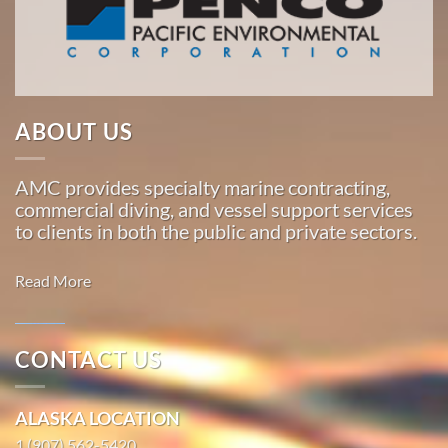
American
Marine
…
ABOUT US
Marine
Construction
AMC provides specialty marine contracting,
in
commercial diving, and vessel support services
Toksook
to clients in both the public and private sectors.
Bay,
Alaska
Read More
With 3
bases of
operation
CONTACT US
around
Marine
the
Transportation
ALASKA LOCATION
Pacific,
in
American
1 (907) 562-5420