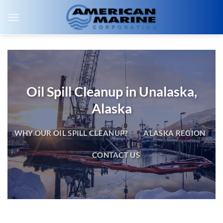
Skip
to
content
Oil Spill Cleanup in Unalaska,
Alaska
WHY OUR OIL SPILL CLEANUP?
ALASKA REGION
CONTACT US