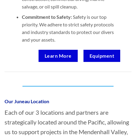
salvage, or oil spill cleanup.
Commitment to Safety:
Safety is our top
priority. We adhere to strict safety protocols
and industry standards to protect our divers
and your assets.
Learn More
Equipment
Who provides Marine Transportation in
Mendenhall Valley, Juneau?
Our Juneau Location
Each of our 3 locations and partners are
strategically located around the Pacific, allowing
us to support projects in the Mendenhall Valley,