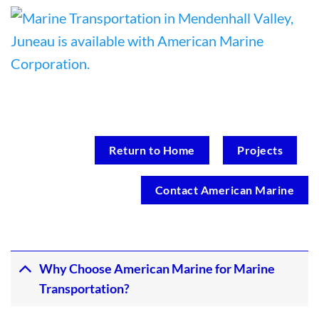
Return to Home
Projects
Contact American Marine
Why Choose American Marine for Marine
Transportation?