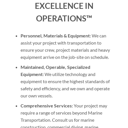
EXCELLENCE IN
OPERATIONS™
Personnel, Materials & Equipment:
We can
assist your project with transportation to
ensure your crew, project materials and heavy
equipment arrive on the job-site on schedule.
Maintained, Operable, Specialized
Equipment:
We utilize technology and
equipment to ensure the highest standards of
safety and efficiency, and we own and operate
our own vessels.
Comprehensive Services:
Your project may
require a range of services beyond Marine
Transportation. Consult us for marine
construction, commercial diving, marine