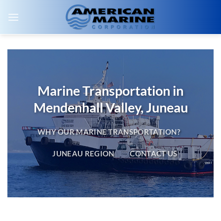
Skip
to
content
Marine Transportation in
Mendenhall Valley, Juneau
WHY OUR MARINE TRANSPORTATION?
JUNEAU REGION
CONTACT US