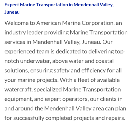
Expert Marine Transportation in Mendenhall Valley,
Juneau
Welcome to American Marine Corporation, an
industry leader providing Marine Transportation
services in Mendenhall Valley, Juneau. Our
experienced team is dedicated to delivering top-
notch underwater, above water and coastal
solutions, ensuring safety and efficiency for all
your marine projects. With a fleet of available
watercraft, specialized Marine Transportation
equipment, and expert operators, our clients in
and around the Mendenhall Valley area can plan
for successfully completed projects and repairs.