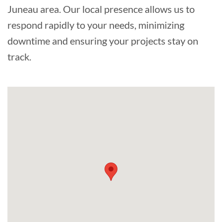
Juneau area. Our local presence allows us to
respond rapidly to your needs, minimizing
downtime and ensuring your projects stay on
track.