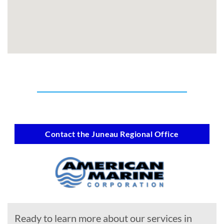
Contact the Juneau Regional Office
Ready to learn more about our services in