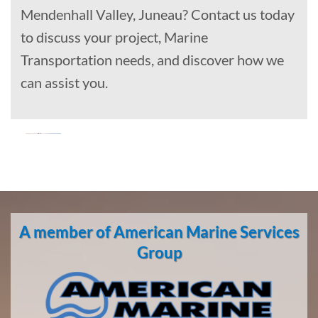
Mendenhall Valley, Juneau? Contact us today
to discuss your project, Marine
Transportation needs, and discover how we
can assist you.
Oil Spill
Cleanup
in
A member of American Marine Services
Scammon
Bay,
Group
Alaska
With 3
bases of