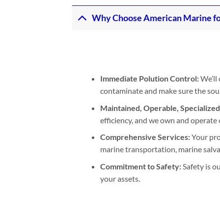
Why Choose American Marine for 
Immediate Polution Control:
We’ll 
contaminate and make sure the sourc
Maintained, Operable, Specialize
efficiency, and we own and operate 
Comprehensive Services:
Your pro
marine transportation, marine salva
Commitment to Safety:
Safety is o
your assets.