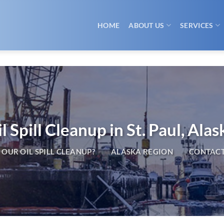
HOME
ABOUT US
SERVICES
l Spill Cleanup in St. Paul, Alas
OUR OIL SPILL CLEANUP?
ALASKA REGION
CONTACT