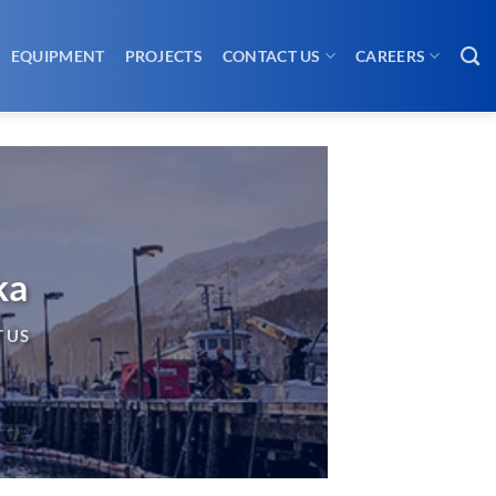
EQUIPMENT
PROJECTS
CONTACT US
CAREERS
ka
 US