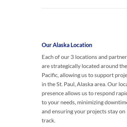
Who provides Oil Spill Cleanup in 
Our Alaska Location
Each of our 3 locations and partne
are strategically located around th
Pacific, allowing us to support proj
in the St. Paul, Alaska area. Our loc
presence allows us to respond rapi
to your needs, minimizing downtim
and ensuring your projects stay on
track.