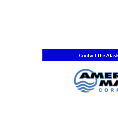
Contact the Alask
Marine