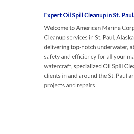
Expert Oil Spill Cleanup in St. Paul
Welcome to American Marine Corpora
Cleanup services in St. Paul, Alask
delivering top-notch underwater, a
safety and efficiency for all your ma
watercraft, specialized Oil Spill C
clients in and around the St. Paul a
projects and repairs.