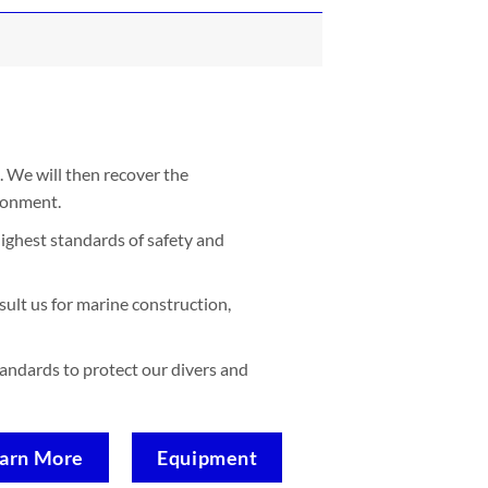
. We will then recover the
ironment.
ighest standards of safety and
sult us for marine construction,
standards to protect our divers and
arn More
Equipment