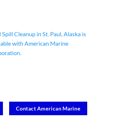
Contact American Marine