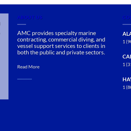
ABOUT US
CO
n
AMC provides specialty marine
AL
contracting, commercial diving, and
1 (
vessel support services to clients in
both the public and private sectors.
CA
1 (
Read More
HA
1 (
Marine
Transportation
in Loring,
Alaska
With 3