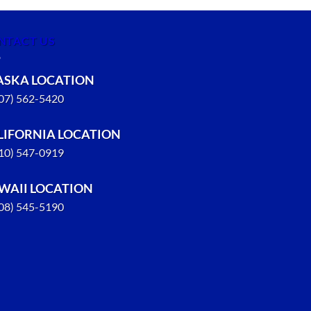
NTACT US
ASKA LOCATION
907) 562-5420
LIFORNIA LOCATION
310) 547-0919
WAII LOCATION
808) 545-5190