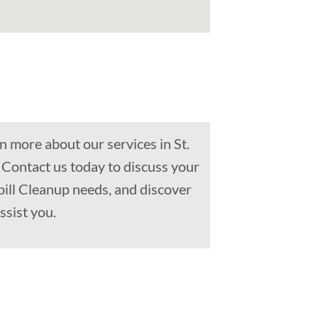
n more about our services in St.
 Contact us today to discuss your
Spill Cleanup needs, and discover
ssist you.