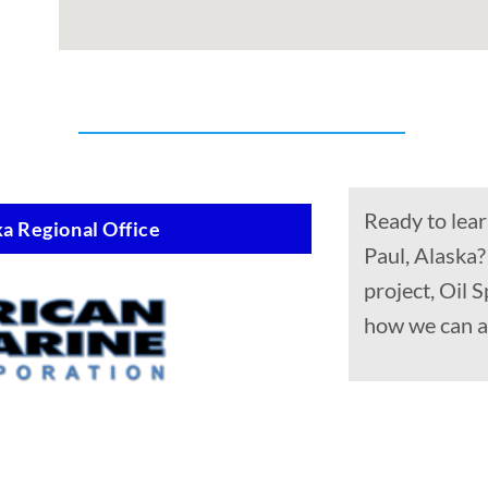
Ready to lear
a Regional Office
Paul, Alaska?
project, Oil 
how we can a