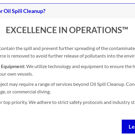
Oil Spill Cleanup?
EXCELLENCE IN OPERATIONS™
contain the spill and prevent further spreading of the contaminate
e is removed to avoid further release of pollutants into the env
d Equipment:
We utilize technology and equipment to ensure the h
our own vessels.
ject may require a range of services beyond Oil Spill Cleanup. Con
ge, or commercial diving.
ur top priority. We adhere to strict safety protocols and industry 
Le