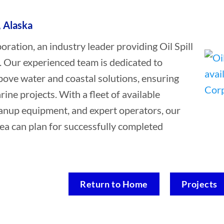
, Alaska
tion, an industry leader providing Oil Spill
a. Our experienced team is dedicated to
bove water and coastal solutions, ensuring
rine projects. With a fleet of available
leanup equipment, and expert operators, our
rea can plan for successfully completed
Return to Home
Projects