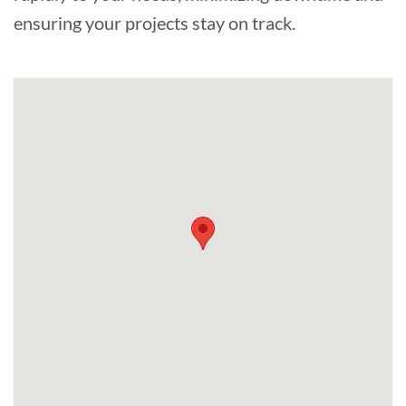
ensuring your projects stay on track.