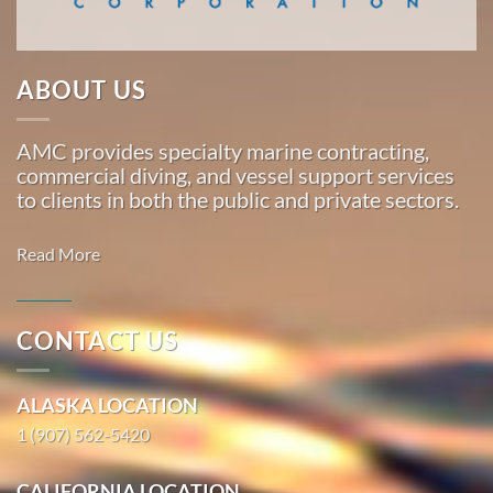
Marine
…
ABOUT US
Marine
AMC provides specialty marine contracting,
Construction
commercial diving, and vessel support services
in Lena
to clients in both the public and private sectors.
Beach,
Juneau
Read More
With 3
bases of
operation
CONTACT US
around
Commercial
the
Diving in
ALASKA LOCATION
Pacific,
Tyonek,
American
1 (907) 562-5420
Alaska
Marine
With 3
…
CALIFORNIA LOCATION