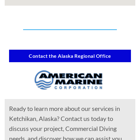
Contact the Alaska Regional Office
Ready to learn more about our services in
Ketchikan, Alaska? Contact us today to
discuss your project, Commercial Diving
needs, and discover how we can assist you.