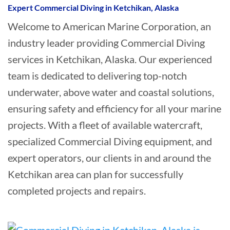
Expert Commercial Diving in Ketchikan, Alaska
Welcome to American Marine Corporation, an
industry leader providing Commercial Diving
services in Ketchikan, Alaska. Our experienced
team is dedicated to delivering top-notch
underwater, above water and coastal solutions,
ensuring safety and efficiency for all your marine
projects. With a fleet of available watercraft,
specialized Commercial Diving equipment, and
expert operators, our clients in and around the
Ketchikan area can plan for successfully
completed projects and repairs.