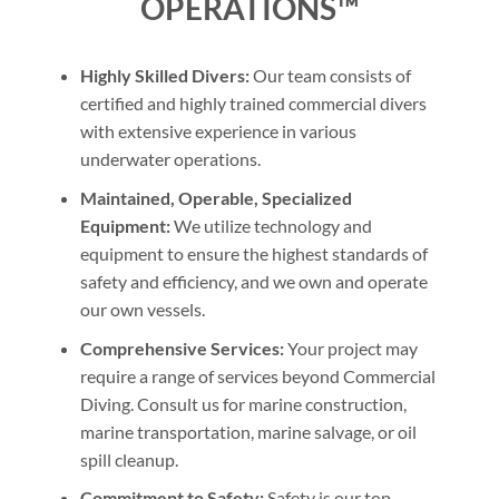
OPERATIONS™
Highly Skilled Divers:
Our team consists of
certified and highly trained commercial divers
with extensive experience in various
underwater operations.
Maintained, Operable, Specialized
Equipment:
We utilize technology and
equipment to ensure the highest standards of
safety and efficiency, and we own and operate
our own vessels.
Comprehensive Services:
Your project may
require a range of services beyond Commercial
Diving. Consult us for marine construction,
marine transportation, marine salvage, or oil
spill cleanup.
Commitment to Safety:
Safety is our top