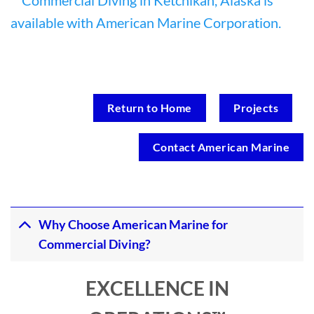
Return to Home
Projects
Contact American Marine
Why Choose American Marine for
Commercial Diving?
EXCELLENCE IN