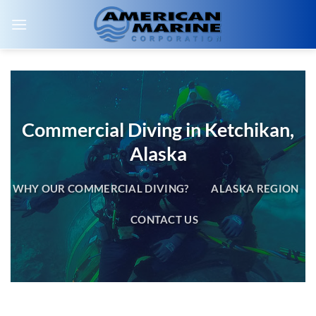
Skip
to
content
Commercial Diving in Ketchikan,
Alaska
WHY OUR COMMERCIAL DIVING?
ALASKA REGION
CONTACT US