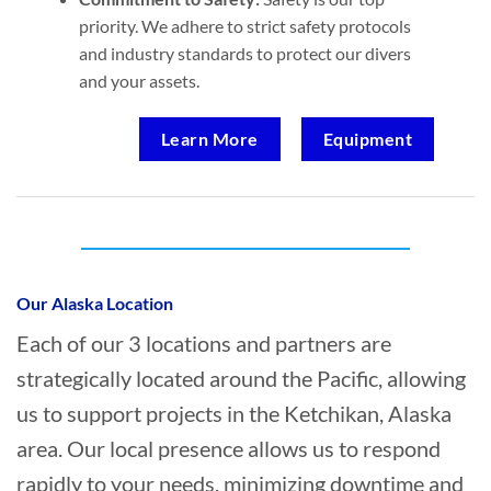
priority. We adhere to strict safety protocols
and industry standards to protect our divers
and your assets.
Learn More
Equipment
Who provides Commercial Diving in
Ketchikan, Alaska?
Our Alaska Location
Each of our 3 locations and partners are
strategically located around the Pacific, allowing
us to support projects in the Ketchikan, Alaska
area. Our local presence allows us to respond
rapidly to your needs, minimizing downtime and