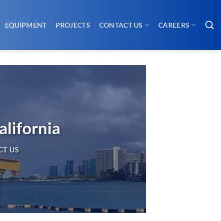
EQUIPMENT
PROJECTS
CONTACT US
CAREERS
alifornia
T US