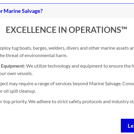
r Marine Salvage?
EXCELLENCE IN OPERATIONS™
ploy tug boats, barges, welders, divers and other marine assets 
 the threat of environmental harm.
d Equipment:
We utilize technology and equipment to ensure the h
our own vessels.
ject may require a range of services beyond Marine Salvage. Consu
 oil spill cleanup.
ur top priority. We adhere to strict safety protocols and industry 
Le