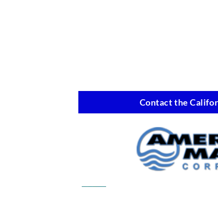
Contact the Califor
Commercial