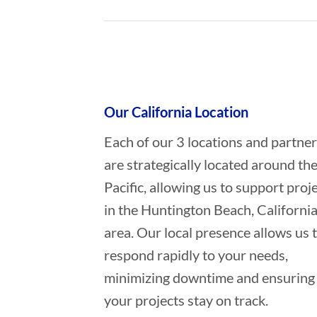
Who provides Marine Salvage in H
Our California Location
Each of our 3 locations and partne
are strategically located around th
Pacific, allowing us to support proj
in the Huntington Beach, Californi
area. Our local presence allows us 
respond rapidly to your needs,
minimizing downtime and ensuring
your projects stay on track.