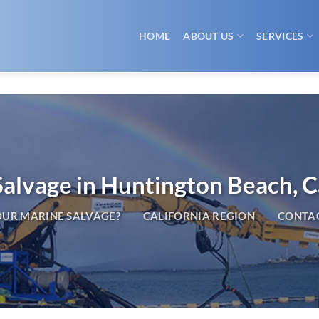
HOME
ABOUT US
SERVICES
alvage in Huntington Beach, C
UR MARINE SALVAGE?
CALIFORNIA REGION
CONTAC