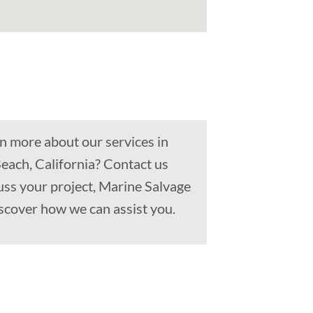
n more about our services in
each, California? Contact us
uss your project, Marine Salvage
scover how we can assist you.