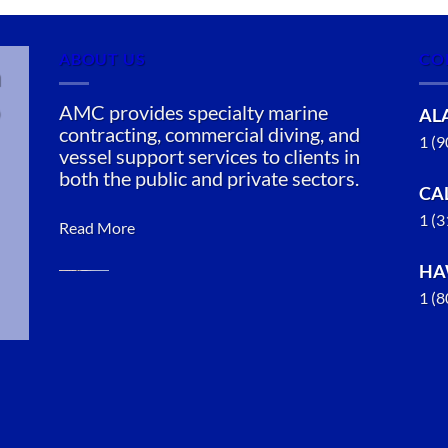
ABOUT US
CO
n
AMC provides specialty marine
AL
contracting, commercial diving, and
1 (
vessel support services to clients in
both the public and private sectors.
CA
1 (
Read More
HA
1 (
Oil Spill
Cleanup in
Diamond
Ridge,
Alaska