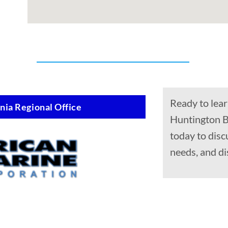
Ready to lear
nia Regional Office
Huntington B
today to disc
needs, and di