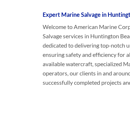
Expert Marine Salvage in Huntingt
Welcome to American Marine Corpor
Salvage services in Huntington Bea
dedicated to delivering top-notch 
ensuring safety and efficiency for a
available watercraft, specialized 
operators, our clients in and aroun
successfully completed projects and