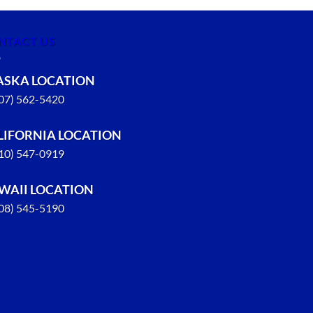
NTACT US
ASKA LOCATION
907) 562-5420
LIFORNIA LOCATION
310) 547-0919
WAII LOCATION
808) 545-5190