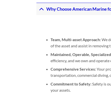
Why Choose American Marine fo
Team, Multi-asset Approach:
We de
of the asset and assist in removing
Maintained, Operable, Specialize
efficiency, and we own and operate 
Comprehensive Services:
Your pro
transportation, commercial diving, or
Commitment to Safety:
Safety is o
your assets.