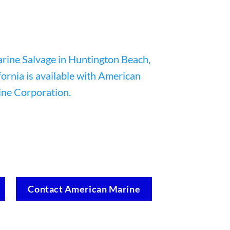
Contact American Marine