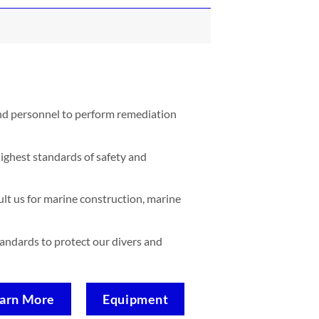
and personnel to perform remediation
ighest standards of safety and
lt us for marine construction, marine
standards to protect our divers and
arn More
Equipment