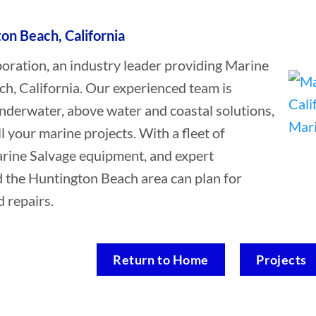
on Beach, California
ation, an industry leader providing Marine
ch, California. Our experienced team is
underwater, above water and coastal solutions,
ll your marine projects. With a fleet of
Marine Salvage equipment, and expert
d the Huntington Beach area can plan for
 repairs.
Return to Home
Projects