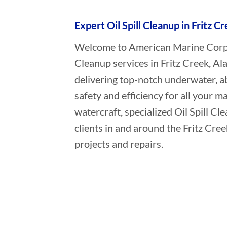
Expert Oil Spill Cleanup in Fritz C
Welcome to American Marine Corpora
Cleanup services in Fritz Creek, Al
delivering top-notch underwater, a
safety and efficiency for all your ma
watercraft, specialized Oil Spill C
clients in and around the Fritz Cre
projects and repairs.