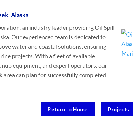
reek, Alaska
tion, an industry leader providing Oil Spill
aska. Our experienced team is dedicated to
bove water and coastal solutions, ensuring
rine projects. With a fleet of available
leanup equipment, and expert operators, our
ek area can plan for successfully completed
Return to Home
Projects