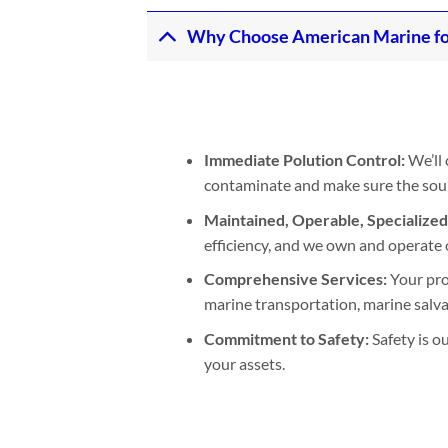
Why Choose American Marine for 
Immediate Polution Control:
We’ll 
contaminate and make sure the sourc
Maintained, Operable, Specialize
efficiency, and we own and operate 
Comprehensive Services:
Your pro
marine transportation, marine salva
Commitment to Safety:
Safety is o
your assets.