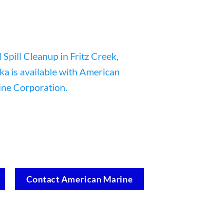
Contact American Marine