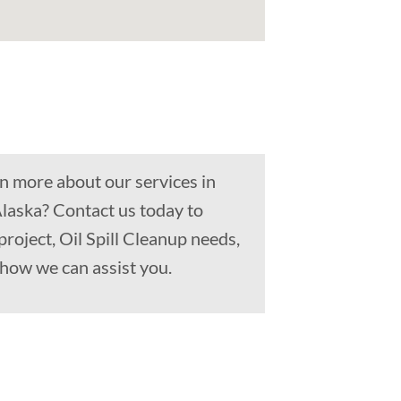
n more about our services in
Alaska? Contact us today to
project, Oil Spill Cleanup needs,
how we can assist you.