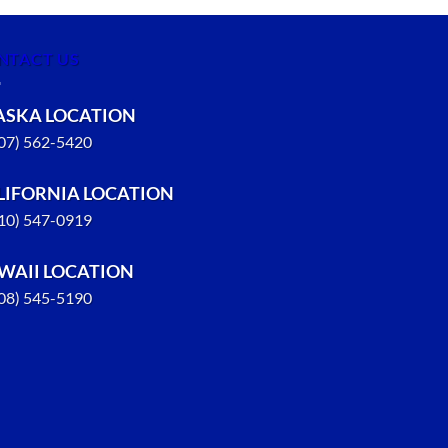
NTACT US
ASKA LOCATION
907) 562-5420
LIFORNIA LOCATION
310) 547-0919
WAII LOCATION
808) 545-5190