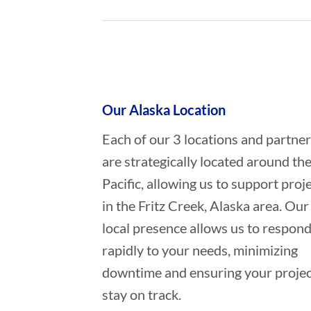
Who provides Oil Spill Cleanup in 
Our Alaska Location
Each of our 3 locations and partne
are strategically located around th
Pacific, allowing us to support proj
in the Fritz Creek, Alaska area. Our
local presence allows us to respon
rapidly to your needs, minimizing
downtime and ensuring your projec
stay on track.