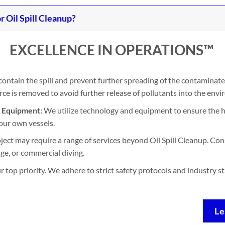
Oil Spill Cleanup?
EXCELLENCE IN OPERATIONS™
contain the spill and prevent further spreading of the contaminate
e is removed to avoid further release of pollutants into the env
d Equipment:
We utilize technology and equipment to ensure the h
our own vessels.
ject may require a range of services beyond Oil Spill Cleanup. Con
ge, or commercial diving.
ur top priority. We adhere to strict safety protocols and industry 
Le