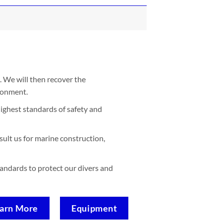
. We will then recover the
ironment.
ighest standards of safety and
sult us for marine construction,
standards to protect our divers and
arn More
Equipment