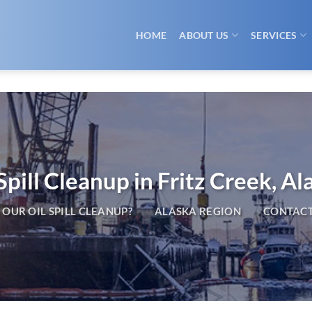
HOME
ABOUT US
SERVICES
Spill Cleanup in Fritz Creek, Al
OUR OIL SPILL CLEANUP?
ALASKA REGION
CONTACT