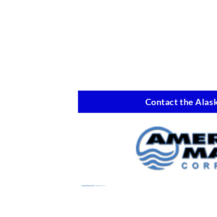
Contact the Alask
Marine