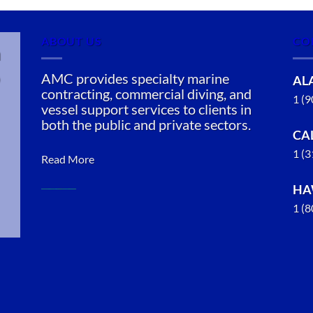
ABOUT US
CO
n
AMC provides specialty marine
AL
contracting, commercial diving, and
1 (
vessel support services to clients in
both the public and private sectors.
CA
1 (
Read More
HA
1 (
Commercial
Diving in
Ketchikan,
Alaska
With 3