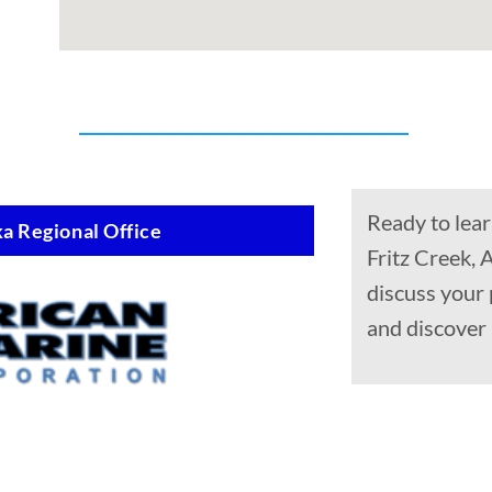
Ready to lear
a Regional Office
Fritz Creek, 
discuss your 
and discover 