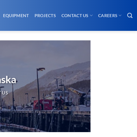
EQUIPMENT
PROJECTS
CONTACT US
CAREERS
aska
 US