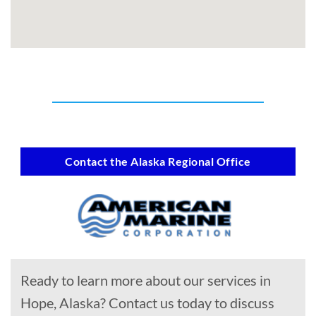
Contact the Alaska Regional Office
Ready to learn more about our services in
Hope, Alaska? Contact us today to discuss