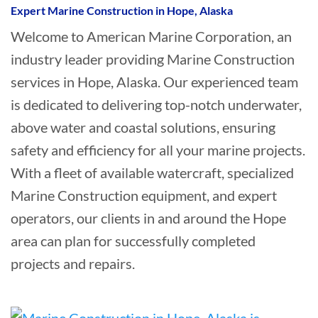
Expert Marine Construction in Hope, Alaska
Welcome to American Marine Corporation, an
industry leader providing Marine Construction
services in Hope, Alaska. Our experienced team
is dedicated to delivering top-notch underwater,
above water and coastal solutions, ensuring
safety and efficiency for all your marine projects.
With a fleet of available watercraft, specialized
Marine Construction equipment, and expert
operators, our clients in and around the Hope
area can plan for successfully completed
projects and repairs.