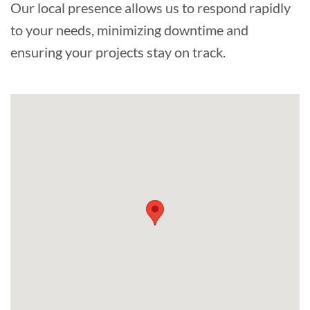
Our local presence allows us to respond rapidly
to your needs, minimizing downtime and
ensuring your projects stay on track.