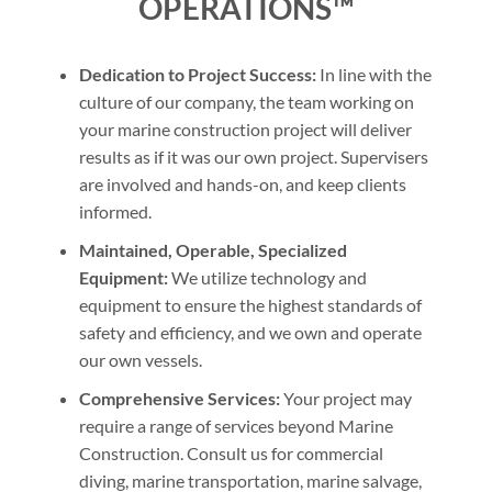
OPERATIONS™
Dedication to Project Success:
In line with the
culture of our company, the team working on
your marine construction project will deliver
results as if it was our own project. Supervisers
are involved and hands-on, and keep clients
informed.
Maintained, Operable, Specialized
Equipment:
We utilize technology and
equipment to ensure the highest standards of
safety and efficiency, and we own and operate
our own vessels.
Comprehensive Services:
Your project may
require a range of services beyond Marine
Construction. Consult us for commercial
diving, marine transportation, marine salvage,