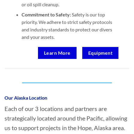
or oil spill cleanup.
Commitment to Safety:
Safety is our top
priority. We adhere to strict safety protocols
and industry standards to protect our divers
and your assets.
Learn More
Equipment
Who provides Marine Construction in
Hope, Alaska?
Our Alaska Location
Each of our 3 locations and partners are
strategically located around the Pacific, allowing
us to support projects in the Hope, Alaska area.