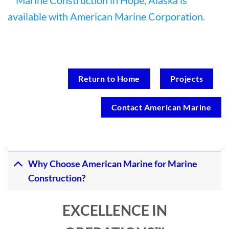
Return to Home
Projects
Contact American Marine
Why Choose American Marine for Marine
Construction?
EXCELLENCE IN