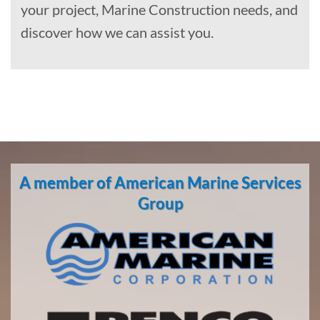
your project, Marine Construction needs, and
discover how we can assist you.
Equipment
Oil Spill
A member of American Marine Services
Cleanup
Group
in Twin
Hills,
Alaska
With 3
bases of
operation
around