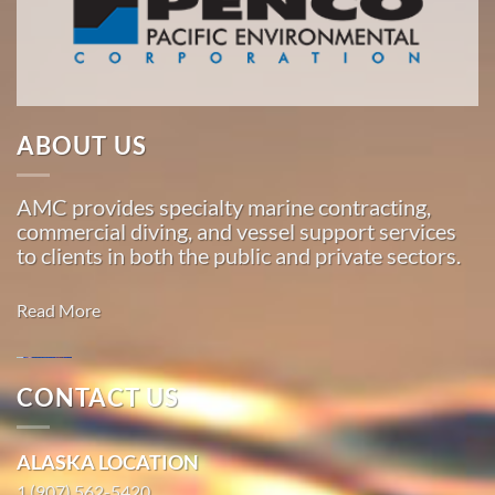
the
Pacific,
American
Marine
…
ABOUT US
AMC provides specialty marine contracting,
Marine
commercial diving, and vessel support services
Construction
to clients in both the public and private sectors.
in San
Jose,
Read More
California
With 3
bases of
CONTACT US
operation
Marine
around
Construction
ALASKA LOCATION
the
in
1 (907) 562-5420