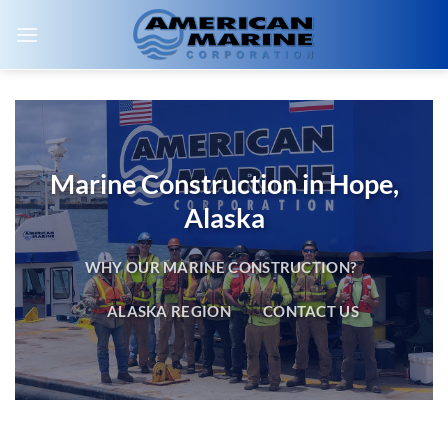
Skip
to
content
Marine Construction in Hope,
Alaska
WHY OUR MARINE CONSTRUCTION?
ALASKA REGION
CONTACT US