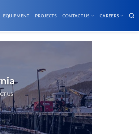
EQUIPMENT
PROJECTS
CONTACT US
CAREERS
rnia
CT US