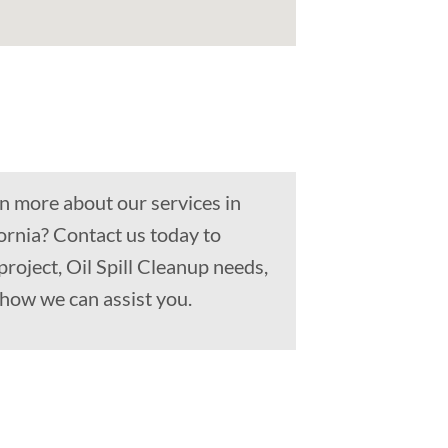
n more about our services in
ornia? Contact us today to
project, Oil Spill Cleanup needs,
how we can assist you.