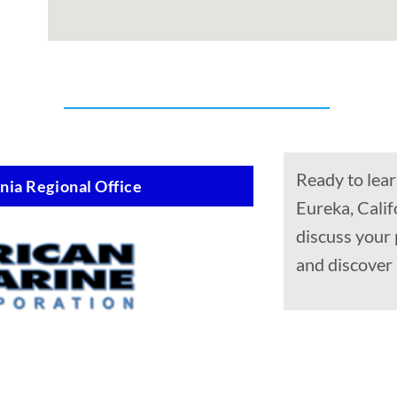
Ready to lear
nia Regional Office
Eureka, Calif
discuss your 
and discover 