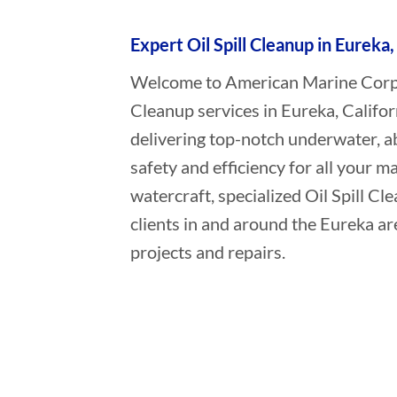
Expert Oil Spill Cleanup in Eureka,
Welcome to American Marine Corpora
Cleanup services in Eureka, Califor
delivering top-notch underwater, a
safety and efficiency for all your ma
watercraft, specialized Oil Spill C
clients in and around the Eureka ar
projects and repairs.