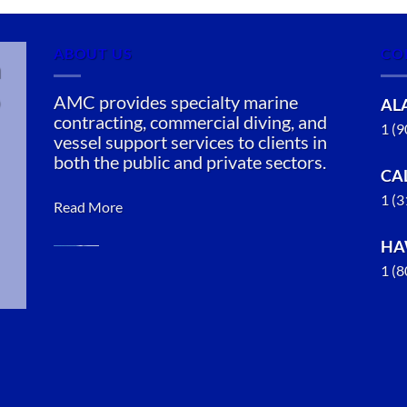
ABOUT US
CO
n
AMC provides specialty marine
AL
contracting, commercial diving, and
1 (
vessel support services to clients in
both the public and private sectors.
CA
1 (
Read More
HA
1 (
Marine
Salvage in
Sitka,
Alaska
With 3