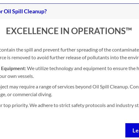
Oil Spill Cleanup?
EXCELLENCE IN OPERATIONS™
contain the spill and prevent further spreading of the contaminate
e is removed to avoid further release of pollutants into the env
d Equipment:
We utilize technology and equipment to ensure the h
our own vessels.
ject may require a range of services beyond Oil Spill Cleanup. Con
ge, or commercial diving.
ur top priority. We adhere to strict safety protocols and industry 
Le