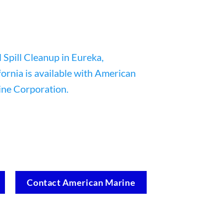
Contact American Marine