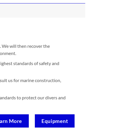
. We will then recover the
ironment.
ighest standards of safety and
sult us for marine construction,
standards to protect our divers and
arn More
Equipment