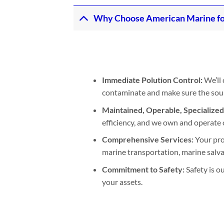
Why Choose American Marine for 
Immediate Polution Control:
We’ll 
contaminate and make sure the sourc
Maintained, Operable, Specialize
efficiency, and we own and operate 
Comprehensive Services:
Your pro
marine transportation, marine salva
Commitment to Safety:
Safety is o
your assets.