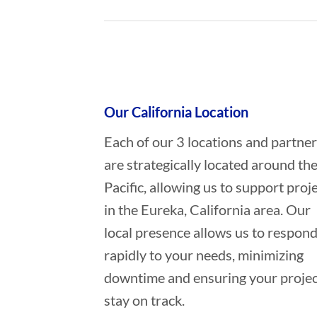
Who provides Oil Spill Cleanup in
Our California Location
Each of our 3 locations and partne
are strategically located around th
Pacific, allowing us to support proj
in the Eureka, California area. Our
local presence allows us to respon
rapidly to your needs, minimizing
downtime and ensuring your projec
stay on track.