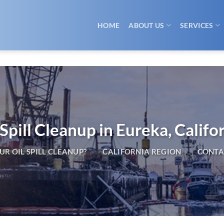
HOME
ABOUT US
SERVICES
 Spill Cleanup in Eureka, Califo
R OIL SPILL CLEANUP?
CALIFORNIA REGION
CONTA