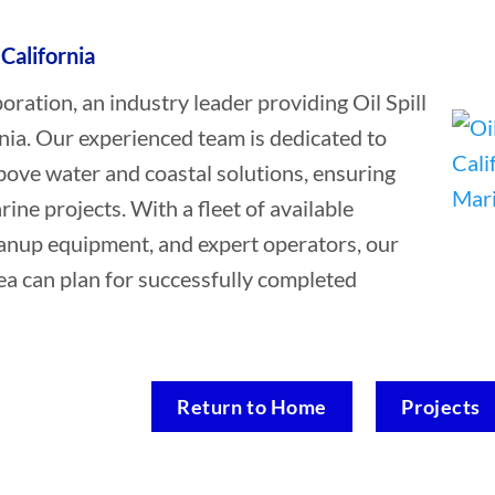
 California
tion, an industry leader providing Oil Spill
nia. Our experienced team is dedicated to
bove water and coastal solutions, ensuring
rine projects. With a fleet of available
leanup equipment, and expert operators, our
ea can plan for successfully completed
Return to Home
Projects