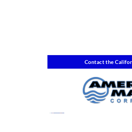
Contact the Califor
Marine