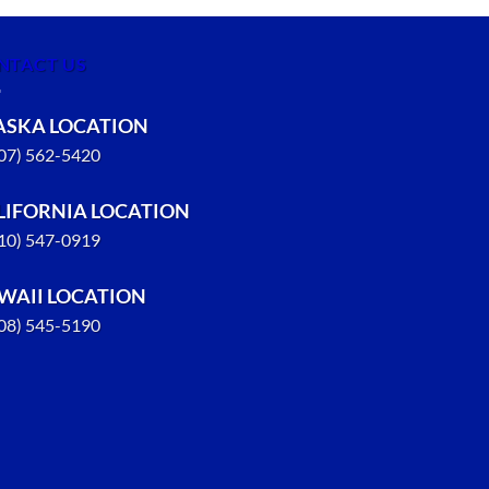
NTACT US
ASKA LOCATION
907) 562-5420
LIFORNIA LOCATION
310) 547-0919
WAII LOCATION
808) 545-5190