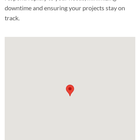
downtime and ensuring your projects stay on
track.