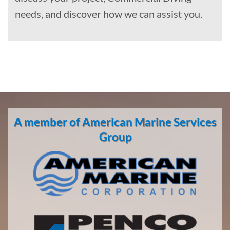
needs, and discover how we can assist you.
Marine
Construction
in
A member of American Marine Services
Whitestone
Logging
Group
Camp,
Alaska
With 3
bases of
operation
around
the