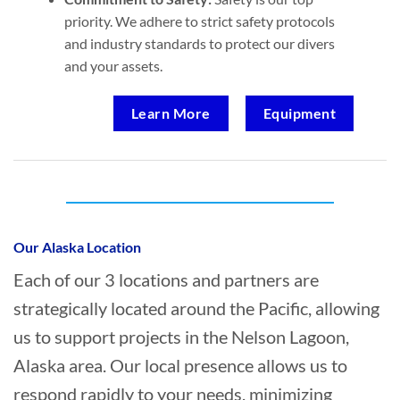
priority. We adhere to strict safety protocols
and industry standards to protect our divers
and your assets.
Learn More
Equipment
Who provides Commercial Diving in
Nelson Lagoon, Alaska?
Our Alaska Location
Each of our 3 locations and partners are
strategically located around the Pacific, allowing
us to support projects in the Nelson Lagoon,
Alaska area. Our local presence allows us to
respond rapidly to your needs, minimizing