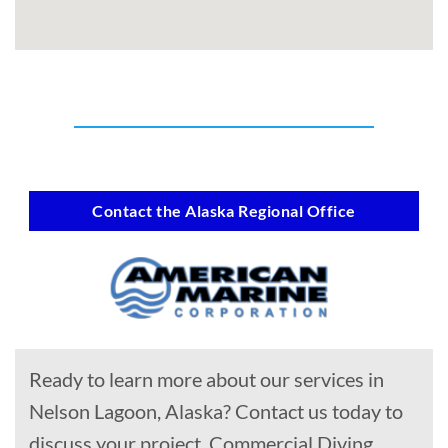
Contact the Alaska Regional Office
Ready to learn more about our services in
Nelson Lagoon, Alaska? Contact us today to
discuss your project, Commercial Diving