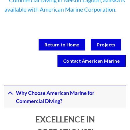
Return to Home
Projects
Contact American Marine
Why Choose American Marine for
Commercial Diving?
EXCELLENCE IN