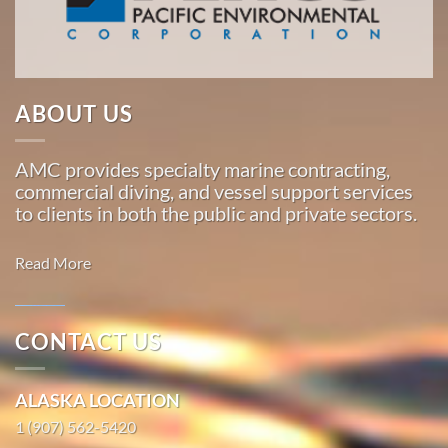
Pacific,
American
Marine
…
ABOUT US
AMC provides specialty marine contracting,
Marine
commercial diving, and vessel support services
Construction
to clients in both the public and private sectors.
in
Larsen
Read More
Bay,
Alaska
With 3
CONTACT US
bases of
Marine
operation
Transportation
ALASKA LOCATION
around
in
the
1 (907) 562-5420
Kwigillingok,