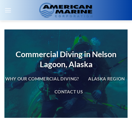
Skip
to
content
Commercial Diving in Nelson
Lagoon, Alaska
WHY OUR COMMERCIAL DIVING?
ALASKA REGION
CONTACT US