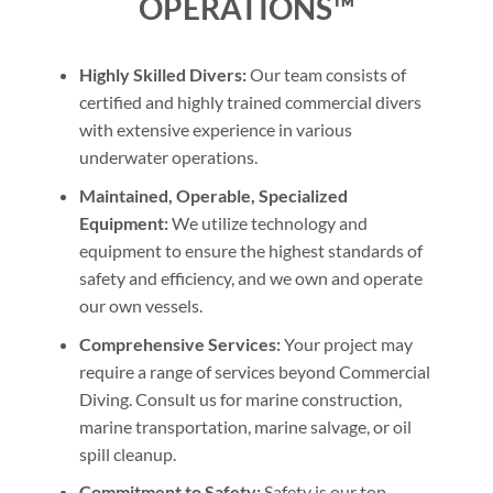
OPERATIONS™
Highly Skilled Divers:
Our team consists of
certified and highly trained commercial divers
with extensive experience in various
underwater operations.
Maintained, Operable, Specialized
Equipment:
We utilize technology and
equipment to ensure the highest standards of
safety and efficiency, and we own and operate
our own vessels.
Comprehensive Services:
Your project may
require a range of services beyond Commercial
Diving. Consult us for marine construction,
marine transportation, marine salvage, or oil
spill cleanup.
Commitment to Safety:
Safety is our top