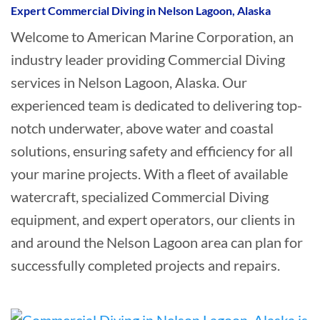
Expert Commercial Diving in Nelson Lagoon, Alaska
Welcome to American Marine Corporation, an
industry leader providing Commercial Diving
services in Nelson Lagoon, Alaska. Our
experienced team is dedicated to delivering top-
notch underwater, above water and coastal
solutions, ensuring safety and efficiency for all
your marine projects. With a fleet of available
watercraft, specialized Commercial Diving
equipment, and expert operators, our clients in
and around the Nelson Lagoon area can plan for
successfully completed projects and repairs.