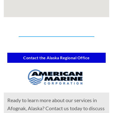
Contact the Alaska Regional Office
Ready to learn more about our services in
Afognak, Alaska? Contact us today to discuss