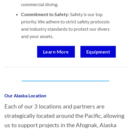
commercial diving.
Commitment to Safety:
Safety is our top
priority. We adhere to strict safety protocols
and industry standards to protect our divers
and your assets.
Learn More
Equipment
Who provides Oil Spill Cleanup in Afognak,
Alaska?
Our Alaska Location
Each of our 3 locations and partners are
strategically located around the Pacific, allowing
us to support projects in the Afognak, Alaska