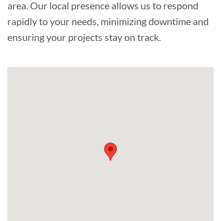
area. Our local presence allows us to respond
rapidly to your needs, minimizing downtime and
ensuring your projects stay on track.