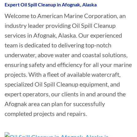
Expert Oil Spill Cleanup in Afognak, Alaska
Welcome to American Marine Corporation, an
industry leader providing Oil Spill Cleanup
services in Afognak, Alaska. Our experienced
team is dedicated to delivering top-notch
underwater, above water and coastal solutions,
ensuring safety and efficiency for all your marine
projects. With a fleet of available watercraft,
specialized Oil Spill Cleanup equipment, and
expert operators, our clients in and around the
Afognak area can plan for successfully
completed projects and repairs.