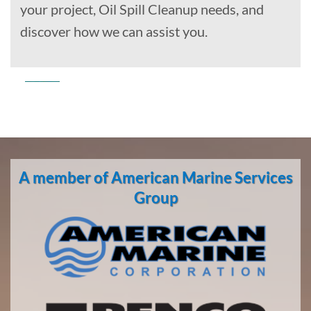
your project, Oil Spill Cleanup needs, and
discover how we can assist you.
Commercial
Diving
in
A member of American Marine Services
Lowell
Point,
Group
Alaska
With 3
bases of
operation
around
the