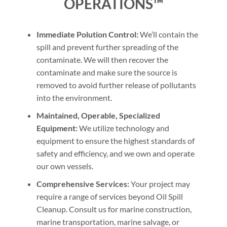
OPERATIONS™
Immediate Polution Control:
We’ll contain the
spill and prevent further spreading of the
contaminate. We will then recover the
contaminate and make sure the source is
removed to avoid further release of pollutants
into the environment.
Maintained, Operable, Specialized
Equipment:
We utilize technology and
equipment to ensure the highest standards of
safety and efficiency, and we own and operate
our own vessels.
Comprehensive Services:
Your project may
require a range of services beyond Oil Spill
Cleanup. Consult us for marine construction,
marine transportation, marine salvage, or