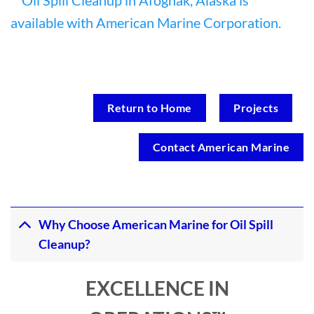
Return to Home
Projects
Contact American Marine
Why Choose American Marine for Oil Spill
Cleanup?
EXCELLENCE IN