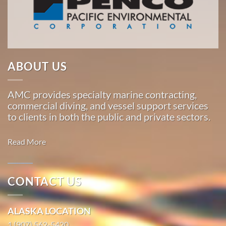
Pacific,
American
Marine
…
ABOUT US
About
Us
AMC provides specialty marine contracting,
commercial diving, and vessel support services
American
to clients in both the public and private sectors.
Marine
Corporation
Read More
Our
Story
CONTACT US
Marine
Commercial
Transportation
ALASKA LOCATION
Diving
in Hana,
in Pilot
1 (907) 562-5420