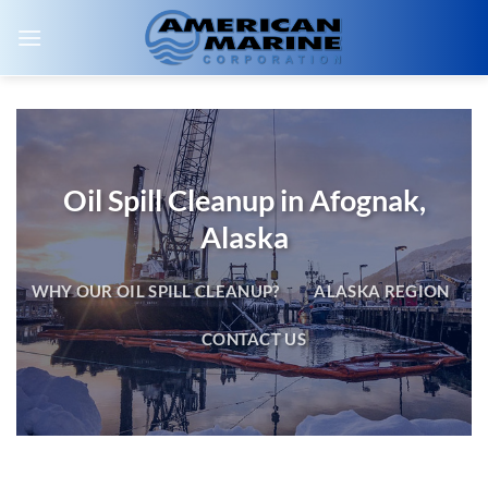
Skip
to
content
Oil Spill Cleanup in Afognak,
Alaska
WHY OUR OIL SPILL CLEANUP?
ALASKA REGION
CONTACT US