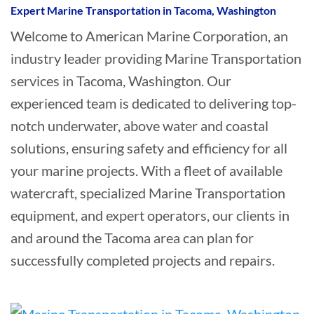
Expert Marine Transportation in Tacoma, Washington
Welcome to American Marine Corporation, an
industry leader providing Marine Transportation
services in Tacoma, Washington. Our
experienced team is dedicated to delivering top-
notch underwater, above water and coastal
solutions, ensuring safety and efficiency for all
your marine projects. With a fleet of available
watercraft, specialized Marine Transportation
equipment, and expert operators, our clients in
and around the Tacoma area can plan for
successfully completed projects and repairs.