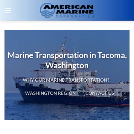
Skip
to
content
Marine Transportation in Tacoma,
Washington
WHY OUR MARINE TRANSPORTATION?
WASHINGTON REGION
CONTACT US