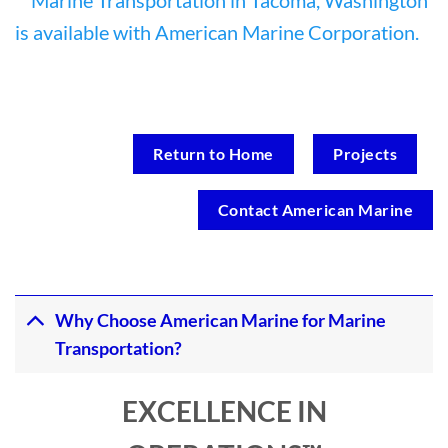
Return to Home
Projects
Contact American Marine
Why Choose American Marine for Marine
Transportation?
EXCELLENCE IN