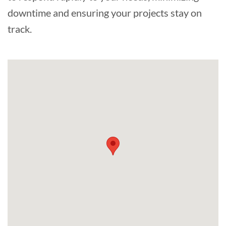
downtime and ensuring your projects stay on
track.