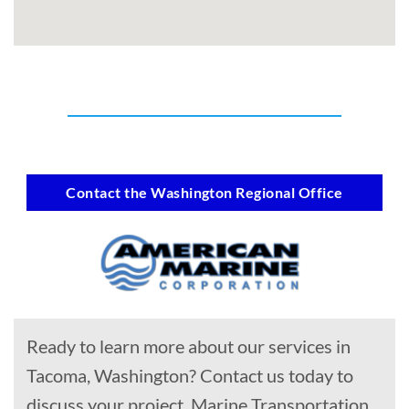
Contact the Washington Regional Office
Ready to learn more about our services in
Tacoma, Washington? Contact us today to
discuss your project, Marine Transportation