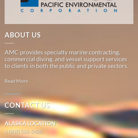
Marine
…
ABOUT US
Marine
Transportation
AMC provides specialty marine contracting,
in
commercial diving, and vessel support services
Ouzinkie,
to clients in both the public and private sectors.
Alaska
With 3
Read More
bases of
operation
around
CONTACT US
the
Marine
Pacific,
Transportation
ALASKA LOCATION
American
in Moss
Marine
1 (907) 562-5420
Landing,