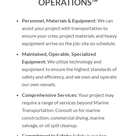
OPERATIONS™
Personnel, Materials & Equipment:
We can
assist your project with transportation to
ensure your crew, project materials and heavy
equipment arrive on the job-site on schedule.
Maintained, Operable, Specialized
Equipment:
We utilize technology and
equipment to ensure the highest standards of
safety and efficiency, and we own and operate
our own vessels.
Comprehensive Services:
Your project may
require a range of services beyond Marine
Transportation. Consult us for marine
construction, commercial diving, marine
salvage, or oil spill cleanup.
Commitment to Safety:
Safety is our top