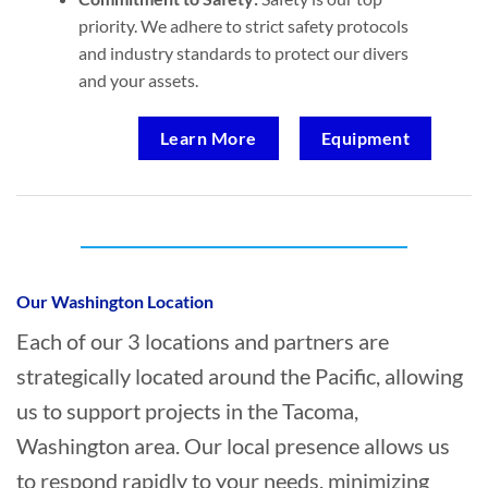
priority. We adhere to strict safety protocols
and industry standards to protect our divers
and your assets.
Learn More
Equipment
Who provides Marine Transportation in
Tacoma, Washington?
Our Washington Location
Each of our 3 locations and partners are
strategically located around the Pacific, allowing
us to support projects in the Tacoma,
Washington area. Our local presence allows us
to respond rapidly to your needs, minimizing