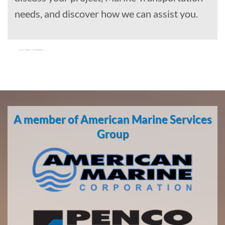
needs, and discover how we can assist you.
Oil Spill
Cleanup
in
A member of American Marine Services
Hyder,
Alaska
Group
With 3
bases of
operation
around
the
Pacific,
American