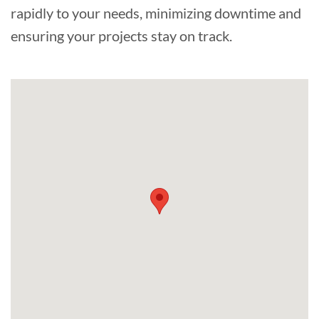
rapidly to your needs, minimizing downtime and
ensuring your projects stay on track.