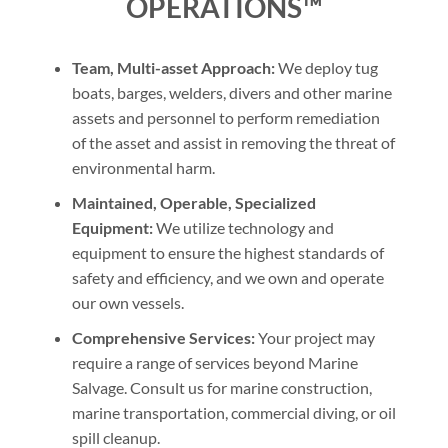
OPERATIONS™
Team, Multi-asset Approach:
We deploy tug
boats, barges, welders, divers and other marine
assets and personnel to perform remediation
of the asset and assist in removing the threat of
environmental harm.
Maintained, Operable, Specialized
Equipment:
We utilize technology and
equipment to ensure the highest standards of
safety and efficiency, and we own and operate
our own vessels.
Comprehensive Services:
Your project may
require a range of services beyond Marine
Salvage. Consult us for marine construction,
marine transportation, commercial diving, or oil
spill cleanup.