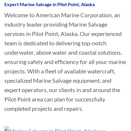
Expert Marine Salvage in Pilot Point, Alaska
Welcome to American Marine Corporation, an
industry leader providing Marine Salvage
services in Pilot Point, Alaska. Our experienced
team is dedicated to delivering top-notch
underwater, above water and coastal solutions,
ensuring safety and efficiency for all your marine
projects. With a fleet of available watercraft,
specialized Marine Salvage equipment, and
expert operators, our clients in and around the
Pilot Point area can plan for successfully
completed projects and repairs.