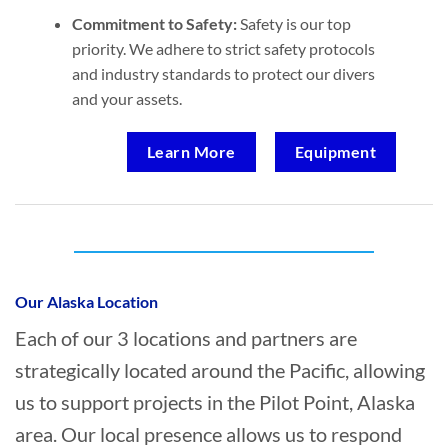
Commitment to Safety:
Safety is our top
priority. We adhere to strict safety protocols
and industry standards to protect our divers
and your assets.
Learn More
Equipment
Who provides Marine Salvage in Pilot
Point, Alaska?
Our Alaska Location
Each of our 3 locations and partners are
strategically located around the Pacific, allowing
us to support projects in the Pilot Point, Alaska
area. Our local presence allows us to respond