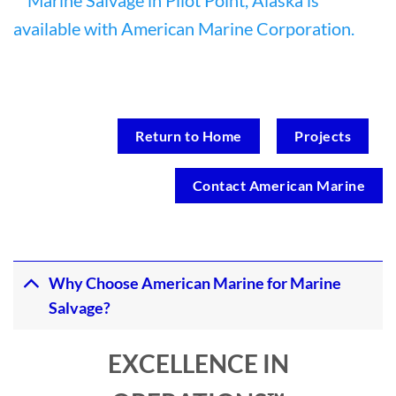
Return to Home
Projects
Contact American Marine
Why Choose American Marine for Marine
Salvage?
EXCELLENCE IN