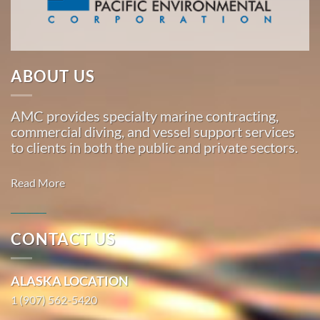
Marine
…
ABOUT US
Commercial
Diving
AMC provides specialty marine contracting,
in
commercial diving, and vessel support services
Pauloff
to clients in both the public and private sectors.
Harbor,
Alaska
Read More
With 3
bases of
operation
CONTACT US
around
Commercial
the
Diving in
ALASKA LOCATION
Pacific,
Nightmute,
American
1 (907) 562-5420
Alaska
Marine