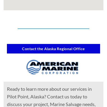
Contact the Alaska Regional Office
Ready to learn more about our services in
Pilot Point, Alaska? Contact us today to
discuss your project, Marine Salvage needs,