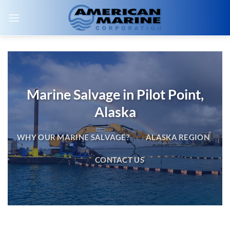
Skip
to
content
Marine Salvage in Pilot Point,
Alaska
WHY OUR MARINE SALVAGE?
ALASKA REGION
CONTACT US