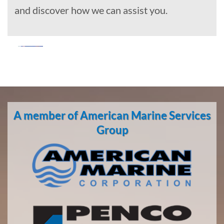
and discover how we can assist you.
Marine
Construction
in Clam
A member of American Marine Services
Gulch,
Alaska
Group
With 3
bases of
operation
around
the
Pacific,
American