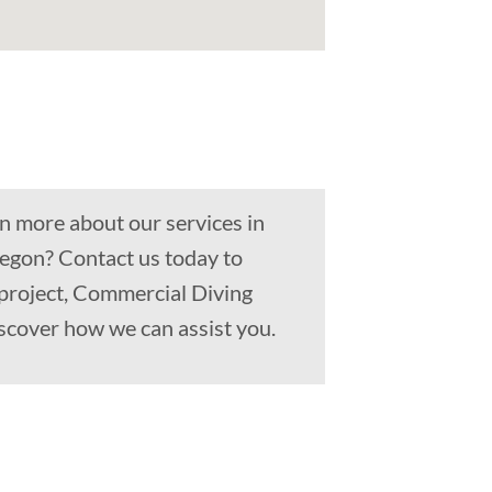
n more about our services in
egon? Contact us today to
 project, Commercial Diving
scover how we can assist you.