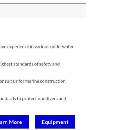
sive experience in various underwater
ighest standards of safety and
nsult us for marine construction,
standards to protect our divers and
arn More
Equipment