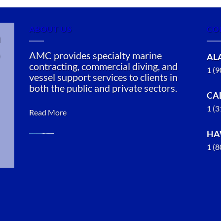
ABOUT US
CO
n
AMC provides specialty marine
AL
contracting, commercial diving, and
1 (
vessel support services to clients in
both the public and private sectors.
CA
1 (
Read More
HA
1 (
Marine
Salvage in
Valdez,
Alaska
With 3