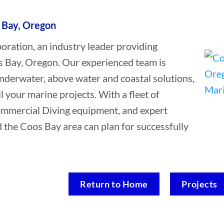
 Bay, Oregon
ation, an industry leader providing
s Bay, Oregon. Our experienced team is
underwater, above water and coastal solutions,
ll your marine projects. With a fleet of
Commercial Diving equipment, and expert
d the Coos Bay area can plan for successfully
Return to Home
Projects