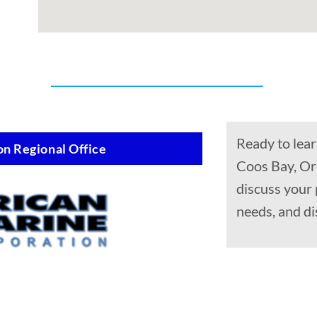
Ready to lear
n Regional Office
Coos Bay, Or
discuss your
needs, and di