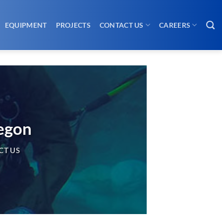
EQUIPMENT
PROJECTS
CONTACT US
CAREERS
regon
CT US