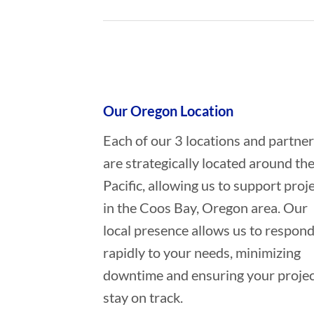
Who provides Commercial Diving 
Our Oregon Location
Each of our 3 locations and partne
are strategically located around th
Pacific, allowing us to support proj
in the Coos Bay, Oregon area. Our
local presence allows us to respon
rapidly to your needs, minimizing
downtime and ensuring your projec
stay on track.