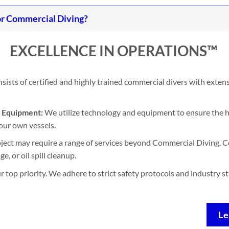
r Commercial Diving?
EXCELLENCE IN OPERATIONS™
ists of certified and highly trained commercial divers with exten
d Equipment:
We utilize technology and equipment to ensure the h
our own vessels.
ject may require a range of services beyond Commercial Diving. Co
, or oil spill cleanup.
ur top priority. We adhere to strict safety protocols and industry 
Le