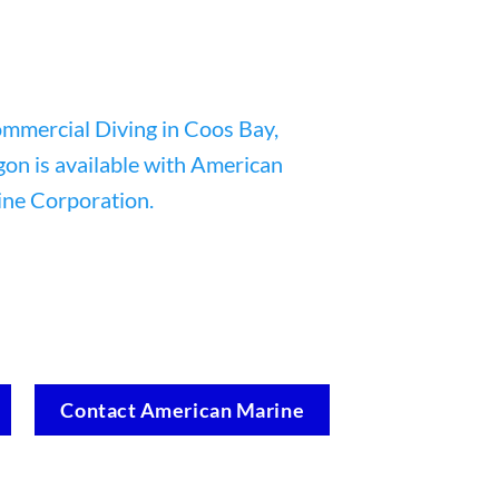
Contact American Marine