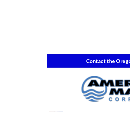
Contact the Orego
Oil Spill