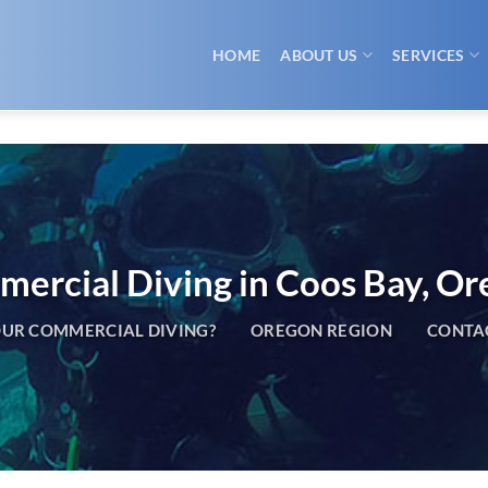
HOME
ABOUT US
SERVICES
ercial Diving in Coos Bay, O
UR COMMERCIAL DIVING?
OREGON REGION
CONTA