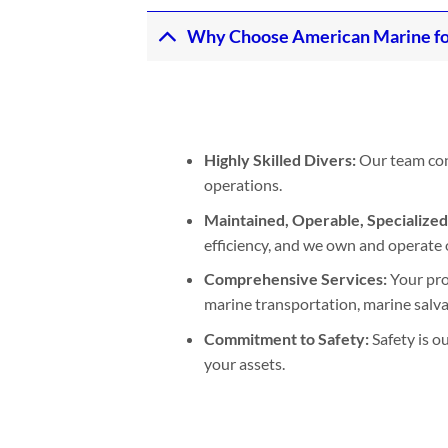
Why Choose American Marine fo
Highly Skilled Divers:
Our team cons
operations.
Maintained, Operable, Specialize
efficiency, and we own and operate 
Comprehensive Services:
Your pro
marine transportation, marine salvage
Commitment to Safety:
Safety is o
your assets.