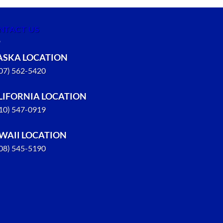
NTACT US
ASKA LOCATION
907) 562-5420
LIFORNIA LOCATION
310) 547-0919
WAII LOCATION
808) 545-5190