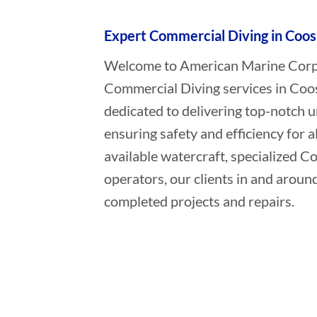
Expert Commercial Diving in Coos
Welcome to American Marine Corpor
Commercial Diving services in Coo
dedicated to delivering top-notch 
ensuring safety and efficiency for a
available watercraft, specialized 
operators, our clients in and aroun
completed projects and repairs.