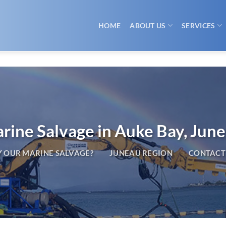
HOME
ABOUT US
SERVICES
rine Salvage in Auke Bay, Jun
 OUR MARINE SALVAGE?
JUNEAU REGION
CONTACT