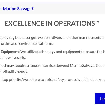
r Marine Salvage?
EXCELLENCE IN OPERATIONS™
ploy tug boats, barges, welders, divers and other marine assets 
 the threat of environmental harm.
d Equipment:
We utilize technology and equipment to ensure the h
our own vessels.
ject may require a range of services beyond Marine Salvage. Consu
 oil spill cleanup.
ur top priority. We adhere to strict safety protocols and industry 
Le