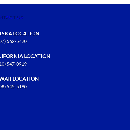
NTACT US
ASKA LOCATION
907) 562-5420
LIFORNIA LOCATION
310) 547-0919
WAII LOCATION
808) 545-5190