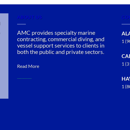
ABOUT US
CO
n
AMC provides specialty marine
AL
contracting, commercial diving, and
1 (
vessel support services to clients in
both the public and private sectors.
CA
1 (
Read More
HA
1 (
Commercial
Diving in
Kaumalapau,
Hawaii
With 3