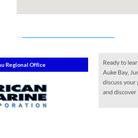
Ready to lear
u Regional Office
Auke Bay, Ju
discuss your 
and discover 