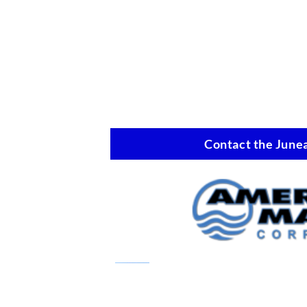
Contact the Junea
Marine