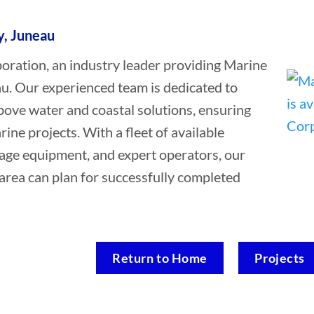
y, Juneau
ation, an industry leader providing Marine
au. Our experienced team is dedicated to
bove water and coastal solutions, ensuring
rine projects. With a fleet of available
vage equipment, and expert operators, our
area can plan for successfully completed
Return to Home
Projects