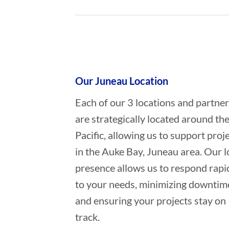
Who provides Marine Salvage in 
Our Juneau Location
Each of our 3 locations and partne
are strategically located around th
Pacific, allowing us to support proj
in the Auke Bay, Juneau area. Our l
presence allows us to respond rapi
to your needs, minimizing downtim
and ensuring your projects stay on
track.