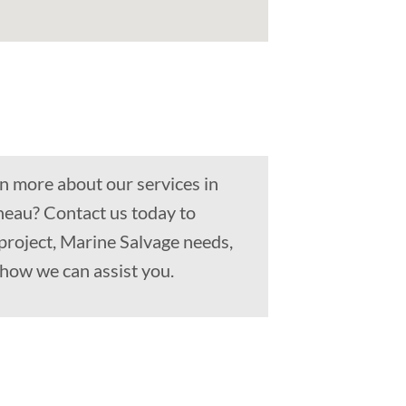
n more about our services in
neau? Contact us today to
project, Marine Salvage needs,
how we can assist you.