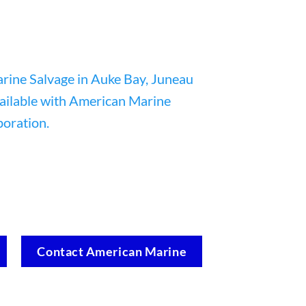
Contact American Marine