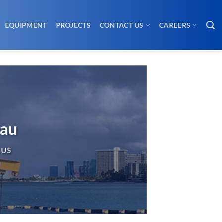
EQUIPMENT
PROJECTS
CONTACT US
CAREERS
eau
 US