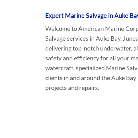
Expert Marine Salvage in Auke Ba
Welcome to American Marine Corpor
Salvage services in Auke Bay, June
delivering top-notch underwater, a
safety and efficiency for all your ma
watercraft, specialized Marine Sal
clients in and around the Auke Bay 
projects and repairs.