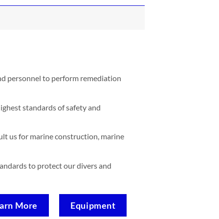
and personnel to perform remediation
ighest standards of safety and
lt us for marine construction, marine
standards to protect our divers and
arn More
Equipment