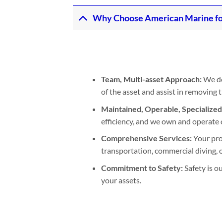
Why Choose American Marine fo
Team, Multi-asset Approach:
We de
of the asset and assist in removing
Maintained, Operable, Specialize
efficiency, and we own and operate 
Comprehensive Services:
Your pro
transportation, commercial diving, or
Commitment to Safety:
Safety is o
your assets.