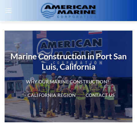
Skip
to
content
Marine Construction in Port San
Luis, California
WHY OUR MARINE CONSTRUCTION?
CALIFORNIA REGION
CONTACT US