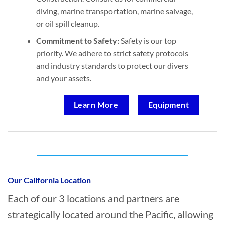
diving, marine transportation, marine salvage,
or oil spill cleanup.
Commitment to Safety:
Safety is our top
priority. We adhere to strict safety protocols
and industry standards to protect our divers
and your assets.
Learn More
Equipment
Who provides Marine Construction in Port
San Luis, California?
Our California Location
Each of our 3 locations and partners are
strategically located around the Pacific, allowing