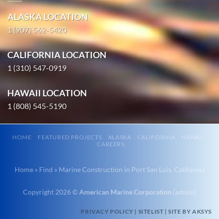
Marine
American
Salvage in
ALASKA LOCATION
Marine
Portland,
…
1 (907) 562-5420
Oregon
With 3
CALIFORNIA LOCATION
bases of
1 (310) 547-0919
Commercial
operation
Diving
around the
HAWAII LOCATION
in
Pacific,
1 (808) 545-5190
Nawiliwili,
American
Hawaii
Marine …
With 3
HOME
FEATURED PROJECTS
ALASKA
CALIFORNIA
HAWAII
bases of
CAREERS
operation
Marine
around
Home
»
Find
»
Marine Construction in Port San Luis, California
Construction
the
in Elim,
Pacific,
Copyright 2026 ©
American Marine Corporation
[
admin
]
Alaska
American
PRIVACY POLICY
|
SITELIST
|
SITE BY AKSYS
With 3
Marine