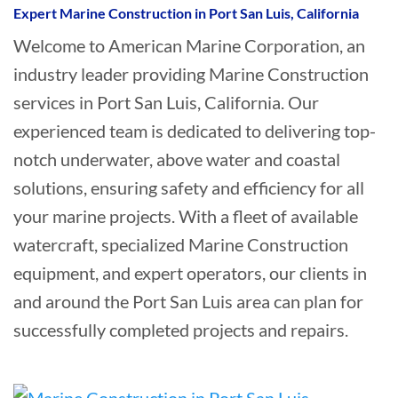
Expert Marine Construction in Port San Luis, California
Welcome to American Marine Corporation, an
industry leader providing Marine Construction
services in Port San Luis, California. Our
experienced team is dedicated to delivering top-
notch underwater, above water and coastal
solutions, ensuring safety and efficiency for all
your marine projects. With a fleet of available
watercraft, specialized Marine Construction
equipment, and expert operators, our clients in
and around the Port San Luis area can plan for
successfully completed projects and repairs.