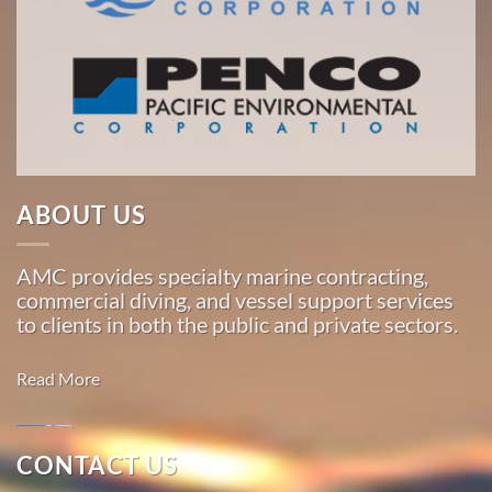
the
Pacific,
American
Marine
…
ABOUT US
Marine
Construction
AMC provides specialty marine contracting,
in Hollis,
commercial diving, and vessel support services
Alaska
to clients in both the public and private sectors.
With 3
bases of
Read More
operation
around
the
CONTACT US
Pacific,