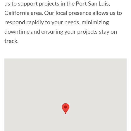
us to support projects in the Port San Luis,
California area. Our local presence allows us to
respond rapidly to your needs, minimizing
downtime and ensuring your projects stay on
track.