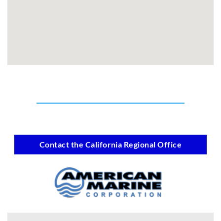
Contact the California Regional Office