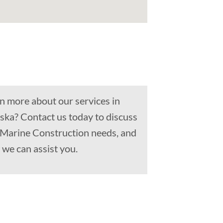
n more about our services in
ska? Contact us today to discuss
, Marine Construction needs, and
we can assist you.