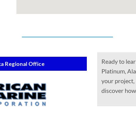
Ready to lear
a Regional Office
Platinum, Ala
your project
discover how 