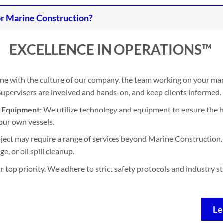
r Marine Construction?
EXCELLENCE IN OPERATIONS™
ine with the culture of our company, the team working on your mari
. Supervisers are involved and hands-on, and keep clients informed.
d Equipment:
We utilize technology and equipment to ensure the h
our own vessels.
ject may require a range of services beyond Marine Construction. 
, or oil spill cleanup.
ur top priority. We adhere to strict safety protocols and industry 
Le