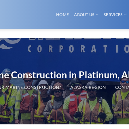
HOME
ABOUT US
SERVICES
ne Construction in Platinum, A
R MARINE CONSTRUCTION?
ALASKA REGION
CONTA