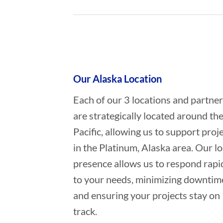
Who provides Marine Constructio
Our Alaska Location
Each of our 3 locations and partne
are strategically located around th
Pacific, allowing us to support proj
in the Platinum, Alaska area. Our lo
presence allows us to respond rapi
to your needs, minimizing downtim
and ensuring your projects stay on
track.