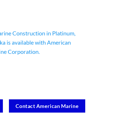
Contact American Marine