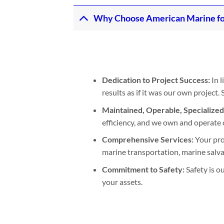
Why Choose American Marine fo
Dedication to Project Success:
In l
results as if it was our own project
Maintained, Operable, Specialize
efficiency, and we own and operate 
Comprehensive Services:
Your pro
marine transportation, marine salvage
Commitment to Safety:
Safety is o
your assets.