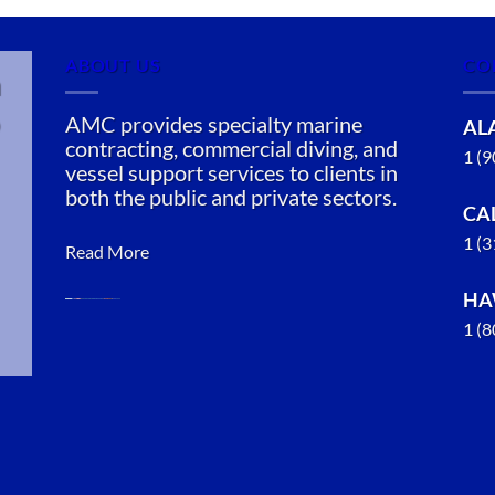
ABOUT US
CO
n
AMC provides specialty marine
AL
contracting, commercial diving, and
1 (
vessel support services to clients in
both the public and private sectors.
CA
1 (
Read More
HA
1 (
Marine
Construction
in Chignik,
Alaska
With 3