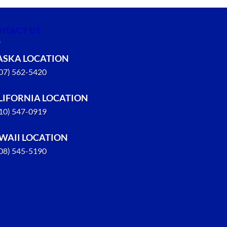
NTACT US
ASKA LOCATION
907) 562-5420
LIFORNIA LOCATION
310) 547-0919
WAII LOCATION
808) 545-5190