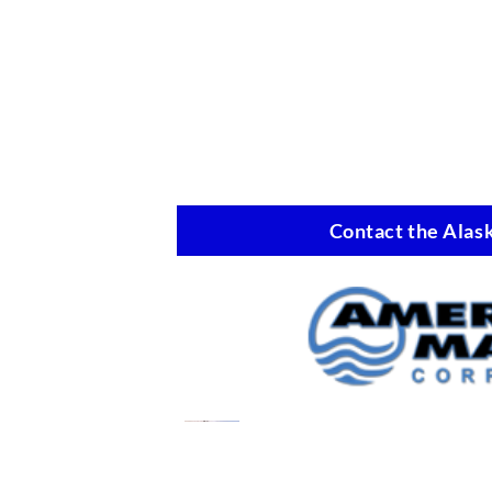
Contact the Alask
Oil Spill