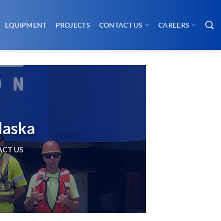
EQUIPMENT
PROJECTS
CONTACT US
CAREERS
laska
CT US