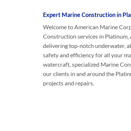
Expert Marine Construction in Pl
Welcome to American Marine Corpor
Construction services in Platinum,
delivering top-notch underwater, a
safety and efficiency for all your ma
watercraft, specialized Marine Con
our clients in and around the Plati
projects and repairs.