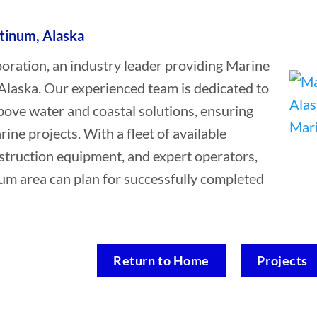
atinum, Alaska
ation, an industry leader providing Marine
 Alaska. Our experienced team is dedicated to
bove water and coastal solutions, ensuring
rine projects. With a fleet of available
struction equipment, and expert operators,
num area can plan for successfully completed
Return to Home
Projects