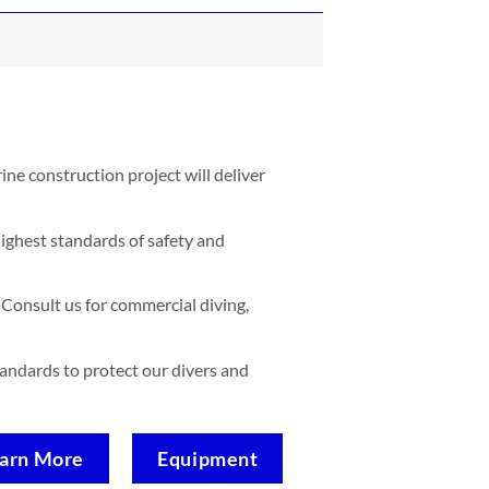
ne construction project will deliver
ighest standards of safety and
Consult us for commercial diving,
standards to protect our divers and
arn More
Equipment