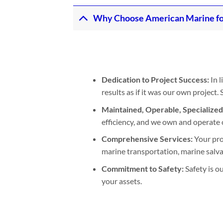
Why Choose American Marine fo
Dedication to Project Success:
In l
results as if it was our own project
Maintained, Operable, Specialize
efficiency, and we own and operate 
Comprehensive Services:
Your pro
marine transportation, marine salvage
Commitment to Safety:
Safety is o
your assets.