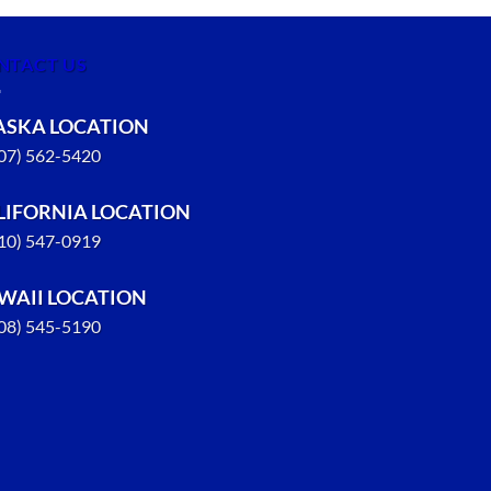
NTACT US
ASKA LOCATION
907) 562-5420
LIFORNIA LOCATION
310) 547-0919
WAII LOCATION
808) 545-5190