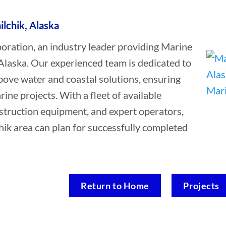
ilchik, Alaska
ation, an industry leader providing Marine
 Alaska. Our experienced team is dedicated to
bove water and coastal solutions, ensuring
rine projects. With a fleet of available
struction equipment, and expert operators,
chik area can plan for successfully completed
Return to Home
Projects