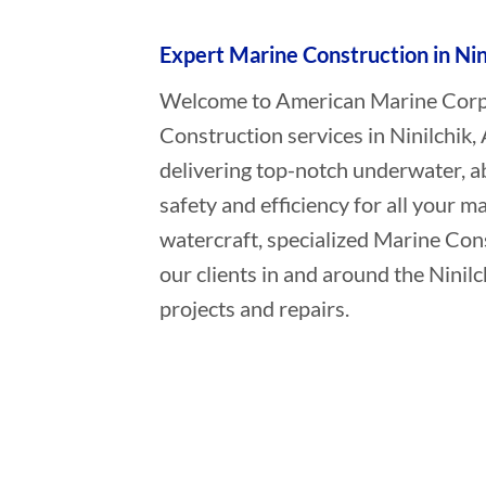
Expert Marine Construction in Nin
Welcome to American Marine Corpor
Construction services in Ninilchik,
delivering top-notch underwater, a
safety and efficiency for all your ma
watercraft, specialized Marine Con
our clients in and around the Ninil
projects and repairs.