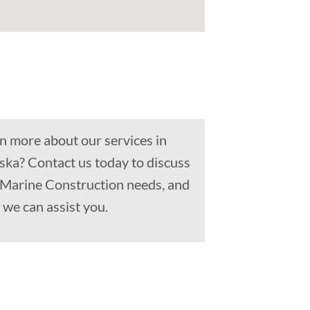
n more about our services in
aska? Contact us today to discuss
, Marine Construction needs, and
we can assist you.