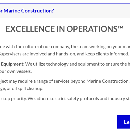
r Marine Construction?
EXCELLENCE IN OPERATIONS™
ine with the culture of our company, the team working on your mari
. Supervisers are involved and hands-on, and keep clients informed.
d Equipment:
We utilize technology and equipment to ensure the h
our own vessels.
ject may require a range of services beyond Marine Construction. 
, or oil spill cleanup.
ur top priority. We adhere to strict safety protocols and industry 
Le