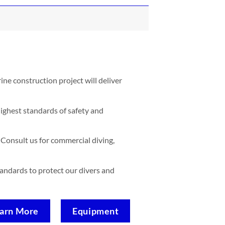
ne construction project will deliver
ighest standards of safety and
Consult us for commercial diving,
standards to protect our divers and
arn More
Equipment