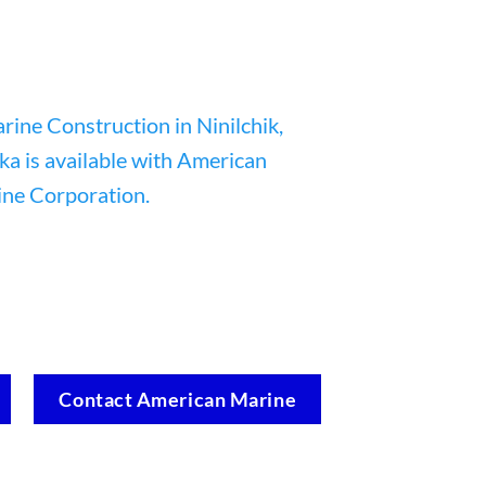
Contact American Marine