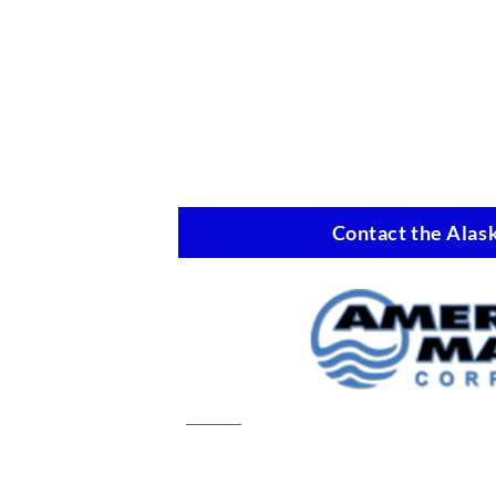
Contact the Alask
Commercial