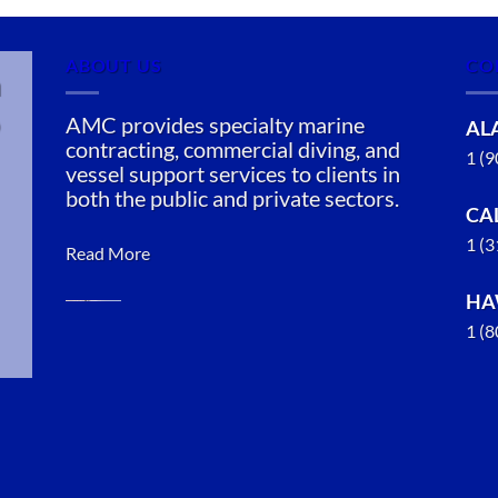
ABOUT US
CO
n
AMC provides specialty marine
AL
contracting, commercial diving, and
1 (
vessel support services to clients in
both the public and private sectors.
CA
1 (
Read More
HA
1 (
Oil Spill
Cleanup in
Kupreanof,
Alaska
With 3