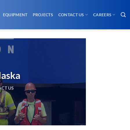
EQUIPMENT
PROJECTS
CONTACT US
CAREERS
laska
CT US