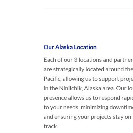
Who provides Marine Construction
Our Alaska Location
Each of our 3 locations and partne
are strategically located around th
Pacific, allowing us to support proj
in the Ninilchik, Alaska area. Our lo
presence allows us to respond rapi
to your needs, minimizing downtim
and ensuring your projects stay on
track.