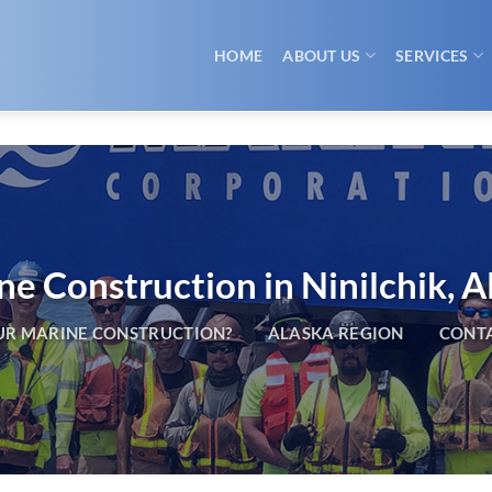
HOME
ABOUT US
SERVICES
e Construction in Ninilchik, A
R MARINE CONSTRUCTION?
ALASKA REGION
CONTA