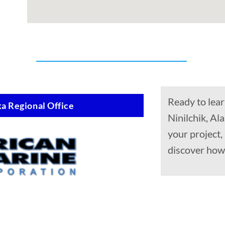
Ready to lear
a Regional Office
Ninilchik, Al
your project
discover how 