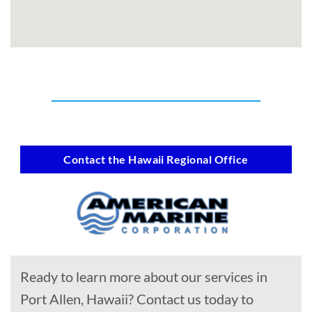
Contact the Hawaii Regional Office
Ready to learn more about our services in
Port Allen, Hawaii? Contact us today to