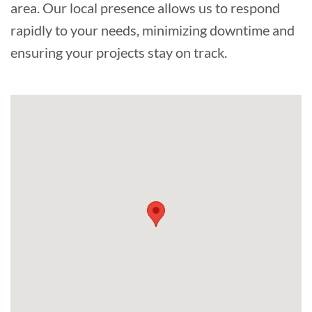
area. Our local presence allows us to respond
rapidly to your needs, minimizing downtime and
ensuring your projects stay on track.