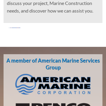
discuss your project, Marine Construction
needs, and discover how we can assist you.
Marine
Construction
in
A member of American Marine Services
Hooper
Bay,
Group
Alaska
With 3
bases of
operation
around
the