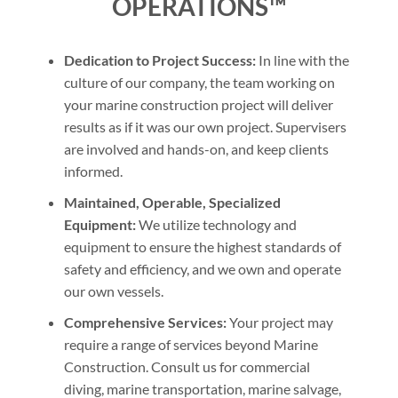
OPERATIONS™
Dedication to Project Success:
In line with the
culture of our company, the team working on
your marine construction project will deliver
results as if it was our own project. Supervisers
are involved and hands-on, and keep clients
informed.
Maintained, Operable, Specialized
Equipment:
We utilize technology and
equipment to ensure the highest standards of
safety and efficiency, and we own and operate
our own vessels.
Comprehensive Services:
Your project may
require a range of services beyond Marine
Construction. Consult us for commercial
diving, marine transportation, marine salvage,