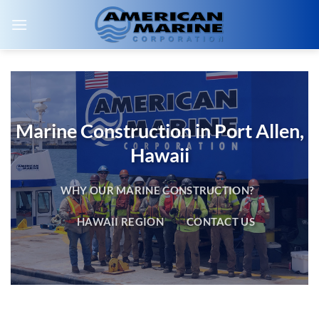
Skip
to
content
Marine Construction in Port Allen,
Hawaii
WHY OUR MARINE CONSTRUCTION?
HAWAII REGION
CONTACT US