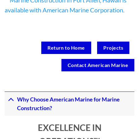
Return to Home
Projects
Contact American Marine
Why Choose American Marine for Marine
Construction?
EXCELLENCE IN