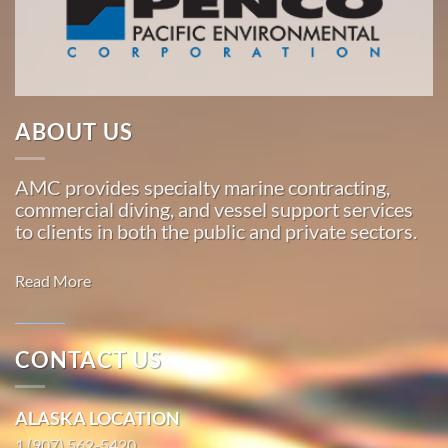
Pacific,
American
Marine
…
ABOUT US
Commercial
AMC provides specialty marine contracting,
Diving
commercial diving, and vessel support services
in South
to clients in both the public and private sectors.
Naknek,
Alaska
Read More
With 3
bases of
operation
CONTACT US
around
Marine
the
Transportation
ALASKA LOCATION
Pacific,
in Naukati
American
1 (907) 562-5420