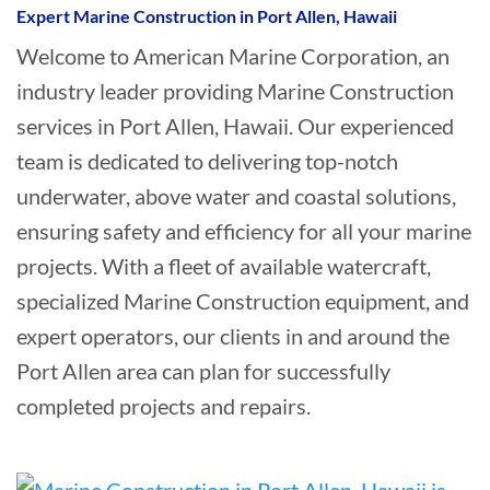
Expert Marine Construction in Port Allen, Hawaii
Welcome to American Marine Corporation, an
industry leader providing Marine Construction
services in Port Allen, Hawaii. Our experienced
team is dedicated to delivering top-notch
underwater, above water and coastal solutions,
ensuring safety and efficiency for all your marine
projects. With a fleet of available watercraft,
specialized Marine Construction equipment, and
expert operators, our clients in and around the
Port Allen area can plan for successfully
completed projects and repairs.