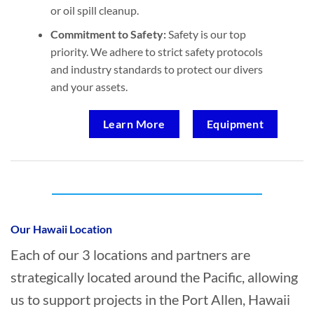
or oil spill cleanup.
Commitment to Safety:
Safety is our top
priority. We adhere to strict safety protocols
and industry standards to protect our divers
and your assets.
Learn More
Equipment
Who provides Marine Construction in Port
Allen, Hawaii?
Our Hawaii Location
Each of our 3 locations and partners are
strategically located around the Pacific, allowing
us to support projects in the Port Allen, Hawaii