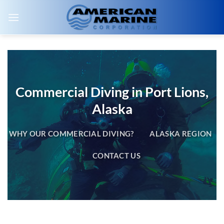
Skip
to
content
Commercial Diving in Port Lions,
Alaska
WHY OUR COMMERCIAL DIVING?
ALASKA REGION
CONTACT US