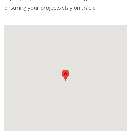
ensuring your projects stay on track.