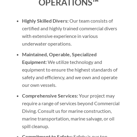
OPERATIONS™
Highly Skilled Divers:
Our team consists of
certified and highly trained commercial divers
with extensive experience in various
underwater operations.
Maintained, Operable, Specialized
Equipment:
We utilize technology and
equipment to ensure the highest standards of
safety and efficiency, and we own and operate
our own vessels.
Comprehensive Services:
Your project may
require a range of services beyond Commercial
Diving. Consult us for marine construction,
marine transportation, marine salvage, or oil
spill cleanup.
Commitment to Safety:
Safety is our top