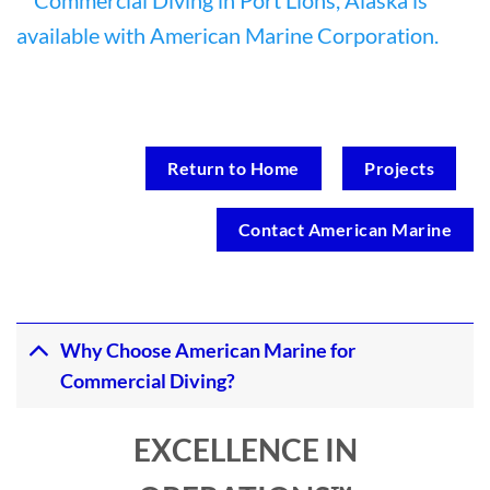
Return to Home
Projects
Contact American Marine
Why Choose American Marine for
Commercial Diving?
EXCELLENCE IN