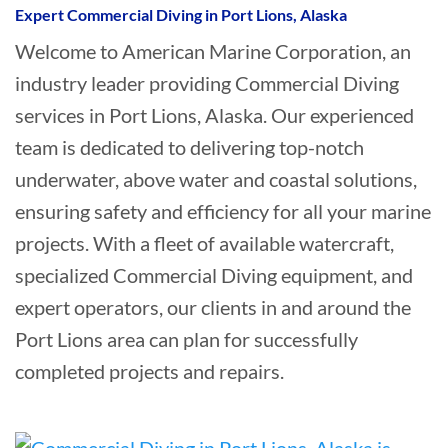
Expert Commercial Diving in Port Lions, Alaska
Welcome to American Marine Corporation, an
industry leader providing Commercial Diving
services in Port Lions, Alaska. Our experienced
team is dedicated to delivering top-notch
underwater, above water and coastal solutions,
ensuring safety and efficiency for all your marine
projects. With a fleet of available watercraft,
specialized Commercial Diving equipment, and
expert operators, our clients in and around the
Port Lions area can plan for successfully
completed projects and repairs.