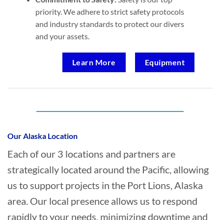
priority. We adhere to strict safety protocols
and industry standards to protect our divers
and your assets.
Learn More
Equipment
Who provides Commercial Diving in Port
Lions, Alaska?
Our Alaska Location
Each of our 3 locations and partners are
strategically located around the Pacific, allowing
us to support projects in the Port Lions, Alaska
area. Our local presence allows us to respond
rapidly to your needs, minimizing downtime and