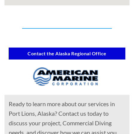
Contact the Alaska Regional Office
Ready to learn more about our services in
Port Lions, Alaska? Contact us today to
discuss your project, Commercial Diving
needs, and discover how we can assist you.