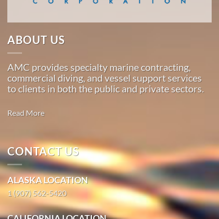
…
ABOUT US
Marine
Salvage
AMC provides specialty marine contracting,
in Attu
commercial diving, and vessel support services
Station,
to clients in both the public and private sectors.
Alaska
With 3
Read More
bases of
operation
around
CONTACT US
Salvage &
the
Environmental
Pacific,
Response
ALASKA LOCATION
American
Marine
1 (907) 562-5420
Oil
…
CALIFORNIA LOCATION
Spill