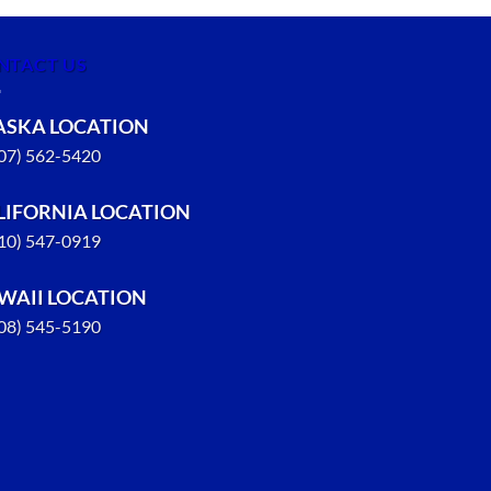
NTACT US
ASKA LOCATION
907) 562-5420
LIFORNIA LOCATION
310) 547-0919
WAII LOCATION
808) 545-5190