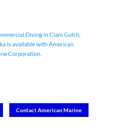
Contact American Marine