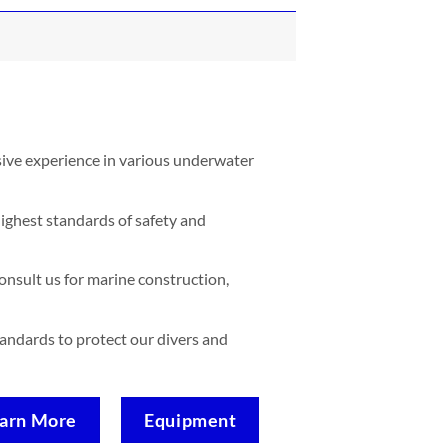
sive experience in various underwater
ighest standards of safety and
nsult us for marine construction,
standards to protect our divers and
arn More
Equipment