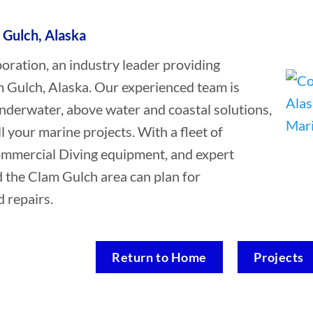
 Gulch, Alaska
ation, an industry leader providing
 Gulch, Alaska. Our experienced team is
underwater, above water and coastal solutions,
ll your marine projects. With a fleet of
Commercial Diving equipment, and expert
d the Clam Gulch area can plan for
 repairs.
Return to Home
Projects