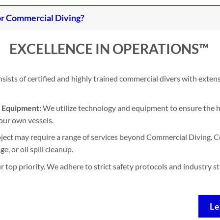
r Commercial Diving?
EXCELLENCE IN OPERATIONS™
ists of certified and highly trained commercial divers with exten
d Equipment:
We utilize technology and equipment to ensure the h
our own vessels.
ject may require a range of services beyond Commercial Diving. Co
, or oil spill cleanup.
ur top priority. We adhere to strict safety protocols and industry 
Le