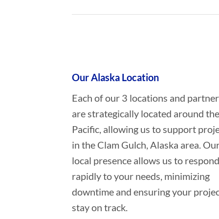
Who provides Commercial Diving 
Our Alaska Location
Each of our 3 locations and partne
are strategically located around th
Pacific, allowing us to support proj
in the Clam Gulch, Alaska area. Ou
local presence allows us to respon
rapidly to your needs, minimizing
downtime and ensuring your projec
stay on track.