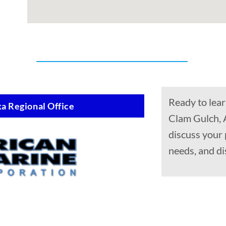
Ready to lear
a Regional Office
Clam Gulch, 
discuss your
needs, and di