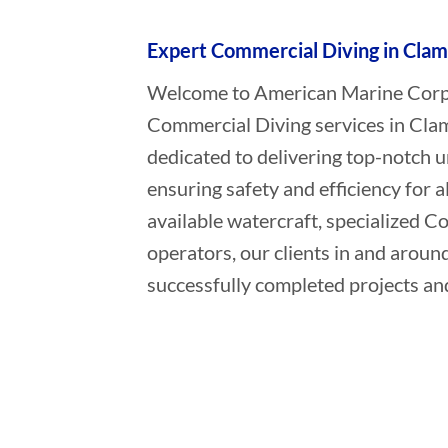
Expert Commercial Diving in Clam
Welcome to American Marine Corpor
Commercial Diving services in Clam
dedicated to delivering top-notch 
ensuring safety and efficiency for a
available watercraft, specialized 
operators, our clients in and aroun
successfully completed projects and