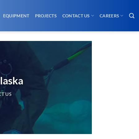
EQUIPMENT
PROJECTS
CONTACT US
CAREERS
laska
T US