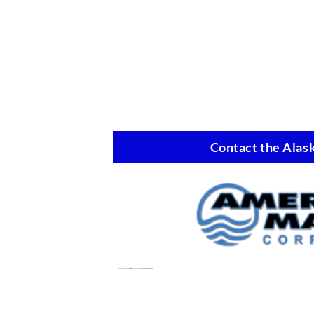
Contact the Alask
Oil Spill