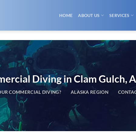
HOME
ABOUT US
SERVICES
rcial Diving in Clam Gulch, A
UR COMMERCIAL DIVING?
ALASKA REGION
CONTAC