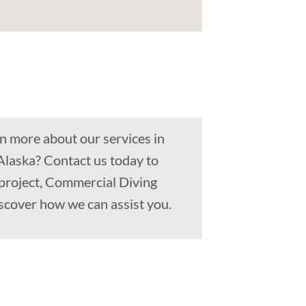
n more about our services in
Alaska? Contact us today to
 project, Commercial Diving
scover how we can assist you.