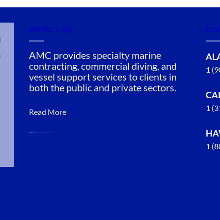
ABOUT US
CO
n
AMC provides specialty marine
AL
contracting, commercial diving, and
1 (
vessel support services to clients in
both the public and private sectors.
CA
1 (
Read More
HA
1 (
Marine
Construction
in Point
MacKenzie,
Alaska