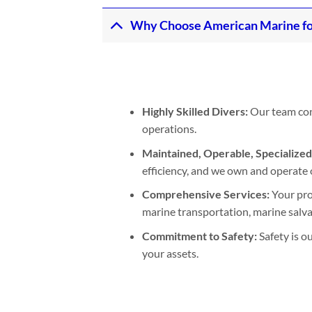
Why Choose American Marine fo
Highly Skilled Divers:
Our team cons
operations.
Maintained, Operable, Specialize
efficiency, and we own and operate 
Comprehensive Services:
Your pro
marine transportation, marine salvage
Commitment to Safety:
Safety is o
your assets.