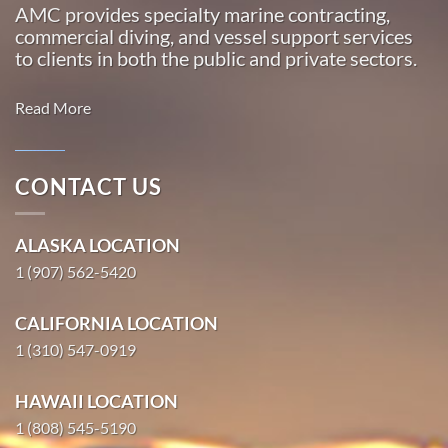
AMC provides specialty marine contracting,
commercial diving, and vessel support services
to clients in both the public and private sectors.
Read More
CONTACT US
Marine
Transportation
ALASKA LOCATION
in South
1 (907) 562-5420
Naknek,
Alaska
CALIFORNIA LOCATION
With 3
1 (310) 547-0919
bases of
operation
HAWAII LOCATION
around the
1 (808) 545-5190
Pacific,