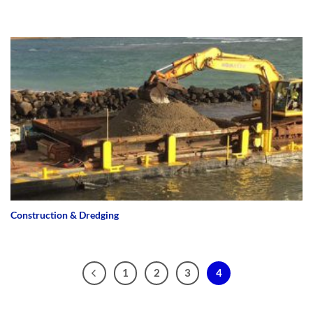
Construction & Dredging
1
2
3
4