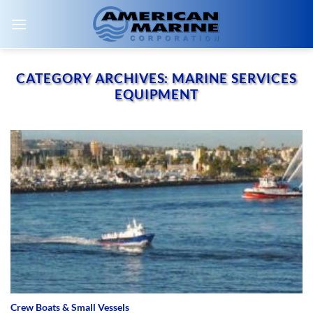
Skip
to
content
CATEGORY ARCHIVES:
MARINE SERVICES
EQUIPMENT
Crew Boats & Small Vessels