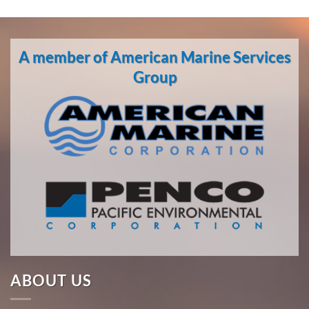
A member of American Marine Services
Group
ABOUT US