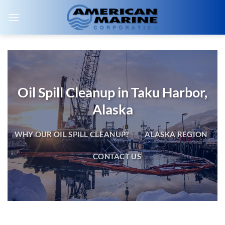
Skip
to
content
Oil Spill Cleanup in Taku Harbor,
Alaska
WHY OUR OIL SPILL CLEANUP?
ALASKA REGION
CONTACT US