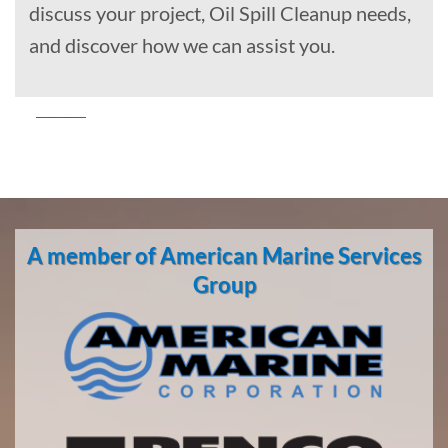
discuss your project, Oil Spill Cleanup needs,
and discover how we can assist you.
Commercial
Diving
in
A member of American Marine Services
Oakland,
California
Group
With 3
bases of
operation
around
the
Pacific,