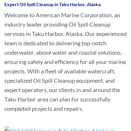
Expert Oil Spill Cleanup in Taku Harbor, Alaska
Welcome to American Marine Corporation, an
industry leader providing Oil Spill Cleanup
services in Taku Harbor, Alaska. Our experienced
team is dedicated to delivering top-notch
underwater, above water and coastal solutions,
ensuring safety and efficiency for all your marine
projects. With a fleet of available watercraft,
specialized Oil Spill Cleanup equipment, and
expert operators, our clients in and around the
Taku Harbor area can plan for successfully
completed projects and repairs.