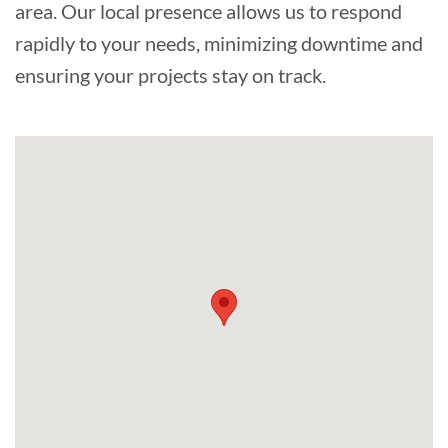
area. Our local presence allows us to respond
rapidly to your needs, minimizing downtime and
ensuring your projects stay on track.