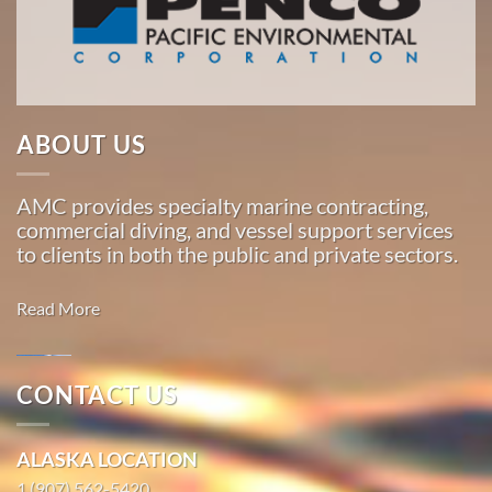
American
Marine
…
ABOUT US
Marine
Transportation
AMC provides specialty marine contracting,
in Sitka,
commercial diving, and vessel support services
Alaska
to clients in both the public and private sectors.
With 3
bases of
Read More
operation
around
the
CONTACT US
Pacific,
Marine
American
Salvage in
ALASKA LOCATION
Marine
Skagway,
…
1 (907) 562-5420