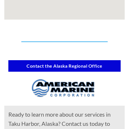
Contact the Alaska Regional Office
Ready to learn more about our services in
Taku Harbor, Alaska? Contact us today to