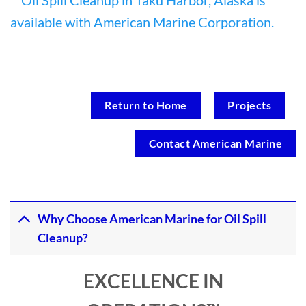
Return to Home
Projects
Contact American Marine
Why Choose American Marine for Oil Spill
Cleanup?
EXCELLENCE IN