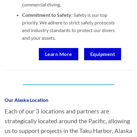
commercial diving.
Commitment to Safety:
Safety is our top
priority. We adhere to strict safety protocols
and industry standards to protect our divers
and your assets.
Learn More
Equipment
Who provides Oil Spill Cleanup in Taku
Harbor, Alaska?
Our Alaska Location
Each of our 3 locations and partners are
strategically located around the Pacific, allowing
us to support projects in the Taku Harbor, Alaska