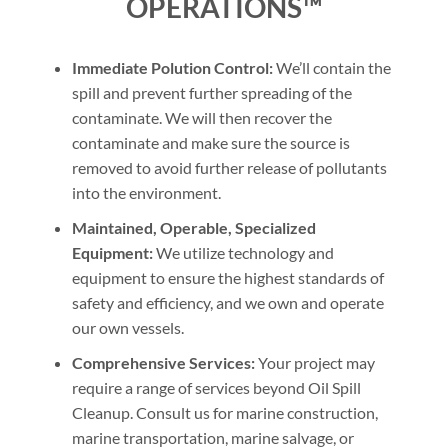
OPERATIONS™
Immediate Polution Control:
We’ll contain the
spill and prevent further spreading of the
contaminate. We will then recover the
contaminate and make sure the source is
removed to avoid further release of pollutants
into the environment.
Maintained, Operable, Specialized
Equipment:
We utilize technology and
equipment to ensure the highest standards of
safety and efficiency, and we own and operate
our own vessels.
Comprehensive Services:
Your project may
require a range of services beyond Oil Spill
Cleanup. Consult us for marine construction,
marine transportation, marine salvage, or