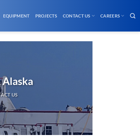
EQUIPMENT
PROJECTS
CONTACT US
CAREERS
, Alaska
ACT US