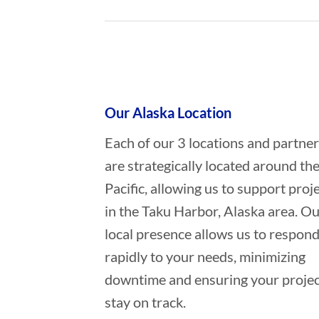
Who provides Marine Transportat
Our Alaska Location
Each of our 3 locations and partne
are strategically located around th
Pacific, allowing us to support proj
in the Taku Harbor, Alaska area. O
local presence allows us to respon
rapidly to your needs, minimizing
downtime and ensuring your projec
stay on track.