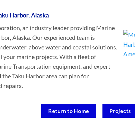
aku Harbor, Alaska
ation, an industry leader providing Marine
rbor, Alaska. Our experienced team is
underwater, above water and coastal solutions,
ll your marine projects. With a fleet of
Marine Transportation equipment, and expert
d the Taku Harbor area can plan for
 repairs.
Return to Home
Projects