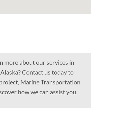
n more about our services in
 Alaska? Contact us today to
project, Marine Transportation
scover how we can assist you.