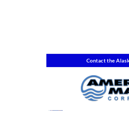
Contact the Alask
Marine