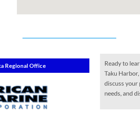
Ready to lear
a Regional Office
Taku Harbor,
discuss your 
needs, and di