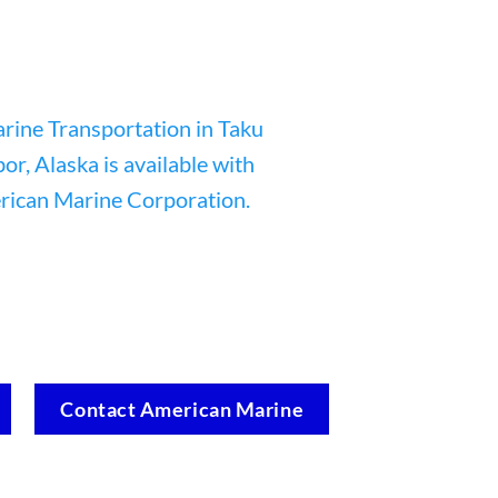
Contact American Marine