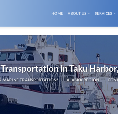
HOME
ABOUT US
SERVICES
Transportation in Taku Harbor
 MARINE TRANSPORTATION?
ALASKA REGION
CONT