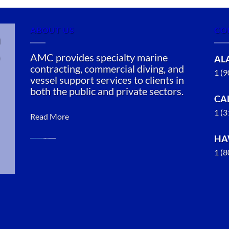
ABOUT US
CO
n
AMC provides specialty marine
AL
contracting, commercial diving, and
1 (
vessel support services to clients in
both the public and private sectors.
CA
1 (
Read More
HA
1 (
Marine
Salvage in
Chignik,
Alaska
With 3