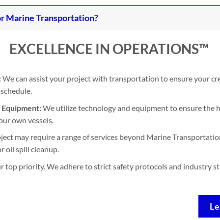
r Marine Transportation?
EXCELLENCE IN OPERATIONS™
:
We can assist your project with transportation to ensure your cr
 schedule.
d Equipment:
We utilize technology and equipment to ensure the h
our own vessels.
ject may require a range of services beyond Marine Transportation
 oil spill cleanup.
ur top priority. We adhere to strict safety protocols and industry 
Le