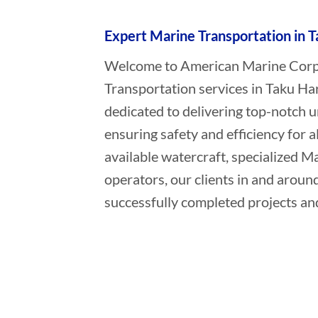
Expert Marine Transportation in T
Welcome to American Marine Corpor
Transportation services in Taku Ha
dedicated to delivering top-notch 
ensuring safety and efficiency for a
available watercraft, specialized 
operators, our clients in and aroun
successfully completed projects and