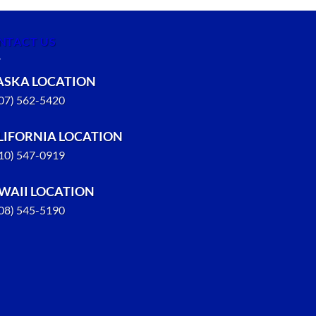
NTACT US
ASKA LOCATION
907) 562-5420
LIFORNIA LOCATION
310) 547-0919
WAII LOCATION
808) 545-5190