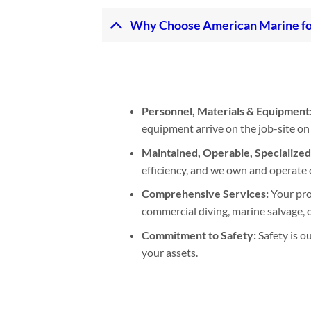
Why Choose American Marine fo
Personnel, Materials & Equipment
equipment arrive on the job-site on
Maintained, Operable, Specialize
efficiency, and we own and operate 
Comprehensive Services:
Your pro
commercial diving, marine salvage, or
Commitment to Safety:
Safety is o
your assets.