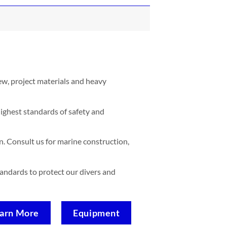
ew, project materials and heavy
ighest standards of safety and
. Consult us for marine construction,
standards to protect our divers and
arn More
Equipment