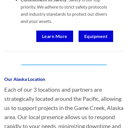
priority. We adhere to strict safety protocols
and industry standards to protect our divers
and your assets.
Learn More
Equipment
Who provides Marine Transportation in
Game Creek, Alaska?
Our Alaska Location
Each of our 3 locations and partners are
strategically located around the Pacific, allowing
us to support projects in the Game Creek, Alaska
area. Our local presence allows us to respond
rapidly to your needs, minimizing downtime and