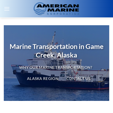
Skip
to
content
Marine Transportation in Game
Creek, Alaska
WHY OUR MARINE TRANSPORTATION?
ALASKA REGION
CONTACT US