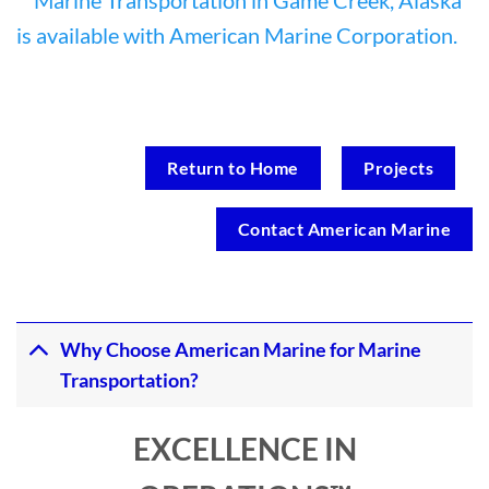
Return to Home
Projects
Contact American Marine
Why Choose American Marine for Marine
Transportation?
EXCELLENCE IN