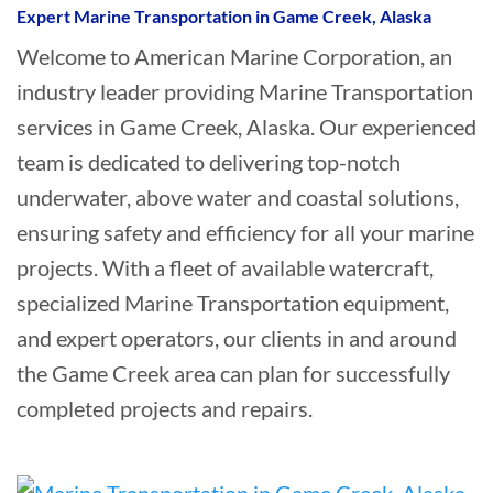
Expert Marine Transportation in Game Creek, Alaska
Welcome to American Marine Corporation, an
industry leader providing Marine Transportation
services in Game Creek, Alaska. Our experienced
team is dedicated to delivering top-notch
underwater, above water and coastal solutions,
ensuring safety and efficiency for all your marine
projects. With a fleet of available watercraft,
specialized Marine Transportation equipment,
and expert operators, our clients in and around
the Game Creek area can plan for successfully
completed projects and repairs.