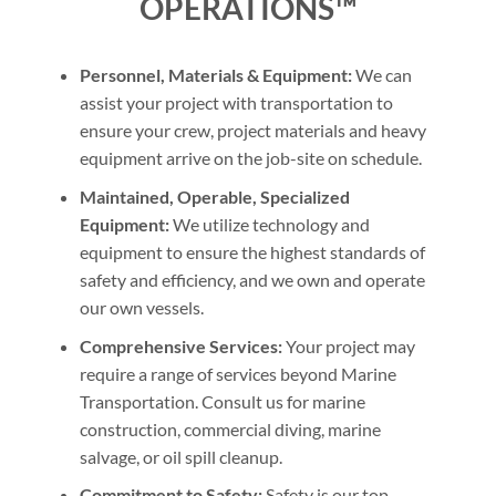
OPERATIONS™
Personnel, Materials & Equipment:
We can
assist your project with transportation to
ensure your crew, project materials and heavy
equipment arrive on the job-site on schedule.
Maintained, Operable, Specialized
Equipment:
We utilize technology and
equipment to ensure the highest standards of
safety and efficiency, and we own and operate
our own vessels.
Comprehensive Services:
Your project may
require a range of services beyond Marine
Transportation. Consult us for marine
construction, commercial diving, marine
salvage, or oil spill cleanup.
Commitment to Safety:
Safety is our top