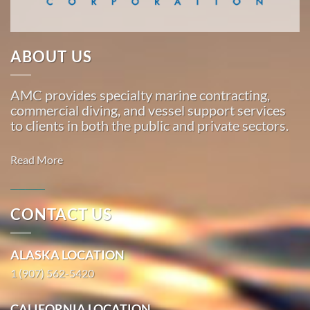
Marine
…
ABOUT US
Oil Spill
AMC provides specialty marine contracting,
Cleanup
commercial diving, and vessel support services
in
to clients in both the public and private sectors.
Kahului,
Hawaii
Read More
With 3
bases of
operation
CONTACT US
around
Commercial
the
Diving in
ALASKA LOCATION
Pacific,
HalibutCove,
American
1 (907) 562-5420
Alaska
Marine
With 3
…
CALIFORNIA LOCATION