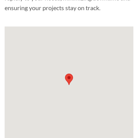
ensuring your projects stay on track.