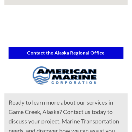
Contact the Alaska Regional Office
Ready to learn more about our services in
Game Creek, Alaska? Contact us today to
discuss your project, Marine Transportation
needs, and discover how we can assist you.