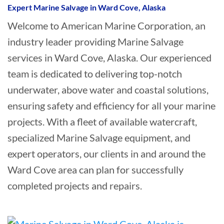
Expert Marine Salvage in Ward Cove, Alaska
Welcome to American Marine Corporation, an
industry leader providing Marine Salvage
services in Ward Cove, Alaska. Our experienced
team is dedicated to delivering top-notch
underwater, above water and coastal solutions,
ensuring safety and efficiency for all your marine
projects. With a fleet of available watercraft,
specialized Marine Salvage equipment, and
expert operators, our clients in and around the
Ward Cove area can plan for successfully
completed projects and repairs.