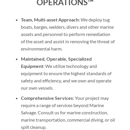
OPERATIONS™
Team, Multi-asset Approach:
We deploy tug
boats, barges, welders, divers and other marine
assets and personnel to perform remediation
of the asset and assist in removing the threat of
environmental harm.
Maintained, Operable, Specialized
Equipment:
We utilize technology and
equipment to ensure the highest standards of
safety and efficiency, and we own and operate
our own vessels.
Comprehensive Services:
Your project may
require a range of services beyond Marine
Salvage. Consult us for marine construction,
marine transportation, commercial diving, or oil
spill cleanup.