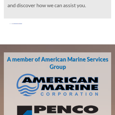
and discover how we can assist you.
Marine
Construction
A member of American Marine Services
Marine
Group
Transportation
in Game
Creek,
Alaska
With 3
bases of
operation