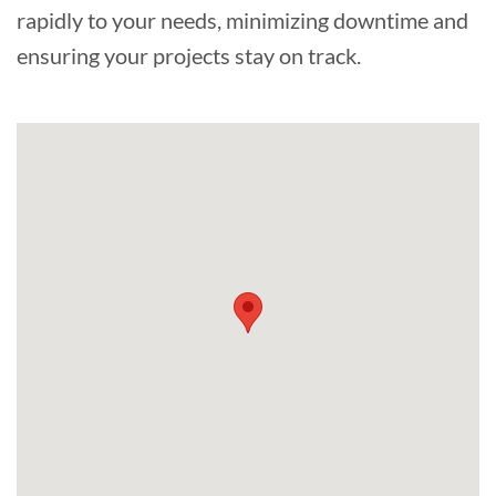
rapidly to your needs, minimizing downtime and
ensuring your projects stay on track.