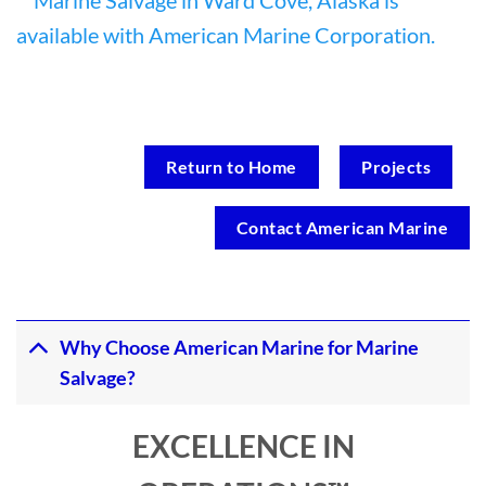
Return to Home
Projects
Contact American Marine
Why Choose American Marine for Marine
Salvage?
EXCELLENCE IN