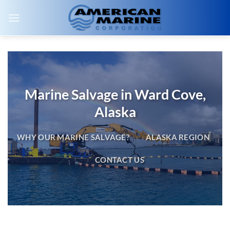
Skip
to
content
Marine Salvage in Ward Cove,
Alaska
WHY OUR MARINE SALVAGE?
ALASKA REGION
CONTACT US