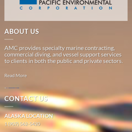
around
the
Pacific,
American
ABOUT US
Marine
…
AMC provides specialty marine contracting,
commercial diving, and vessel support services
to clients in both the public and private sectors.
Marine
Transportation
Read More
in
Anchor
Point,
CONTACT US
Alaska
Marine
With 3
Construction
bases of
ALASKA LOCATION
in Whittier,
operation
1 (907) 562-5420
Alaska
around