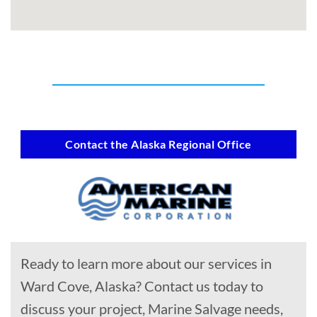
Contact the Alaska Regional Office
Ready to learn more about our services in
Ward Cove, Alaska? Contact us today to
discuss your project, Marine Salvage needs,