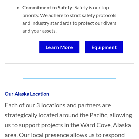
Commitment to Safety:
Safety is our top
priority. We adhere to strict safety protocols
and industry standards to protect our divers
and your assets.
Learn More
Equipment
Who provides Marine Salvage in Ward
Cove, Alaska?
Our Alaska Location
Each of our 3 locations and partners are
strategically located around the Pacific, allowing
us to support projects in the Ward Cove, Alaska
area. Our local presence allows us to respond