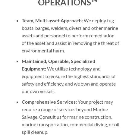
OPERATIONS™
Team, Multi-asset Approach:
We deploy tug
boats, barges, welders, divers and other marine
assets and personnel to perform remediation
of the asset and assist in removing the threat of
environmental harm.
Maintained, Operable, Specialized
Equipment:
We utilize technology and
equipment to ensure the highest standards of
safety and efficiency, and we own and operate
our own vessels.
Comprehensive Services:
Your project may
require a range of services beyond Marine
Salvage. Consult us for marine construction,
marine transportation, commercial diving, or oil
spill cleanup.