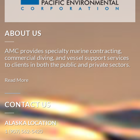
Marine
…
ABOUT US
Commercial
Diving
AMC provides specialty marine contracting,
in St.
commercial diving, and vessel support services
Michael,
to clients in both the public and private sectors.
Alaska
With 3
Read More
bases of
operation
around
CONTACT US
the
Marine
Pacific,
Transportation
ALASKA LOCATION
American
in Fox
Marine
1 (907) 562-5420
River,
…