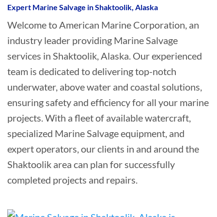
Expert Marine Salvage in Shaktoolik, Alaska
Welcome to American Marine Corporation, an
industry leader providing Marine Salvage
services in Shaktoolik, Alaska. Our experienced
team is dedicated to delivering top-notch
underwater, above water and coastal solutions,
ensuring safety and efficiency for all your marine
projects. With a fleet of available watercraft,
specialized Marine Salvage equipment, and
expert operators, our clients in and around the
Shaktoolik area can plan for successfully
completed projects and repairs.