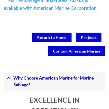
Return to Home
Projects
Contact American Marine
Why Choose American Marine for Marine
Salvage?
EXCELLENCE IN