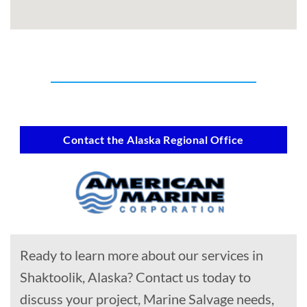
Contact the Alaska Regional Office
Ready to learn more about our services in
Shaktoolik, Alaska? Contact us today to
discuss your project, Marine Salvage needs,