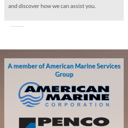
and discover how we can assist you.
Marine
Transportation
in
A member of American Marine Services
Seattle,
Washington
Group
With 3
bases of
operation
around
the
Pacific,
American