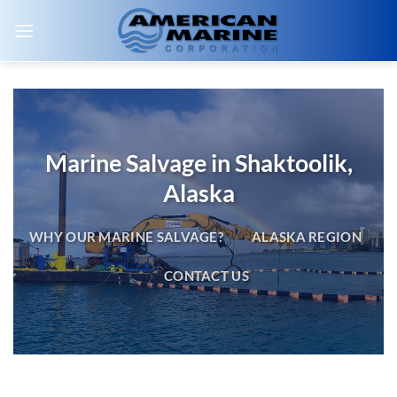
Skip
to
content
Marine Salvage in Shaktoolik,
Alaska
WHY OUR MARINE SALVAGE?
ALASKA REGION
CONTACT US