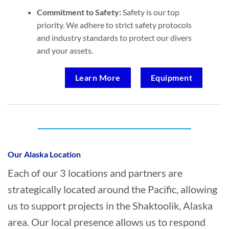
Commitment to Safety:
Safety is our top
priority. We adhere to strict safety protocols
and industry standards to protect our divers
and your assets.
Learn More
Equipment
Who provides Marine Salvage in
Shaktoolik, Alaska?
Our Alaska Location
Each of our 3 locations and partners are
strategically located around the Pacific, allowing
us to support projects in the Shaktoolik, Alaska
area. Our local presence allows us to respond