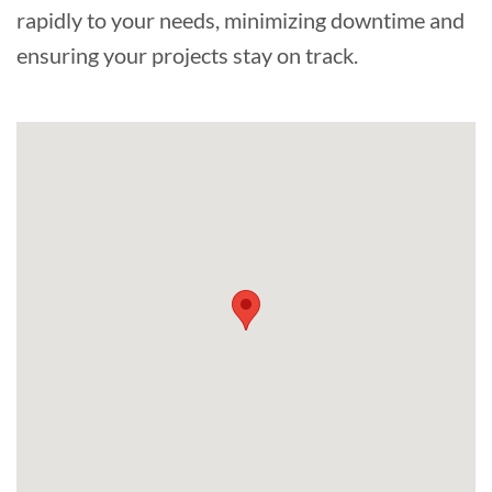
rapidly to your needs, minimizing downtime and
ensuring your projects stay on track.