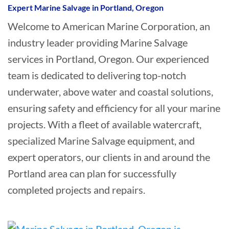
Expert Marine Salvage in Portland, Oregon
Welcome to American Marine Corporation, an
industry leader providing Marine Salvage
services in Portland, Oregon. Our experienced
team is dedicated to delivering top-notch
underwater, above water and coastal solutions,
ensuring safety and efficiency for all your marine
projects. With a fleet of available watercraft,
specialized Marine Salvage equipment, and
expert operators, our clients in and around the
Portland area can plan for successfully
completed projects and repairs.