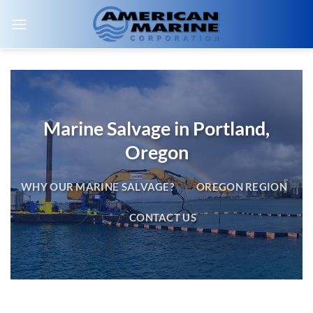
Skip
to
content
Marine Salvage in Portland,
Oregon
WHY OUR MARINE SALVAGE?
OREGON REGION
CONTACT US