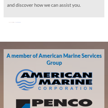
and discover how we can assist you.
Oil Spill
Cleanup
in Teller,
A member of American Marine Services
Alaska
With 3
Group
bases of
operation
around
the
Pacific,
American
Marine