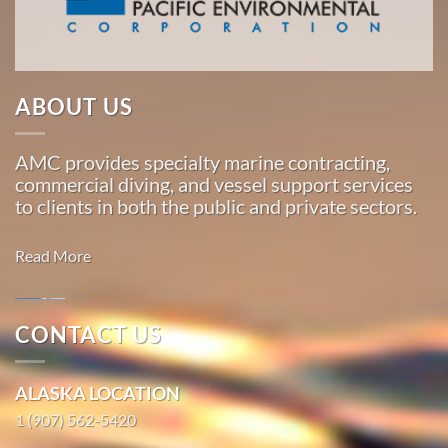
…
Oil Spill
ABOUT US
Cleanup
in Hana,
AMC provides specialty marine contracting,
Hawaii
commercial diving, and vessel support services
With 3
to clients in both the public and private sectors.
bases of
operation
Read More
around
the
Pacific,
CONTACT US
American
Marine
Marine
Salvage in
ALASKA LOCATION
…
Hilo,
1 (907) 562-5420
Hawaii