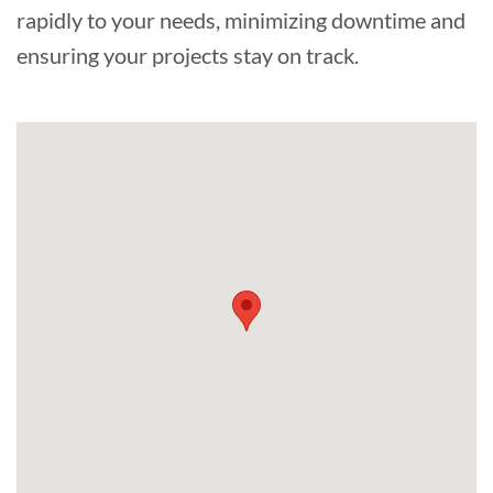
rapidly to your needs, minimizing downtime and
ensuring your projects stay on track.