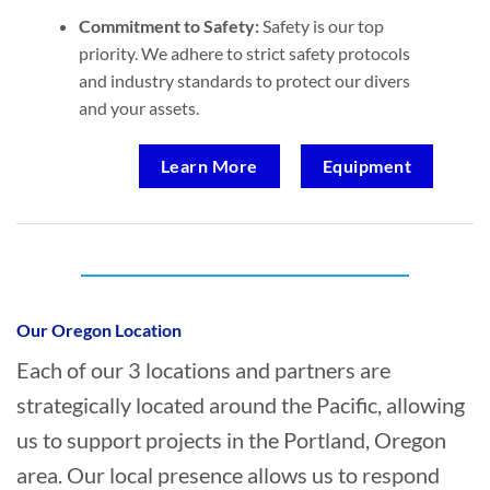
Commitment to Safety:
Safety is our top
priority. We adhere to strict safety protocols
and industry standards to protect our divers
and your assets.
Learn More
Equipment
Who provides Marine Salvage in Portland,
Oregon?
Our Oregon Location
Each of our 3 locations and partners are
strategically located around the Pacific, allowing
us to support projects in the Portland, Oregon
area. Our local presence allows us to respond