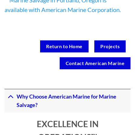
Return to Home
Projects
Contact American Marine
Why Choose American Marine for Marine
Salvage?
EXCELLENCE IN