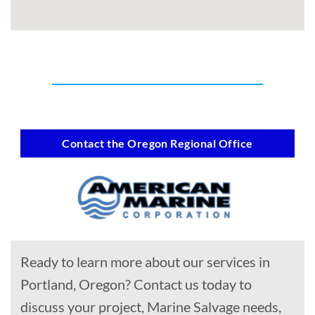
Contact the Oregon Regional Office
Ready to learn more about our services in
Portland, Oregon? Contact us today to
discuss your project, Marine Salvage needs,