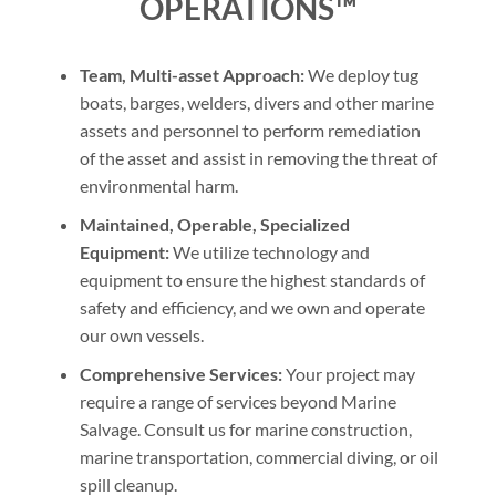
OPERATIONS™
Team, Multi-asset Approach:
We deploy tug
boats, barges, welders, divers and other marine
assets and personnel to perform remediation
of the asset and assist in removing the threat of
environmental harm.
Maintained, Operable, Specialized
Equipment:
We utilize technology and
equipment to ensure the highest standards of
safety and efficiency, and we own and operate
our own vessels.
Comprehensive Services:
Your project may
require a range of services beyond Marine
Salvage. Consult us for marine construction,
marine transportation, commercial diving, or oil
spill cleanup.